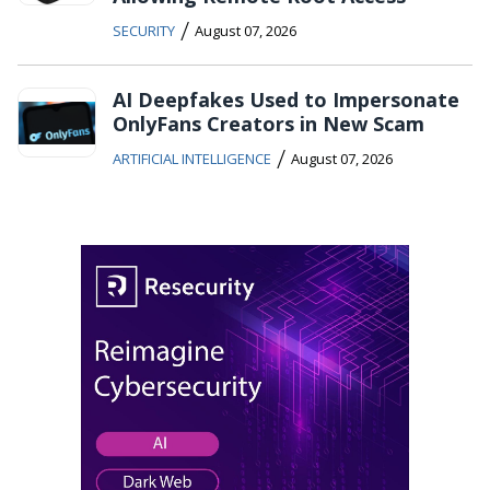
/
SECURITY
August 07, 2026
AI Deepfakes Used to Impersonate
OnlyFans Creators in New Scam
/
ARTIFICIAL INTELLIGENCE
August 07, 2026