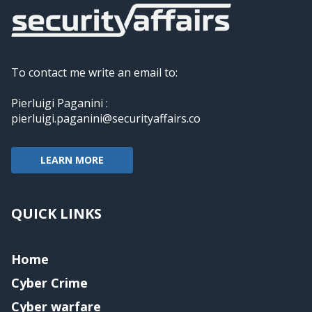
To contact me write an email to:
Pierluigi Paganini :
pierluigi.paganini@securityaffairs.co
LEARN MORE
QUICK LINKS
Home
Cyber Crime
Cyber warfare