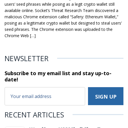
users’ seed phrases while posing as a legit crypto wallet still
available online. Socket’s Threat Research Team discovered a
malicious Chrome extension called “Safery: Ethereum Wallet,”
posing as a legitimate crypto wallet but designed to steal users’
seed phrases. The Chrome extension was uploaded to the
Chrome Web […]
NEWSLETTER
Subscribe to my email list and stay
up-to-
date!
RECENT ARTICLES