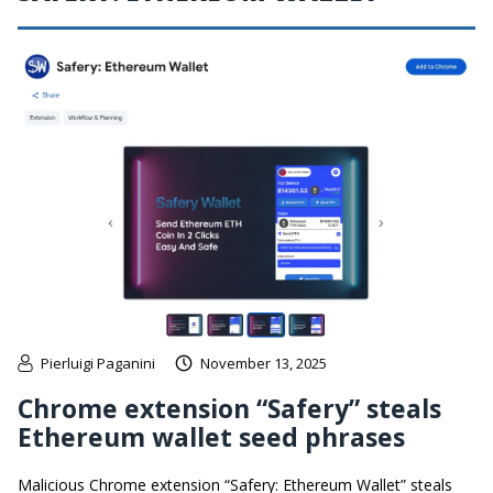
Pierluigi Paganini
November 13, 2025
Chrome extension “Safery” steals
Ethereum wallet seed phrases
Malicious Chrome extension “Safery: Ethereum Wallet” steals