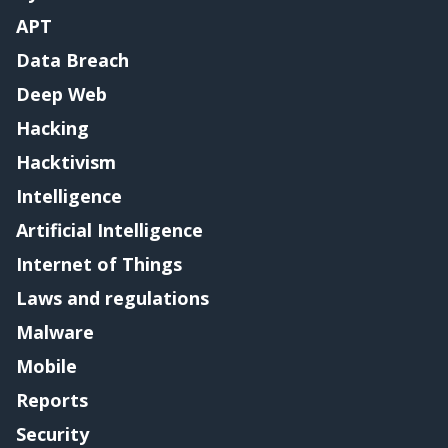
APT
Data Breach
Deep Web
Hacking
Hacktivism
Intelligence
Artificial Intelligence
Internet of Things
Laws and regulations
Malware
Mobile
Reports
Security