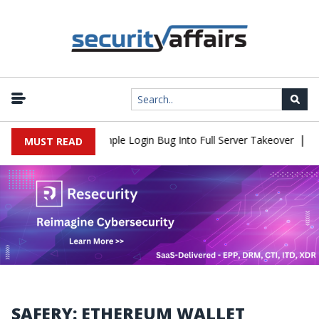
|
Shell Flaw Turns Simple Login Bug Into Full Server Takeover
Hac
MUST READ
SAFERY: ETHEREUM WALLET