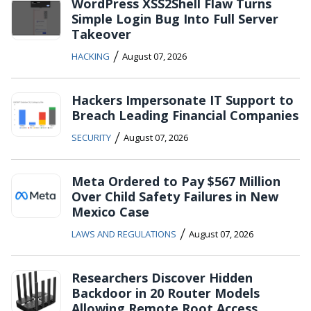
WordPress XSS2Shell Flaw Turns
Simple Login Bug Into Full Server
Takeover
/
HACKING
August 07, 2026
Hackers Impersonate IT Support to
Breach Leading Financial Companies
/
SECURITY
August 07, 2026
Meta Ordered to Pay $567 Million
Over Child Safety Failures in New
Mexico Case
/
LAWS AND REGULATIONS
August 07, 2026
Researchers Discover Hidden
Backdoor in 20 Router Models
Allowing Remote Root Access