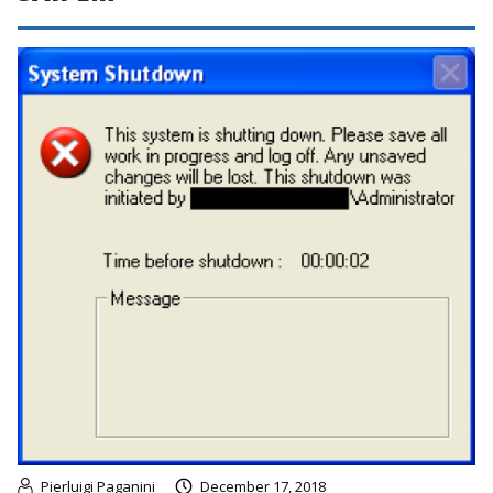
Pierluigi Paganini
December 17, 2018