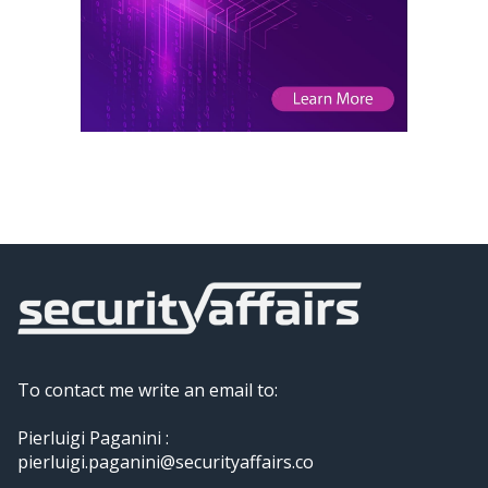
To contact me write an email to:
Pierluigi Paganini :
pierluigi.paganini@securityaffairs.co