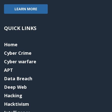
LEARN MORE
QUICK LINKS
Home
Cyber Crime
Cyber warfare
APT
Data Breach
Deep Web
Hacking
Hacktivism