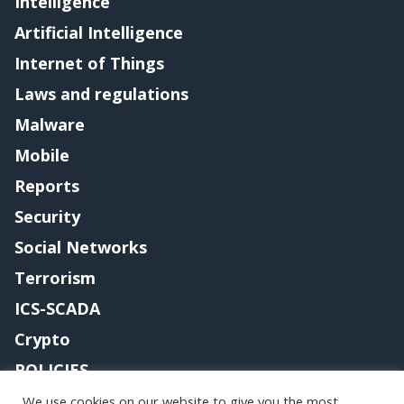
Intelligence
Artificial Intelligence
Internet of Things
Laws and regulations
Malware
Mobile
Reports
Security
Social Networks
Terrorism
ICS-SCADA
Crypto
POLICIES
Contact me
We use cookies on our website to give you the most