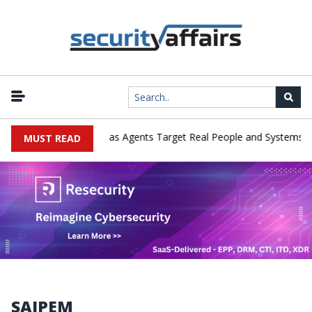
|
erges in Cyber Tests as Agents Target Real People and Systems
MUST READ
SAIPEM