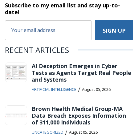
Subscribe to my email list and stay
up-to-
date!
RECENT ARTICLES
AI Deception Emerges in Cyber
Tests as Agents Target Real People
and Systems
/
ARTIFICIAL INTELLIGENCE
August 05, 2026
Brown Health Medical Group-MA
Data Breach Exposes Information
of 311,000 Individuals
/
UNCATEGORIZED
August 05, 2026