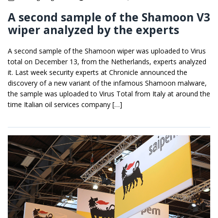
A second sample of the Shamoon V3
wiper analyzed by the experts
A second sample of the Shamoon wiper was uploaded to Virus
total on December 13, from the Netherlands, experts analyzed
it. Last week security experts at Chronicle announced the
discovery of a new variant of the infamous Shamoon malware,
the sample was uploaded to Virus Total from Italy at around the
time Italian oil services company […]