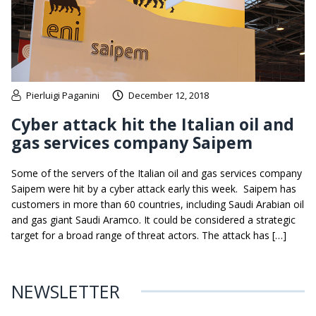
Pierluigi Paganini
December 12, 2018
Cyber attack hit the Italian oil and
gas services company Saipem
Some of the servers of the Italian oil and gas services company
Saipem were hit by a cyber attack early this week. Saipem has
customers in more than 60 countries, including Saudi Arabian oil
and gas giant Saudi Aramco. It could be considered a strategic
target for a broad range of threat actors. The attack has […]
NEWSLETTER