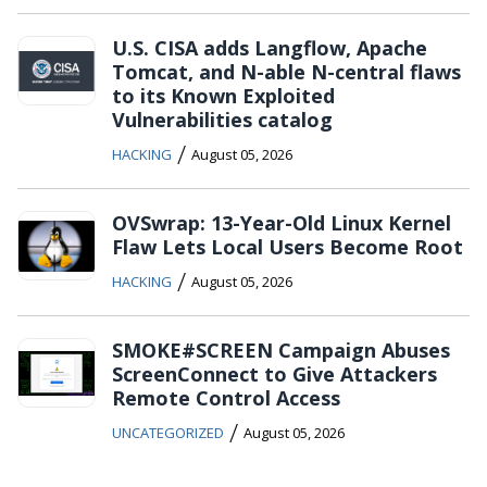
U.S. CISA adds Langflow, Apache
Tomcat, and N-able N-central flaws
to its Known Exploited
Vulnerabilities catalog
/
HACKING
August 05, 2026
OVSwrap: 13-Year-Old Linux Kernel
Flaw Lets Local Users Become Root
/
HACKING
August 05, 2026
SMOKE#SCREEN Campaign Abuses
ScreenConnect to Give Attackers
Remote Control Access
/
UNCATEGORIZED
August 05, 2026