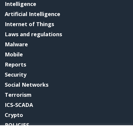
Intelligence
Artificial Intelligence
Internet of Things
Laws and regulations
Malware
Mobile
Reports
Security
Social Networks
Terrorism
ICS-SCADA
Crypto
POLICIES