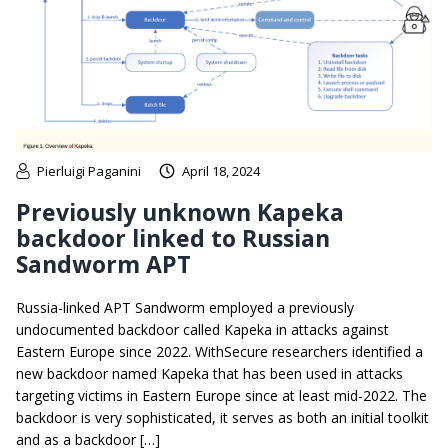
Pierluigi Paganini
April 18, 2024
Previously unknown Kapeka
backdoor linked to Russian
Sandworm APT
Russia-linked APT Sandworm employed a previously
undocumented backdoor called Kapeka in attacks against
Eastern Europe since 2022. WithSecure researchers identified a
new backdoor named Kapeka that has been used in attacks
targeting victims in Eastern Europe since at least mid-2022. The
backdoor is very sophisticated, it serves as both an initial toolkit
and as a backdoor […]