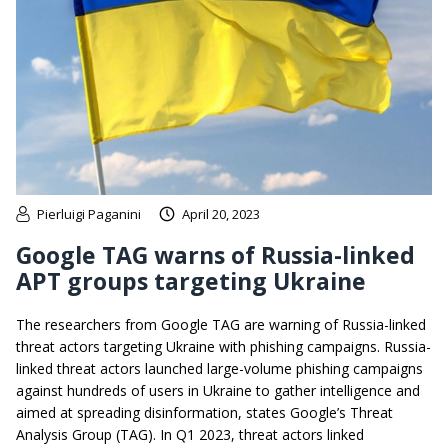
Pierluigi Paganini
April 20, 2023
Google TAG warns of Russia-linked
APT groups targeting Ukraine
The researchers from Google TAG are warning of Russia-linked
threat actors targeting Ukraine with phishing campaigns. Russia-
linked threat actors launched large-volume phishing campaigns
against hundreds of users in Ukraine to gather intelligence and
aimed at spreading disinformation, states Google’s Threat
Analysis Group (TAG). In Q1 2023, threat actors linked