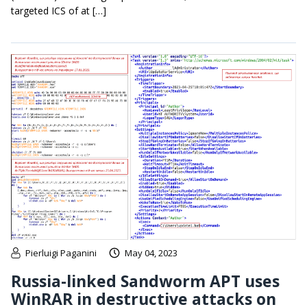
targeted ICS of at […]
Pierluigi Paganini
May 04, 2023
Russia-linked Sandworm APT uses
WinRAR in destructive attacks on