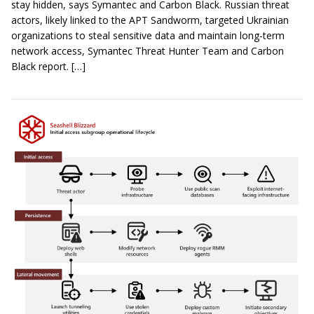
stay hidden, says Symantec and Carbon Black. Russian threat
actors, likely linked to the APT Sandworm, targeted Ukrainian
organizations to steal sensitive data and maintain long-term
network access, Symantec Threat Hunter Team and Carbon
Black report. […]