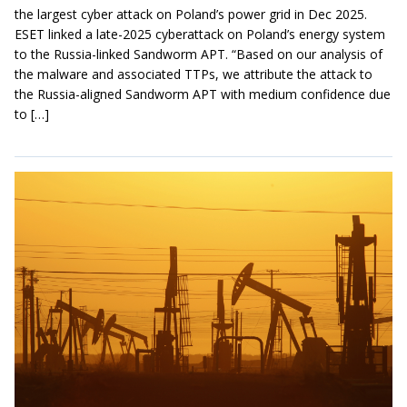
the largest cyber attack on Poland’s power grid in Dec 2025.
ESET linked a late-2025 cyberattack on Poland’s energy system
to the Russia-linked Sandworm APT. “Based on our analysis of
the malware and associated TTPs, we attribute the attack to
the Russia-aligned Sandworm APT with medium confidence due
to […]