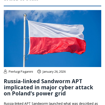
Pierluigi Paganini
January 26, 2026
Russia-linked Sandworm APT
implicated in major cyber attack
on Poland’s power grid
Russia-linked APT Sandworm launched what was described as