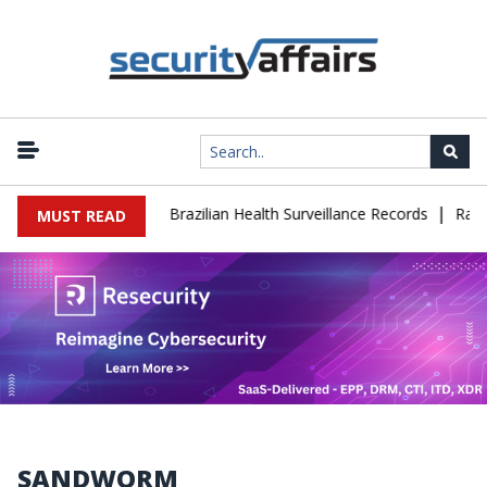
|
 Leaks 102,000 Brazilian Health Surveillance Records
Ransom Car
MUST READ
SANDWORM