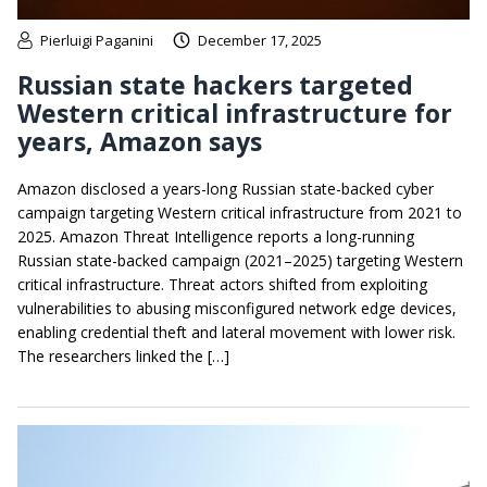
Pierluigi Paganini
December 17, 2025
Russian state hackers targeted
Western critical infrastructure for
years, Amazon says
Amazon disclosed a years-long Russian state-backed cyber
campaign targeting Western critical infrastructure from 2021 to
2025. Amazon Threat Intelligence reports a long-running
Russian state-backed campaign (2021–2025) targeting Western
critical infrastructure. Threat actors shifted from exploiting
vulnerabilities to abusing misconfigured network edge devices,
enabling credential theft and lateral movement with lower risk.
The researchers linked the […]