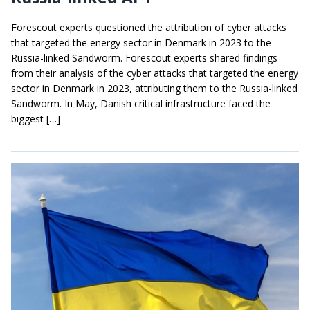
Forescout experts questioned the attribution of cyber attacks
that targeted the energy sector in Denmark in 2023 to the
Russia-linked Sandworm. Forescout experts shared findings
from their analysis of the cyber attacks that targeted the energy
sector in Denmark in 2023, attributing them to the Russia-linked
Sandworm. In May, Danish critical infrastructure faced the
biggest […]