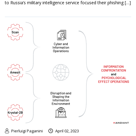
to Russia’s military intelligence service focused their phishing […]
Pierluigi Paganini
April 02, 2023