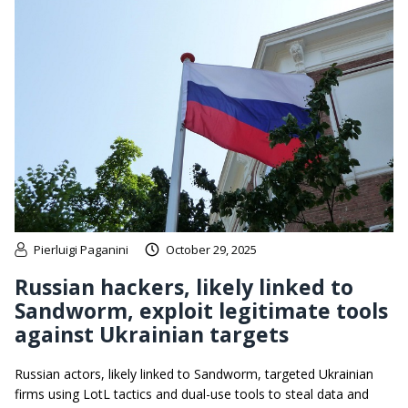
Pierluigi Paganini
October 29, 2025
Russian hackers, likely linked to
Sandworm, exploit legitimate tools
against Ukrainian targets
Russian actors, likely linked to Sandworm, targeted Ukrainian
firms using LotL tactics and dual-use tools to steal data and