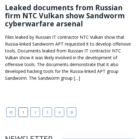
Leaked documents from Russian
firm NTC Vulkan show Sandworm
cyberwarfare arsenal
Files leaked by Russian IT contractor NTC Vulkan show that
Russia-linked Sandworm APT requested it to develop offensive
tools. Documents leaked from Russian IT contractor NTC
Vulkan show it was likely involved in the development of
offensive tools. The documents demonstrate that it also
developed hacking tools for the Russia-linked APT group
Sandworm. The Sandworm group […]
1
2
3
4
NEWSLETTER