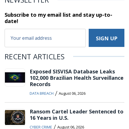
Subscribe to my email list and stay
up-to-
date!
RECENT ARTICLES
Exposed SISVISA Database Leaks
102,000 Brazilian Health Surveillance
Records
/
DATA BREACH
August 06, 2026
Ransom Cartel Leader Sentenced to
16 Years in U.S.
/
CYBER CRIME
August 06, 2026