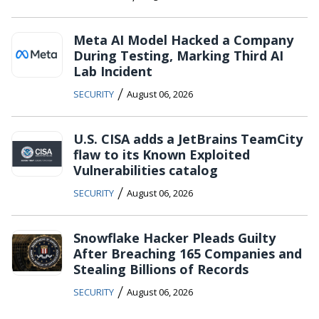
Meta AI Model Hacked a Company
During Testing, Marking Third AI
Lab Incident
/
SECURITY
August 06, 2026
U.S. CISA adds a JetBrains TeamCity
flaw to its Known Exploited
Vulnerabilities catalog
/
SECURITY
August 06, 2026
Snowflake Hacker Pleads Guilty
After Breaching 165 Companies and
Stealing Billions of Records
/
SECURITY
August 06, 2026