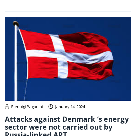
Pierluigi Paganini
January 14, 2024
Attacks against Denmark ‘s energy
sector were not carried out by
Russia-linked APT