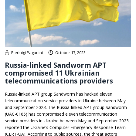
Pierluigi Paganini
October 17, 2023
Russia-linked Sandworm APT
compromised 11 Ukrainian
telecommunications providers
Russia-linked APT group Sandworm has hacked eleven
telecommunication service providers in Ukraine between May
and September 2023. The Russia-linked APT group Sandworm
(UAC-0165) has compromised eleven telecommunication
service providers in Ukraine between May and September 2023,
reported the Ukraine’s Computer Emergency Response Team
(CERT-UA). According to public sources, the threat actors