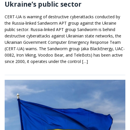
Ukraine’s public sector
CERT-UA is warning of destructive cyberattacks conducted by
the Russia-linked Sandworm APT group against the Ukraine
public sector. Russia-linked APT group Sandworm is behind
destructive cyberattacks against Ukrainian state networks, the
Ukrainian Government Computer Emergency Response Team
(CERT-UA) warns. The Sandworm group (aka BlackEnergy, UAC-
0082, Iron Viking, Voodoo Bear, and TeleBots) has been active
since 2000, it operates under the control […]