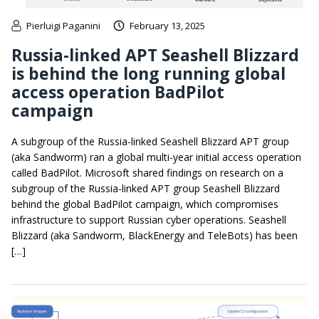
Pierluigi Paganini
February 13, 2025
Russia-linked APT Seashell Blizzard
is behind the long running global
access operation BadPilot
campaign
A subgroup of the Russia-linked Seashell Blizzard APT group
(aka Sandworm) ran a global multi-year initial access operation
called BadPilot. Microsoft shared findings on research on a
subgroup of the Russia-linked APT group Seashell Blizzard
behind the global BadPilot campaign, which compromises
infrastructure to support Russian cyber operations. Seashell
Blizzard (aka Sandworm, BlackEnergy and TeleBots) has been
[…]