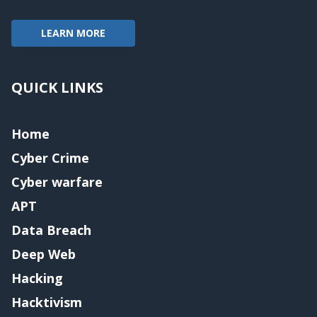
LEARN MORE
QUICK LINKS
Home
Cyber Crime
Cyber warfare
APT
Data Breach
Deep Web
Hacking
Hacktivism