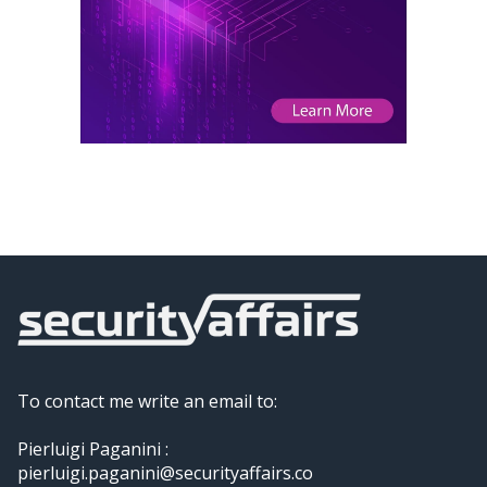
To contact me write an email to:
Pierluigi Paganini :
pierluigi.paganini@securityaffairs.co