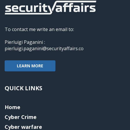
To contact me write an email to:
Pierluigi Paganini :
pierluigi.paganini@securityaffairs.co
LEARN MORE
QUICK LINKS
Home
Cyber Crime
Cyber warfare