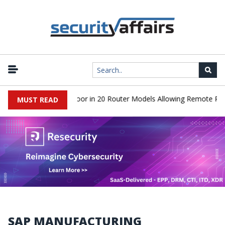
iscover Hidden Backdoor in 20 Router Models Allowing Remote Root
MUST READ
SAP MANUFACTURING