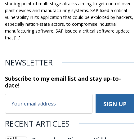
starting point of multi-stage attacks aiming to get control over
plant devices and manufacturing systems. SAP fixed a critical
vulnerability in its application that could be exploited by hackers,
especially nation-state actors, to compromise industrial
manufacturing software. SAP issued a critical software update
that […]
NEWSLETTER
Subscribe to my email list and stay
up-to-
date!
RECENT ARTICLES