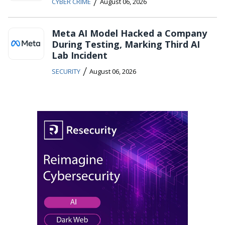
/
CYBER CRIME
August 06, 2026
Meta AI Model Hacked a Company
During Testing, Marking Third AI
Lab Incident
/
SECURITY
August 06, 2026