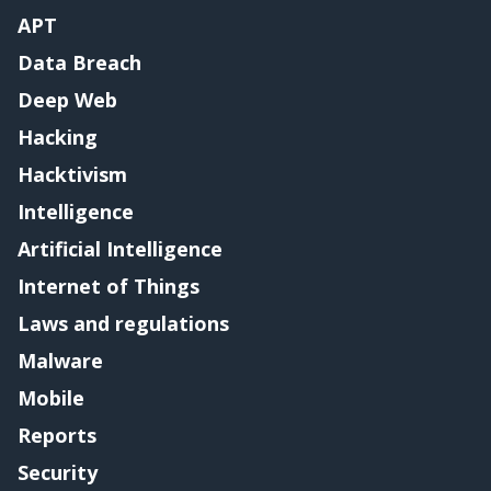
APT
Data Breach
Deep Web
Hacking
Hacktivism
Intelligence
Artificial Intelligence
Internet of Things
Laws and regulations
Malware
Mobile
Reports
Security