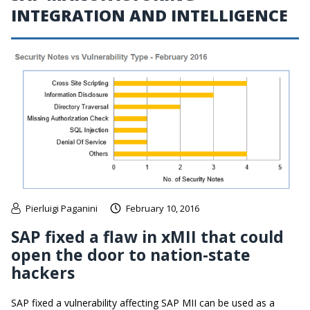
INTEGRATION AND INTELLIGENCE
Pierluigi Paganini
February 10, 2016
SAP fixed a flaw in xMII that could
open the door to nation-state
hackers
SAP fixed a vulnerability affecting SAP MII can be used as a