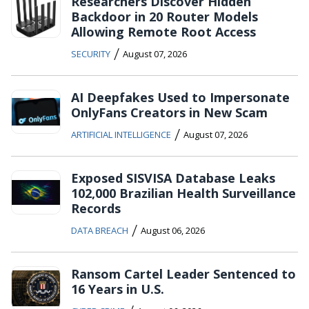
Researchers Discover Hidden
Backdoor in 20 Router Models
Allowing Remote Root Access
/
SECURITY
August 07, 2026
AI Deepfakes Used to Impersonate
OnlyFans Creators in New Scam
/
ARTIFICIAL INTELLIGENCE
August 07, 2026
Exposed SISVISA Database Leaks
102,000 Brazilian Health Surveillance
Records
/
DATA BREACH
August 06, 2026
Ransom Cartel Leader Sentenced to
16 Years in U.S.