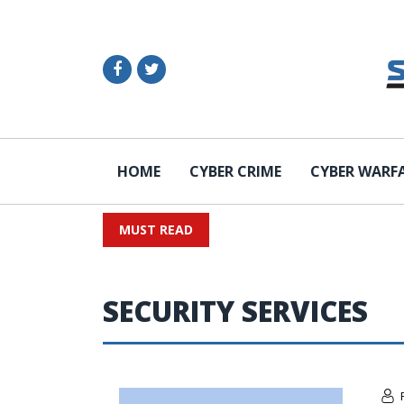
HOME
CYBER CRIME
CYBER WARF
MUST READ
SECURITY SERVICES