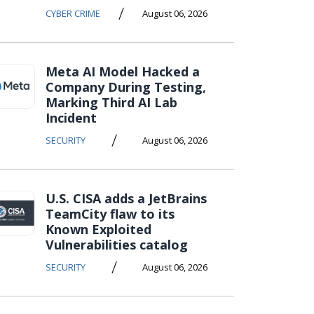
/
CYBER CRIME
August 06, 2026
Meta AI Model Hacked a
Company During Testing,
Marking Third AI Lab
Incident
/
SECURITY
August 06, 2026
U.S. CISA adds a JetBrains
TeamCity flaw to its
Known Exploited
Vulnerabilities catalog
/
SECURITY
August 06, 2026