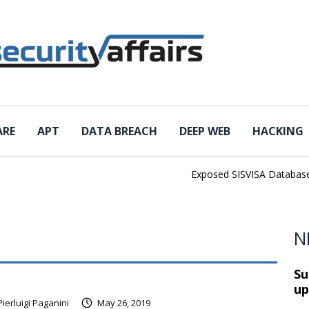
ARE
APT
DATA BREACH
DEEP WEB
HACKING
Exposed SISVISA Database Lea
N
Su
up
Pierluigi Paganini
May 26, 2019