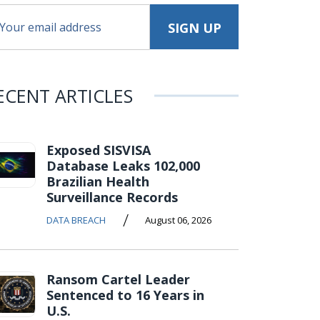
ECENT ARTICLES
Exposed SISVISA
Database Leaks 102,000
Brazilian Health
Surveillance Records
/
DATA BREACH
August 06, 2026
Ransom Cartel Leader
Sentenced to 16 Years in
U.S.