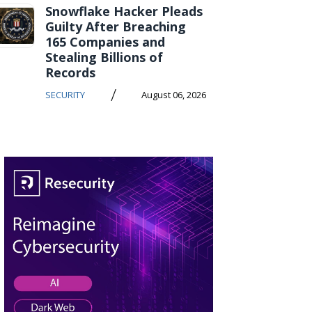
Snowflake Hacker Pleads
Guilty After Breaching
165 Companies and
Stealing Billions of
Records
/
SECURITY
August 06, 2026