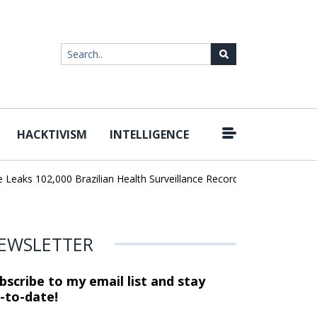
HACKTIVISM
INTELLIGENCE
|
ks 102,000 Brazilian Health Surveillance Records
Ransom Cartel 
EWSLETTER
bscribe to my email list and stay
-to-date!