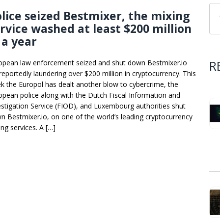
lice seized Bestmixer, the mixing
rvice washed at least $200 million
 a year
R
opean law enforcement seized and shut down Bestmixer.io
 reportedly laundering over $200 million in cryptocurrency. This
k the Europol has dealt another blow to cybercrime, the
opean police along with the Dutch Fiscal Information and
estigation Service (FIOD), and Luxembourg authorities shut
n Bestmixer.io, on one of the world’s leading cryptocurrency
ing services. A […]