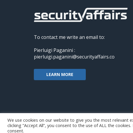
To contact me write an email to:
Pierluigi Paganini :
pierluigi.paganini@securityaffairs.co
LEARN MORE
We use cookies on our website to give you the most relevant e
clicking “Accept All”, you consent to the use of ALL the cookies
Copyright@securityaffairs 2024
consent.