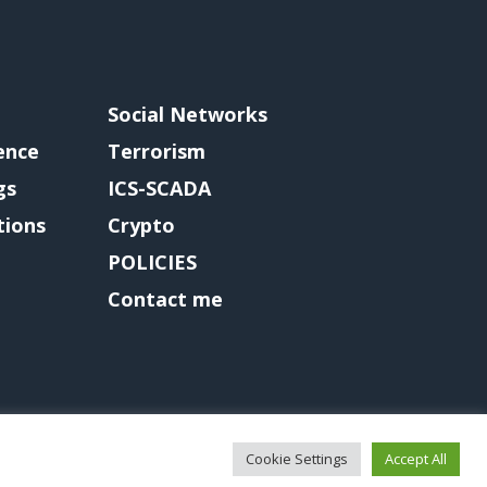
Social Networks
gence
Terrorism
gs
ICS-SCADA
tions
Crypto
POLICIES
Contact me
Cookie Settings
Accept All