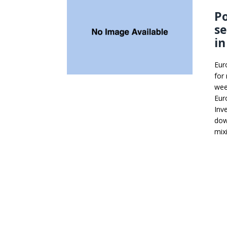
Po
se
in
Eur
for
wee
Eur
Inv
dow
mix