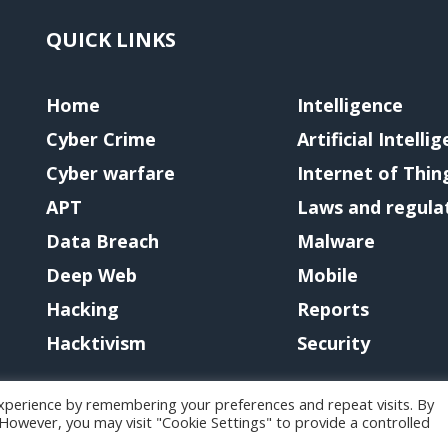
QUICK LINKS
Home
Intelligence
Cyber Crime
Artificial Intelli
Cyber warfare
Internet of Thin
APT
Laws and regula
Data Breach
Malware
Deep Web
Mobile
Hacking
Reports
Hacktivism
Security
xperience by remembering your preferences and repeat visits. By
. However, you may visit "Cookie Settings" to provide a controlled