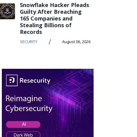
Snowflake Hacker Pleads
Guilty After Breaching
165 Companies and
Stealing Billions of
Records
/
SECURITY
August 06, 2026