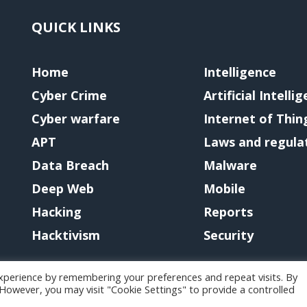
QUICK LINKS
Home
Intelligence
Cyber Crime
Artificial Intelli
Cyber warfare
Internet of Thin
APT
Laws and regula
Data Breach
Malware
Deep Web
Mobile
Hacking
Reports
Hacktivism
Security
xperience by remembering your preferences and repeat visits. By
. However, you may visit "Cookie Settings" to provide a controlled