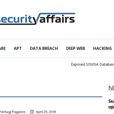
ARE
APT
DATA BREACH
DEEP WEB
HACKING
Exposed SISVISA Database Le
N
Su
up
Pierluigi Paganini
April 29, 2018