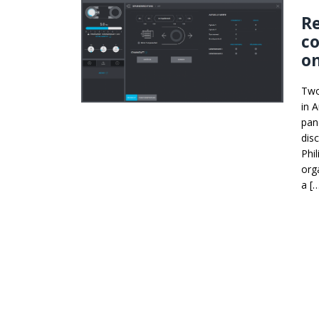
Re
co
on
Two 
in 
pane
dis
Phi
org
a [