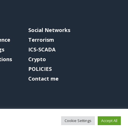
Social Networks
gence
Terrorism
gs
ICS-SCADA
tions
Crypto
POLICIES
Contact me
Cookie Settings
Accept All