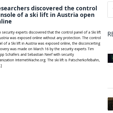
searchers discovered the control
nsole of a ski lift in Austria open
line
R
security experts discovered that the control panel of a Ski lift
Austria was exposed online without any protection. The control
l of a Ski lift in Austria was exposed online, the disconcerting
covery was made on March 16 by the security experts Tim
lipp Schäfers and Sebastian Neef with security
anization InternetWache.org. The ski lift is Patscherkofelbahn,
…]