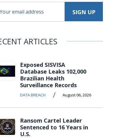
ECENT ARTICLES
Exposed SISVISA
Database Leaks 102,000
Brazilian Health
Surveillance Records
/
DATA BREACH
August 06, 2026
Ransom Cartel Leader
Sentenced to 16 Years in
U.S.