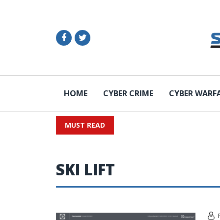
HOME
CYBER CRIME
CYBER WARF
MUST READ
SKI LIFT