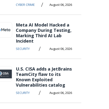
/
CYBER CRIME
August 06, 2026
Meta AI Model Hacked a
Company During Testing,
Marking Third AI Lab
Incident
/
SECURITY
August 06, 2026
U.S. CISA adds a JetBrains
TeamCity flaw to its
Known Exploited
Vulnerabilities catalog
/
SECURITY
August 06, 2026