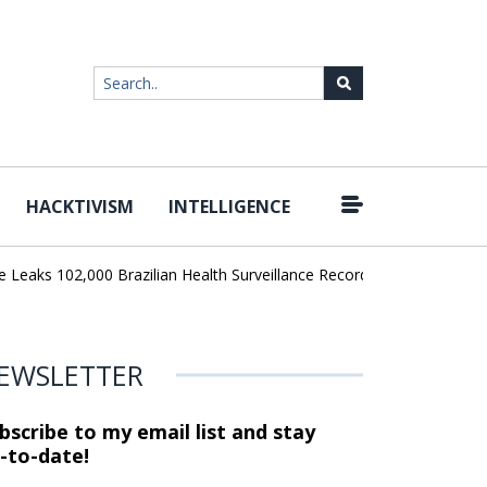
HACKTIVISM
INTELLIGENCE
|
aks 102,000 Brazilian Health Surveillance Records
Ransom Cartel
EWSLETTER
bscribe to my email list and stay
-to-date!