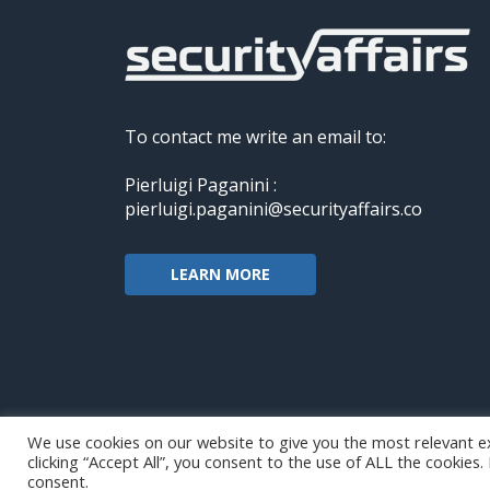
To contact me write an email to:
Pierluigi Paganini :
pierluigi.paganini@securityaffairs.co
LEARN MORE
We use cookies on our website to give you the most relevant e
clicking “Accept All”, you consent to the use of ALL the cookies
Copyright@securityaffairs 2024
consent.