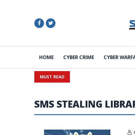
HOME
CYBER CRIME
CYBER WARF
MUST READ
SMS STEALING LIBRA