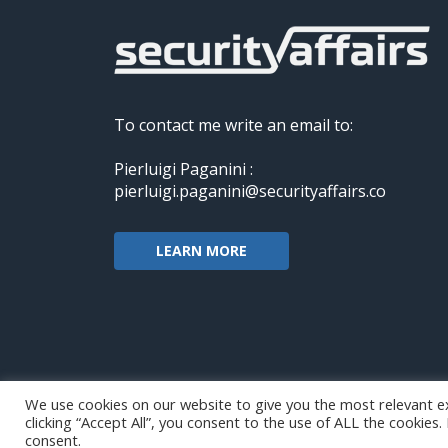
To contact me write an email to:
Pierluigi Paganini :
pierluigi.paganini@securityaffairs.co
LEARN MORE
We use cookies on our website to give you the most relevant e
clicking “Accept All”, you consent to the use of ALL the cookies
Copyright@securityaffairs 2024
consent.