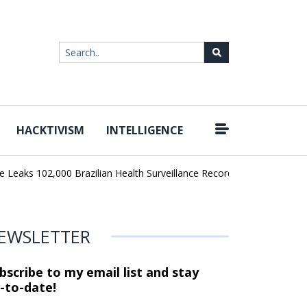
HACKTIVISM
INTELLIGENCE
|
aks 102,000 Brazilian Health Surveillance Records
Ransom Cartel 
EWSLETTER
bscribe to my email list and stay
-to-date!