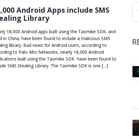
,000 Android Apps include SMS
ealing Library
rly 18,000 Android apps built using the Taomike SDK, and
d in China, have been found to include a malicious SMS
R
aling library. Bad news for Android users, according to
ording to Palo Alto Networks, nearly 18,000 Android
lications built using the Taomike SDK have been found to
lude SMS Stealing Library. The Taomike SDK is one […]