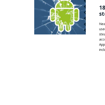
18
st
Nea
use
ste
acc
App
inc