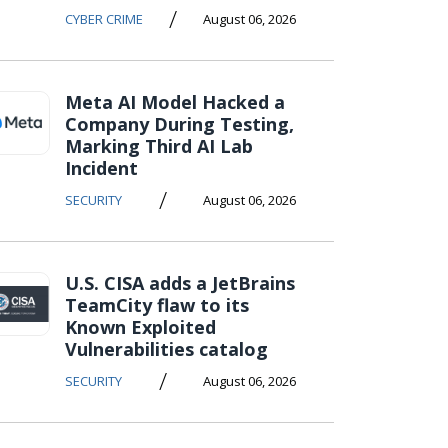
/
CYBER CRIME
August 06, 2026
Meta AI Model Hacked a
Company During Testing,
Marking Third AI Lab
Incident
/
SECURITY
August 06, 2026
U.S. CISA adds a JetBrains
TeamCity flaw to its
Known Exploited
Vulnerabilities catalog
/
SECURITY
August 06, 2026