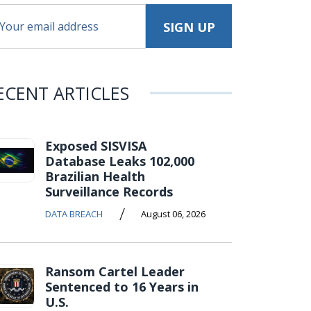
ECENT ARTICLES
Exposed SISVISA
Database Leaks 102,000
Brazilian Health
Surveillance Records
/
DATA BREACH
August 06, 2026
Ransom Cartel Leader
Sentenced to 16 Years in
U.S.