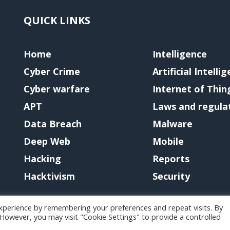
QUICK LINKS
Home
Intelligence
Cyber Crime
Artificial Intelli
Cyber warfare
Internet of Thin
APT
Laws and regula
Data Breach
Malware
Deep Web
Mobile
Hacking
Reports
Hacktivism
Security
xperience by remembering your preferences and repeat visits. By
. However, you may visit "Cookie Settings" to provide a controlled