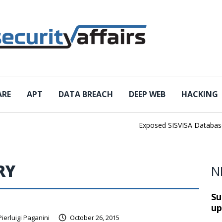
ARE
APT
DATA BREACH
DEEP WEB
HACKING
Exposed SISVISA Database Le
RY
N
Su
up
Pierluigi Paganini
October 26, 2015