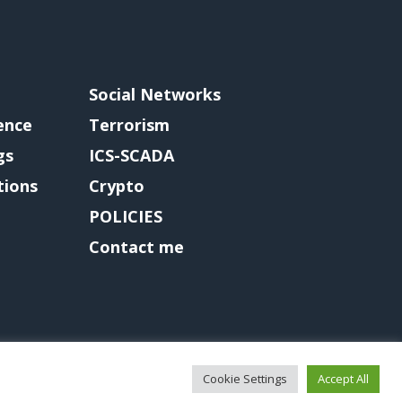
Social Networks
gence
Terrorism
gs
ICS-SCADA
tions
Crypto
POLICIES
Contact me
Cookie Settings
Accept All