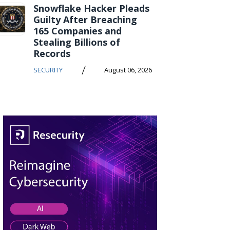
Snowflake Hacker Pleads
Guilty After Breaching
165 Companies and
Stealing Billions of
Records
/
SECURITY
August 06, 2026