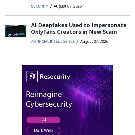
/
SECURITY
August 07, 2026
AI Deepfakes Used to Impersonate
OnlyFans Creators in New Scam
/
ARTIFICIAL INTELLIGENCE
August 07, 2026