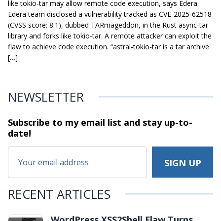
like tokio-tar may allow remote code execution, says Edera.
Edera team disclosed a vulnerability tracked as CVE-2025-62518
(CVSS score: 8.1), dubbed TARmageddon, in the Rust async-tar
library and forks like tokio-tar. A remote attacker can exploit the
flaw to achieve code execution. “astral-tokio-tar is a tar archive
[…]
NEWSLETTER
Subscribe to my email list and stay
up-to-
date!
RECENT ARTICLES
WordPress XSS2Shell Flaw Turns