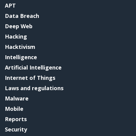
APT
Data Breach
Deep Web
Hacking
Hacktivism
Intelligence
Artificial Intelligence
Internet of Things
Laws and regulations
Malware
Mobile
Reports
Security