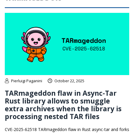
Pierluigi Paganini
October 22, 2025
TARmageddon flaw in Async-Tar
Rust library allows to smuggle
extra archives when the library is
processing nested TAR files
CVE-2025-62518 TARmageddon flaw in Rust async-tar and forks