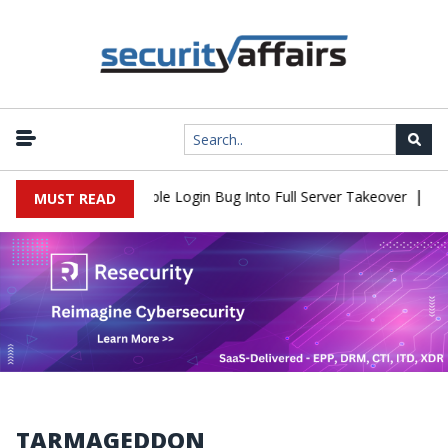
|
Shell Flaw Turns Simple Login Bug Into Full Server Takeover
Hack
MUST READ
TARMAGEDDON