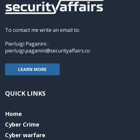
To contact me write an email to:
Pierluigi Paganini :
pierluigi.paganini@securityaffairs.co
LEARN MORE
QUICK LINKS
Home
Cyber Crime
Cyber warfare