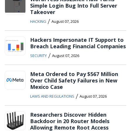
Simple Login Bug Into Full Server
Takeover
/
HACKING
August 07, 2026
Hackers Impersonate IT Support to
Breach Leading Financial Companies
/
SECURITY
August 07, 2026
Meta Ordered to Pay $567 Million
Over Child Safety Failures in New
Mexico Case
/
LAWS AND REGULATIONS
August 07, 2026
Researchers Discover Hidden
Backdoor in 20 Router Models
Allowing Remote Root Access