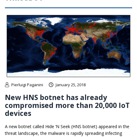
Pierluigi Paganini
January 25, 2018
New HNS botnet has already
compromised more than 20,000 IoT
devices
A new botnet called Hide ‘N Seek (HNS botnet) appeared in the
threat landscape, the malware is rapidly spreading infecting