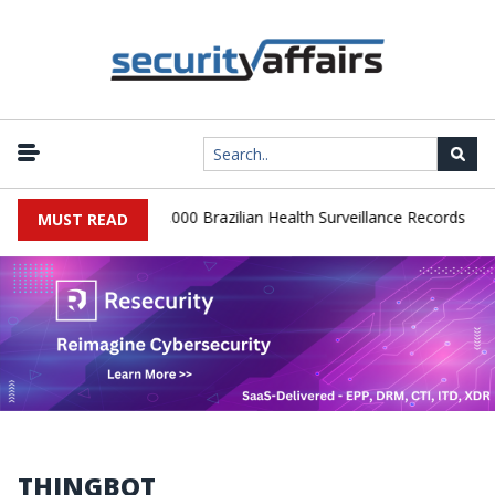
|
Database Leaks 102,000 Brazilian Health Surveillance Records
Ran
MUST READ
THINGBOT