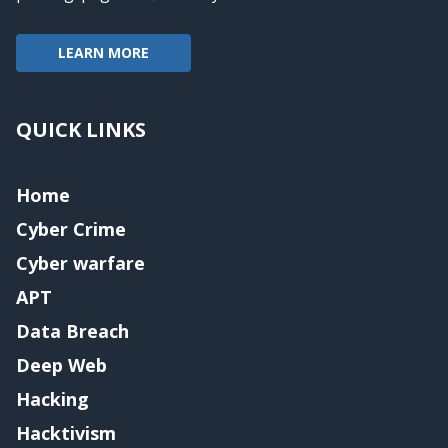
LEARN MORE
QUICK LINKS
Home
Cyber Crime
Cyber warfare
APT
Data Breach
Deep Web
Hacking
Hacktivism