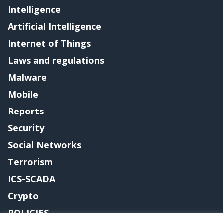
Intelligence
Artificial Intelligence
Internet of Things
Laws and regulations
Malware
Mobile
Reports
Security
Social Networks
Terrorism
ICS-SCADA
Crypto
POLICIES