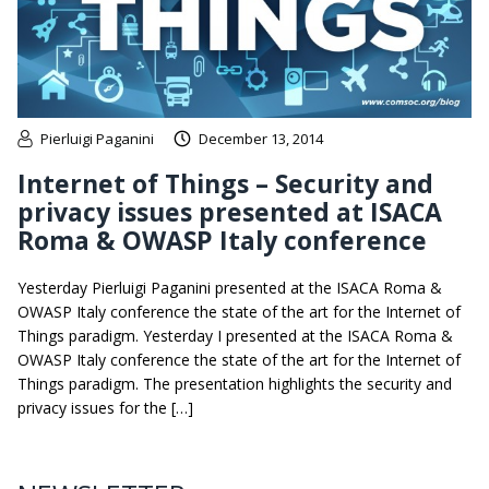
Pierluigi Paganini
December 13, 2014
Internet of Things – Security and
privacy issues presented at ISACA
Roma & OWASP Italy conference
Yesterday Pierluigi Paganini presented at the ISACA Roma &
OWASP Italy conference the state of the art for the Internet of
Things paradigm. Yesterday I presented at the ISACA Roma &
OWASP Italy conference the state of the art for the Internet of
Things paradigm. The presentation highlights the security and
privacy issues for the […]