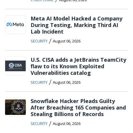
Meta AI Model Hacked a Company
During Testing, Marking Third AI
Lab Incident
/
SECURITY
August 06, 2026
U.S. CISA adds a JetBrains TeamCity
flaw to its Known Exploited
Vulnerabilities catalog
/
SECURITY
August 06, 2026
Snowflake Hacker Pleads Guilty
After Breaching 165 Companies and
Stealing Billions of Records
/
SECURITY
August 06, 2026