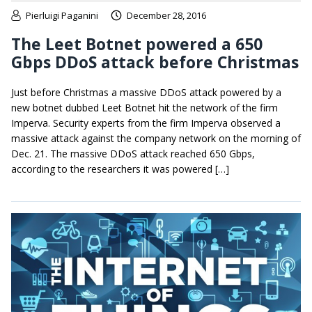
Pierluigi Paganini
December 28, 2016
The Leet Botnet powered a 650
Gbps DDoS attack before Christmas
Just before Christmas a massive DDoS attack powered by a
new botnet dubbed Leet Botnet hit the network of the firm
Imperva. Security experts from the firm Imperva observed a
massive attack against the company network on the morning of
Dec. 21. The massive DDoS attack reached 650 Gbps,
according to the researchers it was powered […]