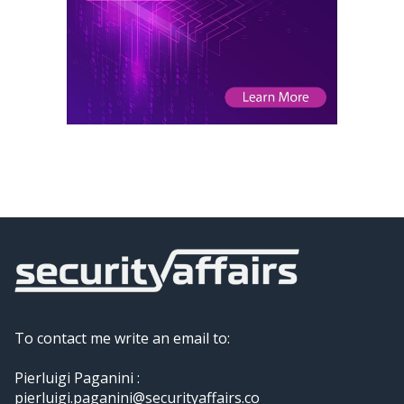
To contact me write an email to:
Pierluigi Paganini :
pierluigi.paganini@securityaffairs.co