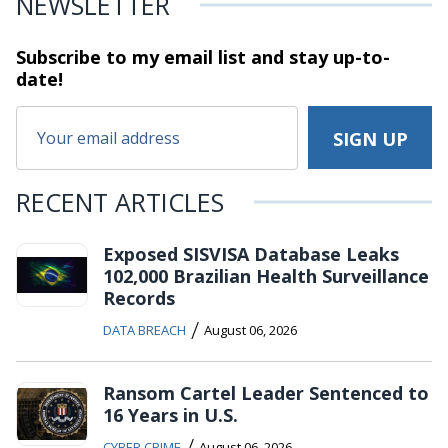
NEWSLETTER
Subscribe to my email list and stay
up-to-
date!
RECENT ARTICLES
Exposed SISVISA Database Leaks
102,000 Brazilian Health Surveillance
Records
/
DATA BREACH
August 06, 2026
Ransom Cartel Leader Sentenced to
16 Years in U.S.
/
CYBER CRIME
August 06, 2026