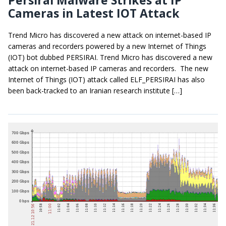
Persirai Malware Strikes at IP
Cameras in Latest IOT Attack
Trend Micro has discovered a new attack on internet-based IP
cameras and recorders powered by a new Internet of Things
(IOT) bot dubbed PERSIRAI. Trend Micro has discovered a new
attack on internet-based IP cameras and recorders. The new
Internet of Things (IOT) attack called ELF_PERSIRAI has also
been back-tracked to an Iranian research institute […]