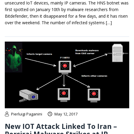
unsecured IoT devices, mainly IP cameras. The HNS botnet was
first spotted on January 10th by malware researchers from
Bitdefender, then it disappeared for a few days, and it has risen
over the weekend. The number of infected systems […]
Pierluigi Paganini
May 12, 2017
New IOT Attack Linked To Iran –