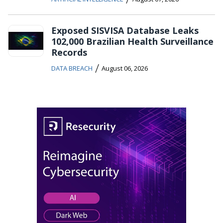
Exposed SISVISA Database Leaks
102,000 Brazilian Health Surveillance
Records
/
DATA BREACH
August 06, 2026