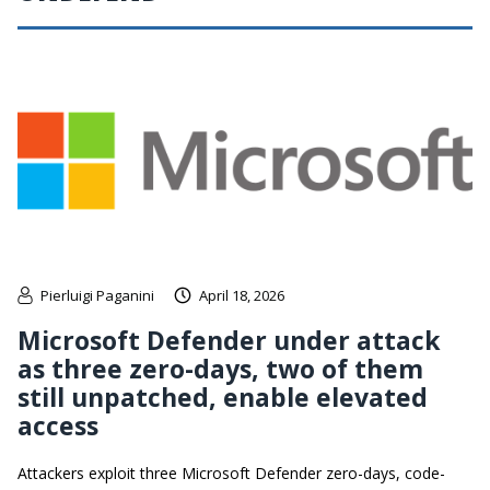
Pierluigi Paganini
April 18, 2026
Microsoft Defender under attack
as three zero-days, two of them
still unpatched, enable elevated
access
Attackers exploit three Microsoft Defender zero-days, code-