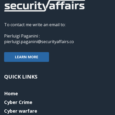
To contact me write an email to:
Pierluigi Paganini :
pierluigi.paganini@securityaffairs.co
LEARN MORE
QUICK LINKS
Home
Cyber Crime
Cyber warfare