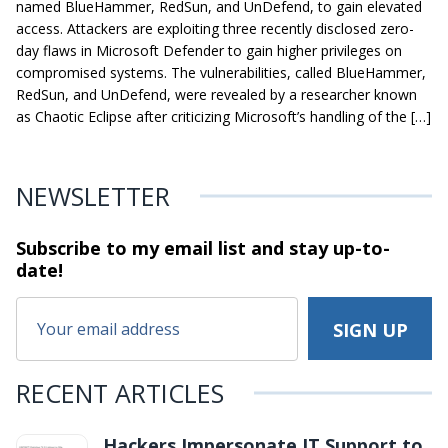
named BlueHammer, RedSun, and UnDefend, to gain elevated
access. Attackers are exploiting three recently disclosed zero-
day flaws in Microsoft Defender to gain higher privileges on
compromised systems. The vulnerabilities, called BlueHammer,
RedSun, and UnDefend, were revealed by a researcher known
as Chaotic Eclipse after criticizing Microsoft’s handling of the […]
NEWSLETTER
Subscribe to my email list and stay
up-to-
date!
RECENT ARTICLES
Hackers Impersonate IT Support to