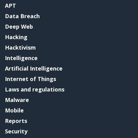
APT
Data Breach
Deep Web
Hacking
Hacktivism
Intelligence
Artificial Intelligence
Internet of Things
Laws and regulations
Malware
Mobile
Reports
Security