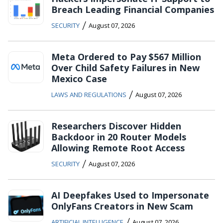
Breach Leading Financial Companies
/
SECURITY
August 07, 2026
Meta Ordered to Pay $567 Million
Over Child Safety Failures in New
Mexico Case
/
LAWS AND REGULATIONS
August 07, 2026
Researchers Discover Hidden
Backdoor in 20 Router Models
Allowing Remote Root Access
/
SECURITY
August 07, 2026
AI Deepfakes Used to Impersonate
OnlyFans Creators in New Scam
/
ARTIFICIAL INTELLIGENCE
August 07, 2026