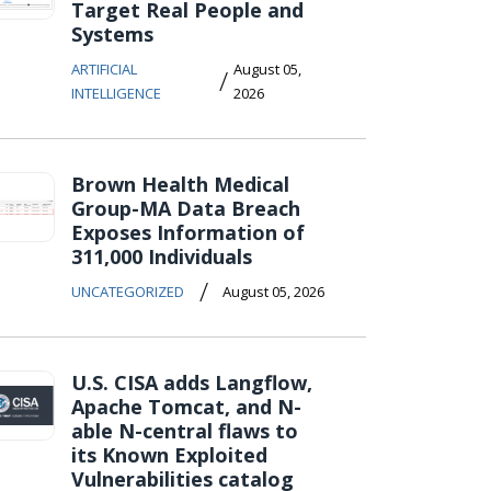
Target Real People and
Systems
ARTIFICIAL
August 05,
/
INTELLIGENCE
2026
Brown Health Medical
Group-MA Data Breach
Exposes Information of
311,000 Individuals
/
UNCATEGORIZED
August 05, 2026
U.S. CISA adds Langflow,
Apache Tomcat, and N-
able N-central flaws to
its Known Exploited
Vulnerabilities catalog