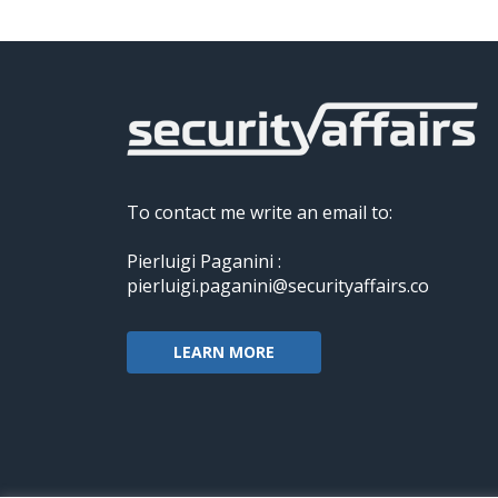
To contact me write an email to:
Pierluigi Paganini :
pierluigi.paganini@securityaffairs.co
LEARN MORE