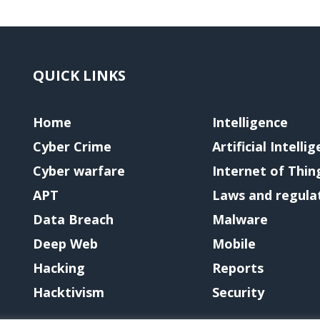
QUICK LINKS
Home
Intelligence
Cyber Crime
Artificial Intelli
Cyber warfare
Internet of Thin
APT
Laws and regula
Data Breach
Malware
Deep Web
Mobile
Hacking
Reports
Hacktivism
Security