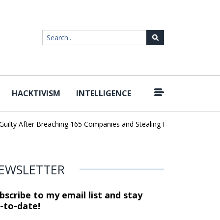
HACKTIVISM
INTELLIGENCE
ty After Breaching 165 Companies and Stealing Billions of Records
EWSLETTER
bscribe to my email list and stay
-to-date!