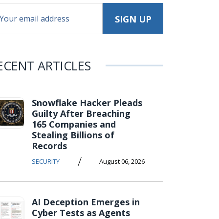
ECENT ARTICLES
Snowflake Hacker Pleads
Guilty After Breaching
165 Companies and
Stealing Billions of
Records
/
SECURITY
August 06, 2026
AI Deception Emerges in
Cyber Tests as Agents