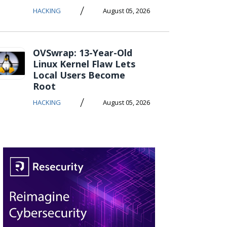
/
HACKING
August 05, 2026
OVSwrap: 13-Year-Old
Linux Kernel Flaw Lets
Local Users Become
Root
/
HACKING
August 05, 2026