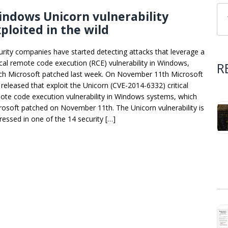
ndows Unicorn vulnerability
ploited in the wild
urity companies have started detecting attacks that leverage a
tical remote code execution (RCE) vulnerability in Windows,
R
ch Microsoft patched last week. On November 11th Microsoft
 released that exploit the Unicorn (CVE-2014-6332) critical
ote code execution vulnerability in Windows systems, which
rosoft patched on November 11th. The Unicorn vulnerability is
ressed in one of the 14 security […]