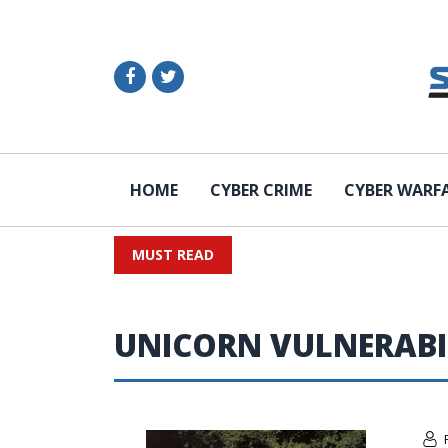
HOME
CYBER CRIME
CYBER WARF
MUST READ
UNICORN VULNERABI