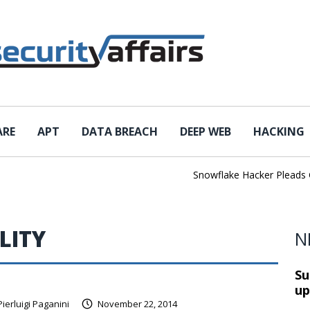
ARE
APT
DATA BREACH
DEEP WEB
HACKING
Snowflake Hacker Pleads Guil
LITY
N
Su
up
Pierluigi Paganini
November 22, 2014