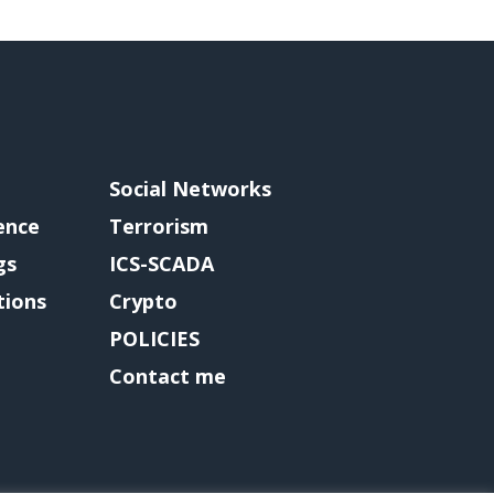
Social Networks
gence
Terrorism
gs
ICS-SCADA
tions
Crypto
POLICIES
Contact me