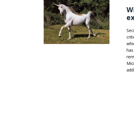
Wi
ex
Sec
cri
whi
has
rem
Mic
add