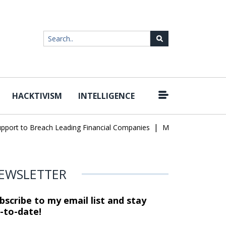
HACKTIVISM
INTELLIGENCE
|
rt to Breach Leading Financial Companies
Meta Ordered to Pay $
EWSLETTER
bscribe to my email list and stay
-to-date!