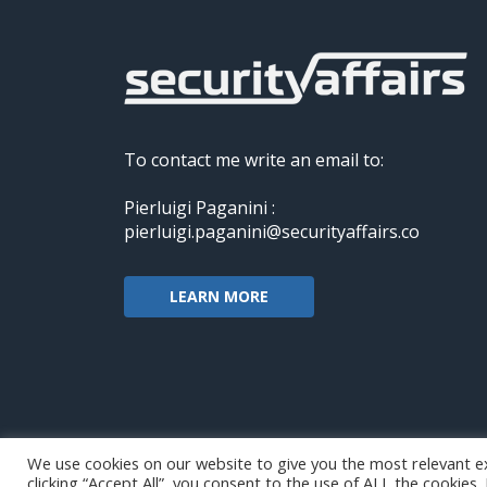
To contact me write an email to:
Pierluigi Paganini :
pierluigi.paganini@securityaffairs.co
LEARN MORE
We use cookies on our website to give you the most relevant e
clicking “Accept All”, you consent to the use of ALL the cookies