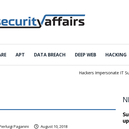
ARE
APT
DATA BREACH
DEEP WEB
HACKING
Hackers Impersonate IT Suppo
N
Su
up
Pierluigi Paganini
August 10, 2018