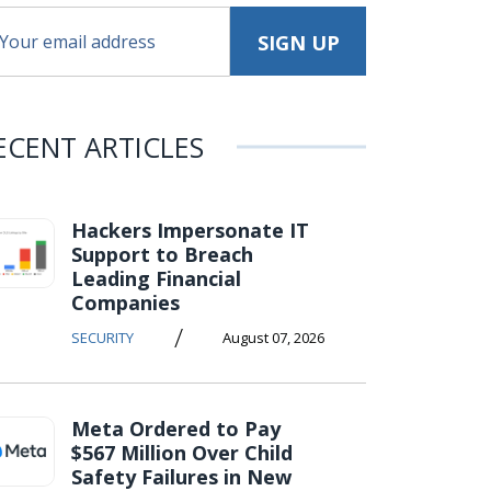
ECENT ARTICLES
Hackers Impersonate IT
Support to Breach
Leading Financial
Companies
/
SECURITY
August 07, 2026
Meta Ordered to Pay
$567 Million Over Child
Safety Failures in New