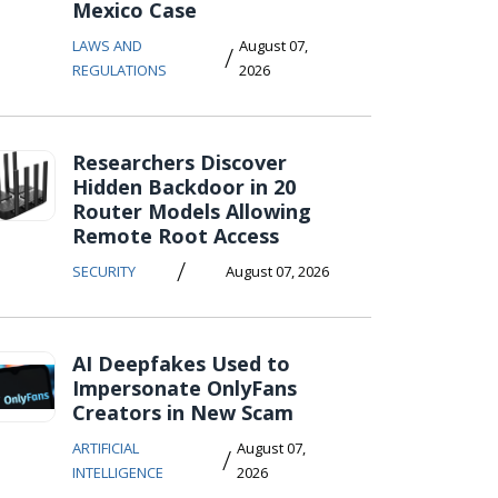
Mexico Case
LAWS AND
August 07,
/
REGULATIONS
2026
Researchers Discover
Hidden Backdoor in 20
Router Models Allowing
Remote Root Access
/
SECURITY
August 07, 2026
AI Deepfakes Used to
Impersonate OnlyFans
Creators in New Scam
ARTIFICIAL
August 07,
/
INTELLIGENCE
2026