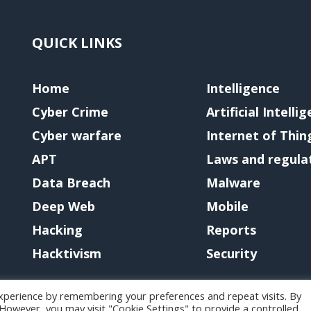
QUICK LINKS
Home
Intelligence
Cyber Crime
Artificial Intelli
Cyber warfare
Internet of Thin
APT
Laws and regula
Data Breach
Malware
Deep Web
Mobile
Hacking
Reports
Hacktivism
Security
xperience by remembering your preferences and repeat visits. By
. However, you may visit "Cookie Settings" to provide a controlled