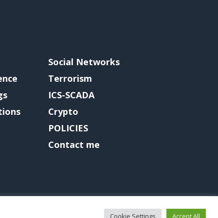
Social Networks
gence
Terrorism
gs
ICS-SCADA
tions
Crypto
POLICIES
Contact me
Cookie Settings
Accept All