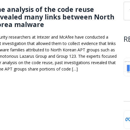
e analysis of the code reuse
evealed many links between North
orea malware
R
urity researchers at Intezer and McAfee have conducted a
t investigation that allowed them to collect evidence that links
ware families attributed to North Korean APT groups such as
 notorious Lazarus Group and Group 123. The experts focused
ir analysis on the code reuse, past investigations revealed that
e APT groups share portions of code […]