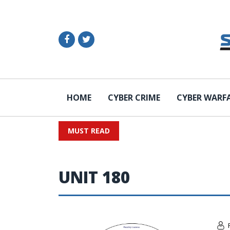
HOME
CYBER CRIME
CYBER WARF
MUST READ
UNIT 180