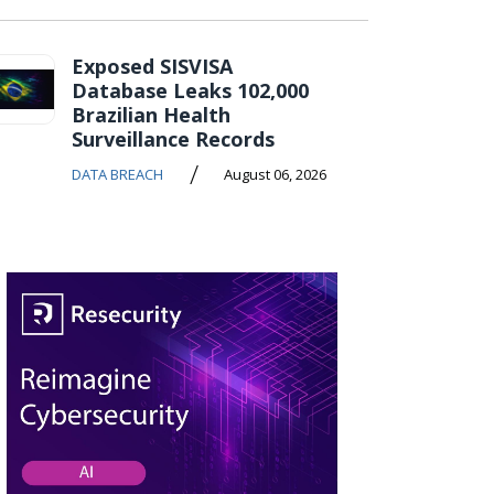
Exposed SISVISA
Database Leaks 102,000
Brazilian Health
Surveillance Records
/
DATA BREACH
August 06, 2026