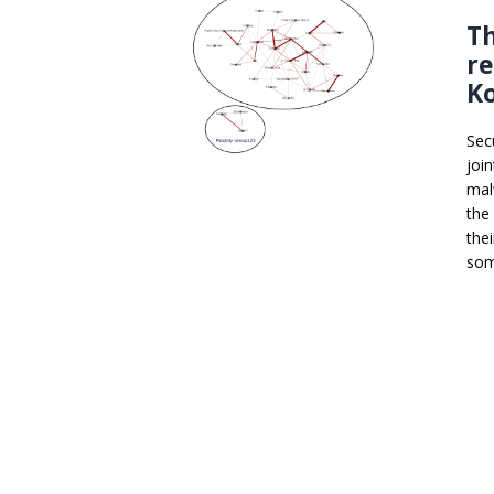
Th
r
K
Sec
join
mal
the
the
som