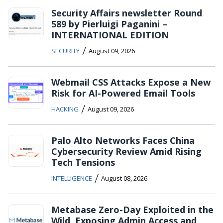
Security Affairs newsletter Round
589 by Pierluigi Paganini –
INTERNATIONAL EDITION
/
SECURITY
August 09, 2026
Webmail CSS Attacks Expose a New
Risk for AI-Powered Email Tools
/
HACKING
August 09, 2026
Palo Alto Networks Faces China
Cybersecurity Review Amid Rising
Tech Tensions
/
INTELLIGENCE
August 08, 2026
Metabase Zero-Day Exploited in the
Wild, Exposing Admin Access and