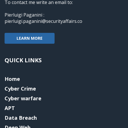
To contact me write an email to:
Pierluigi Paganini :
pierluigi.paganini@securityaffairs.co
LEARN MORE
QUICK LINKS
Home
Cyber Crime
Cyber warfare
APT
Data Breach
Deep Web