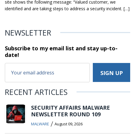
site shows the following message: “Valued customer, we
identified and are taking steps to address a security incident. […]
NEWSLETTER
Subscribe to my email list and stay
up-to-
date!
RECENT ARTICLES
SECURITY AFFAIRS MALWARE
NEWSLETTER ROUND 109
/
MALWARE
August 09, 2026