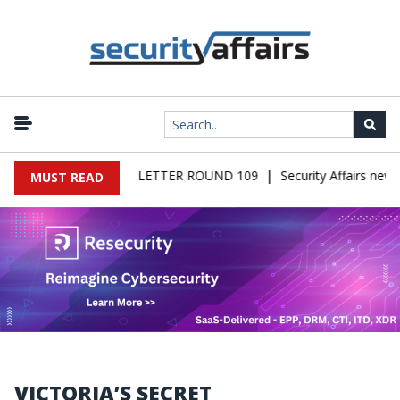
|
FAIRS MALWARE NEWSLETTER ROUND 109
Security Affairs news
MUST READ
VICTORIA’S SECRET