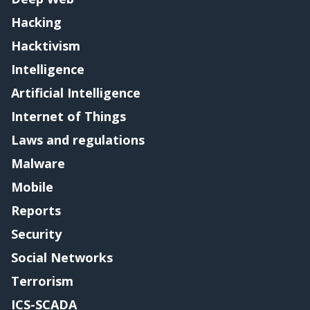
Hacking
Hacktivism
Intelligence
Artificial Intelligence
Internet of Things
Laws and regulations
Malware
Mobile
Reports
Security
Social Networks
Terrorism
ICS-SCADA