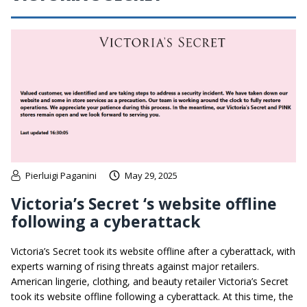
Pierluigi Paganini
May 29, 2025
Victoria’s Secret ‘s website offline
following a cyberattack
Victoria’s Secret took its website offline after a cyberattack, with
experts warning of rising threats against major retailers.
American lingerie, clothing, and beauty retailer Victoria’s Secret
took its website offline following a cyberattack. At this time, the