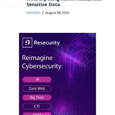
Sensitive Data
/
HACKING
August 08, 2026