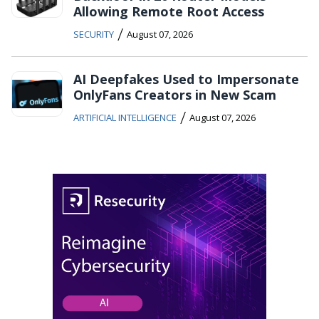
Allowing Remote Root Access
/
SECURITY
August 07, 2026
AI Deepfakes Used to Impersonate
OnlyFans Creators in New Scam
/
ARTIFICIAL INTELLIGENCE
August 07, 2026