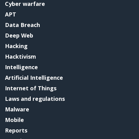
Cyber warfare
APT
Data Breach
Deep Web
Hacking
Hacktivism
Intelligence
Artificial Intelligence
Internet of Things
Laws and regulations
Malware
Mobile
Reports