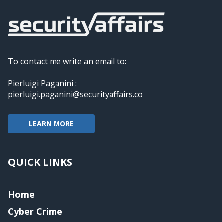
To contact me write an email to:
Pierluigi Paganini :
pierluigi.paganini@securityaffairs.co
LEARN MORE
QUICK LINKS
Home
Cyber Crime