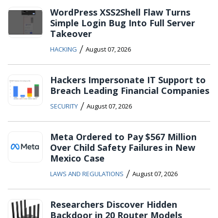
WordPress XSS2Shell Flaw Turns
Simple Login Bug Into Full Server
Takeover
/
HACKING
August 07, 2026
Hackers Impersonate IT Support to
Breach Leading Financial Companies
/
SECURITY
August 07, 2026
Meta Ordered to Pay $567 Million
Over Child Safety Failures in New
Mexico Case
/
LAWS AND REGULATIONS
August 07, 2026
Researchers Discover Hidden
Backdoor in 20 Router Models