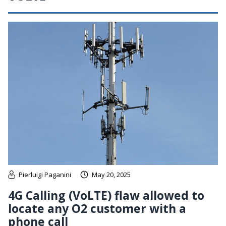
Pierluigi Paganini
May 20, 2025
4G Calling (VoLTE) flaw allowed to
locate any O2 customer with a
phone call