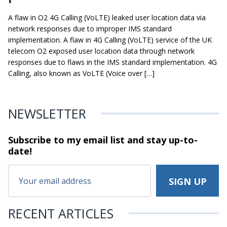
A flaw in O2 4G Calling (VoLTE) leaked user location data via
network responses due to improper IMS standard
implementation. A flaw in 4G Calling (VoLTE) service of the UK
telecom O2 exposed user location data through network
responses due to flaws in the IMS standard implementation. 4G
Calling, also known as VoLTE (Voice over […]
NEWSLETTER
Subscribe to my email list and stay
up-to-
date!
RECENT ARTICLES