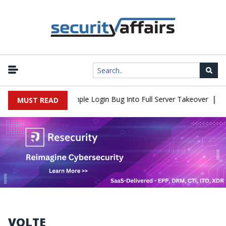
|
Shell Flaw Turns Simple Login Bug Into Full Server Takeover
Hac
MUST READ
VOLTE