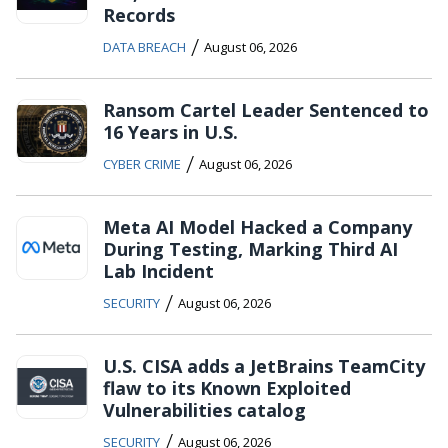
Records
/
DATA BREACH
August 06, 2026
Ransom Cartel Leader Sentenced to
16 Years in U.S.
/
CYBER CRIME
August 06, 2026
Meta AI Model Hacked a Company
During Testing, Marking Third AI
Lab Incident
/
SECURITY
August 06, 2026
U.S. CISA adds a JetBrains TeamCity
flaw to its Known Exploited
Vulnerabilities catalog
/
SECURITY
August 06, 2026