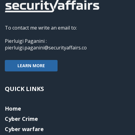
To contact me write an email to:
Pierluigi Paganini :
pierluigi.paganini@securityaffairs.co
LEARN MORE
QUICK LINKS
Home
Cyber Crime
Cyber warfare