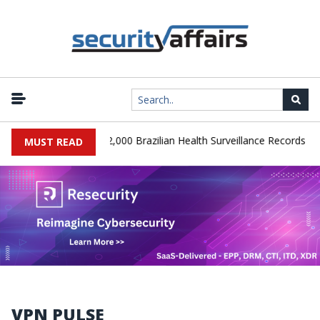
|
A Database Leaks 102,000 Brazilian Health Surveillance Records
R
MUST READ
VPN PULSE