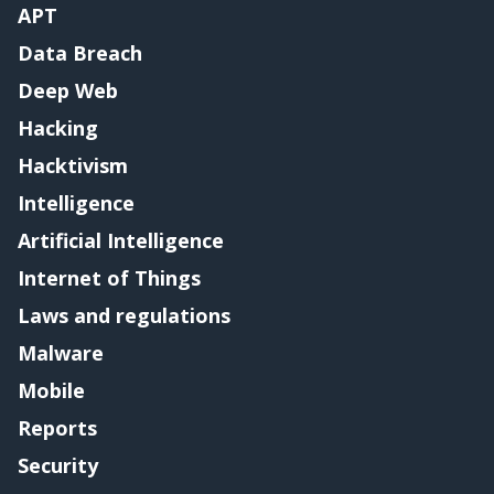
APT
Data Breach
Deep Web
Hacking
Hacktivism
Intelligence
Artificial Intelligence
Internet of Things
Laws and regulations
Malware
Mobile
Reports
Security