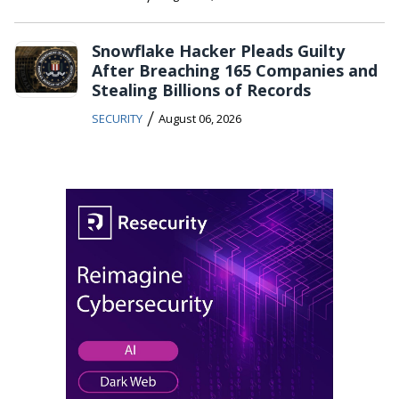
Snowflake Hacker Pleads Guilty
After Breaching 165 Companies and
Stealing Billions of Records
/
SECURITY
August 06, 2026