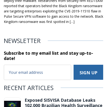
deploy their malware. Researchers from security firm REDTEAM
reported that operators behind the Black Kingdom ransomware
are targeting enterprises exploiting the CVE-2019-11510 flaw in
Pulse Secure VPN software to gain access to the network. Black
Kingdom ransomware was first spotted in […]
NEWSLETTER
Subscribe to my email list and stay
up-to-
date!
RECENT ARTICLES
Exposed SISVISA Database Leaks
102,000 Brazilian Health Surveillance