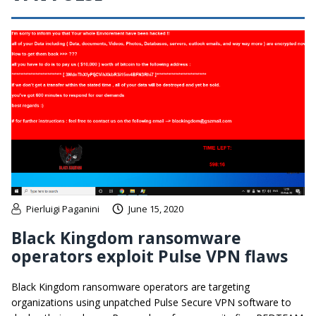
Pierluigi Paganini
June 15, 2020
Black Kingdom ransomware
operators exploit Pulse VPN flaws
Black Kingdom ransomware operators are targeting
organizations using unpatched Pulse Secure VPN software to