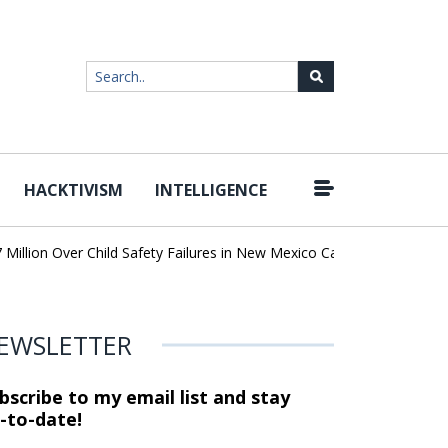
HACKTIVISM
INTELLIGENCE
|
lion Over Child Safety Failures in New Mexico Case
Researchers 
EWSLETTER
bscribe to my email list and stay
-to-date!