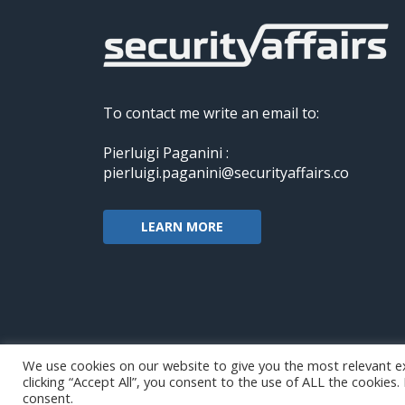
To contact me write an email to:
Pierluigi Paganini :
pierluigi.paganini@securityaffairs.co
LEARN MORE
We use cookies on our website to give you the most relevant e
clicking “Accept All”, you consent to the use of ALL the cookies
Copyright@securityaffairs 2024
consent.