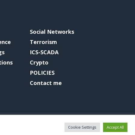
Social Networks
gence
Terrorism
gs
ICS-SCADA
tions
Crypto
POLICIES
Contact me
Cookie Settings
Accept All