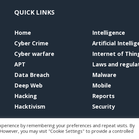
QUICK LINKS
Home
Intelligence
Cyber Crime
Artificial Intelli
Cyber warfare
Internet of Thin
APT
Laws and regula
Data Breach
Malware
Deep Web
Mobile
Hacking
Reports
Hacktivism
Security
xperience by remembering your preferences and repeat visits. By
. However, you may visit "Cookie Settings" to provide a controlled