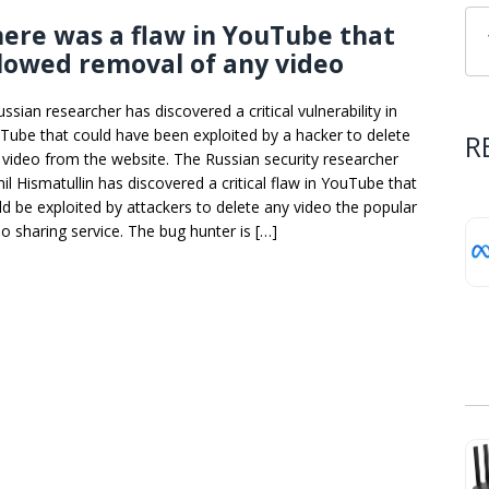
ere was a flaw in YouTube that
lowed removal of any video
ssian researcher has discovered a critical vulnerability in
Tube that could have been exploited by a hacker to delete
R
 video from the website. The Russian security researcher
il Hismatullin has discovered a critical flaw in YouTube that
ld be exploited by attackers to delete any video the popular
eo sharing service. The bug hunter is […]