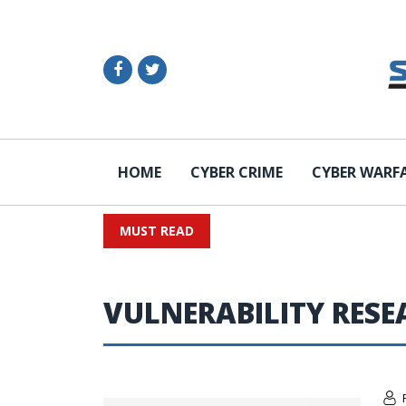
HOME
CYBER CRIME
CYBER WARF
MUST READ
VULNERABILITY RES