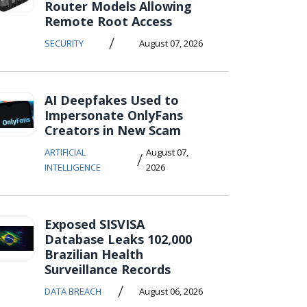
Router Models Allowing
Remote Root Access
/
SECURITY
August 07, 2026
AI Deepfakes Used to
Impersonate OnlyFans
Creators in New Scam
ARTIFICIAL
August 07,
/
INTELLIGENCE
2026
Exposed SISVISA
Database Leaks 102,000
Brazilian Health
Surveillance Records
/
DATA BREACH
August 06, 2026