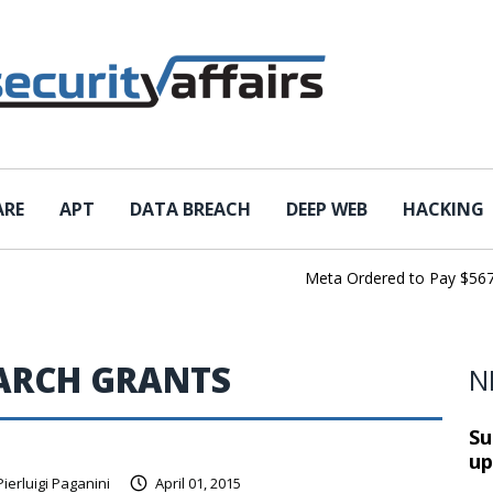
ARE
APT
DATA BREACH
DEEP WEB
HACKING
Meta Ordered to Pay $567 Mil
EARCH GRANTS
N
Su
up
Pierluigi Paganini
April 01, 2015