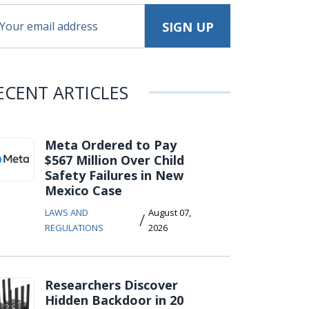
ECENT ARTICLES
Meta Ordered to Pay
$567 Million Over Child
Safety Failures in New
Mexico Case
LAWS AND
August 07,
/
REGULATIONS
2026
Researchers Discover
Hidden Backdoor in 20