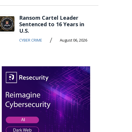
Ransom Cartel Leader
Sentenced to 16 Years in
U.S.
/
CYBER CRIME
August 06, 2026