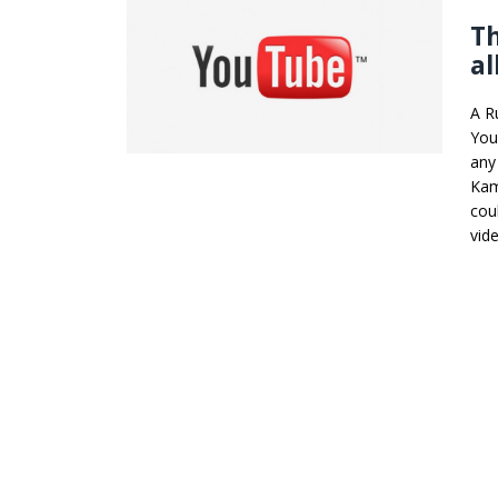
Th
al
A Ru
You
any
Kam
cou
vid