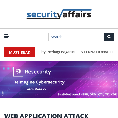
s newsletter Round 589 by Pierluigi Paganini – INTERNATIONAL EDITI
MUST READ
WEB APPLICATION ATTACK