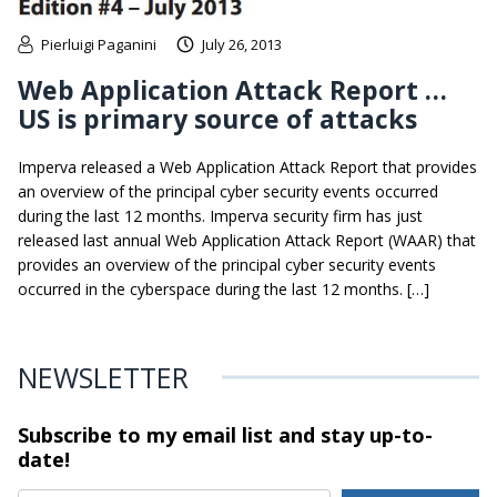
Pierluigi Paganini
July 26, 2013
Web Application Attack Report …
US is primary source of attacks
Imperva released a Web Application Attack Report that provides
an overview of the principal cyber security events occurred
during the last 12 months. Imperva security firm has just
released last annual Web Application Attack Report (WAAR) that
provides an overview of the principal cyber security events
occurred in the cyberspace during the last 12 months. […]
NEWSLETTER
Subscribe to my email list and stay
up-to-
date!