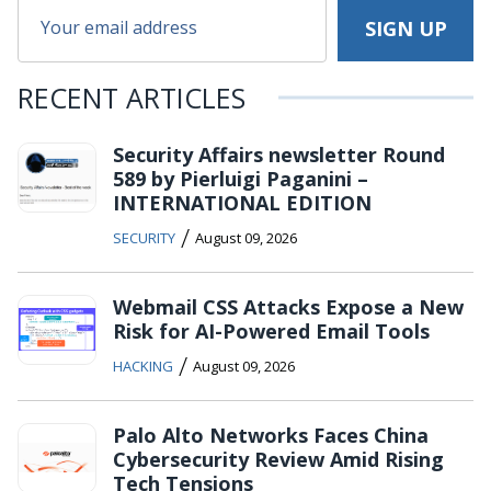
RECENT ARTICLES
Security Affairs newsletter Round
589 by Pierluigi Paganini –
INTERNATIONAL EDITION
/
SECURITY
August 09, 2026
Webmail CSS Attacks Expose a New
Risk for AI-Powered Email Tools
/
HACKING
August 09, 2026
Palo Alto Networks Faces China
Cybersecurity Review Amid Rising
Tech Tensions