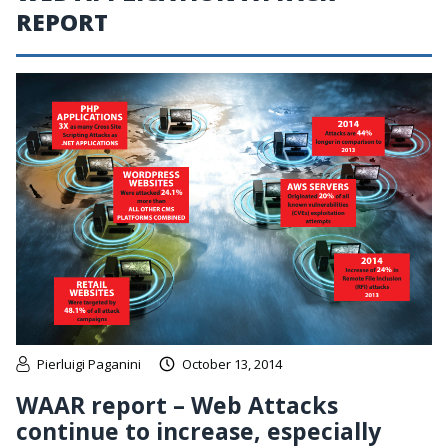
REPORT
Pierluigi Paganini
October 13, 2014
WAAR report – Web Attacks
continue to increase, especially