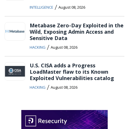
/
INTELLIGENCE
August 08, 2026
Metabase Zero-Day Exploited in the
Wild, Exposing Admin Access and
Sensitive Data
/
HACKING
August 08, 2026
U.S. CISA adds a Progress
LoadMaster flaw to its Known
Exploited Vulnerabilities catalog
/
HACKING
August 08, 2026