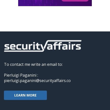
To contact me write an email to:
Pierluigi Paganini :
pierluigi.paganini@securityaffairs.co
LEARN MORE