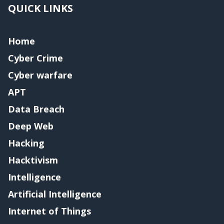
QUICK LINKS
Home
Cyber Crime
Cyber warfare
APT
Data Breach
Deep Web
Hacking
Hacktivism
Intelligence
Artificial Intelligence
Internet of Things