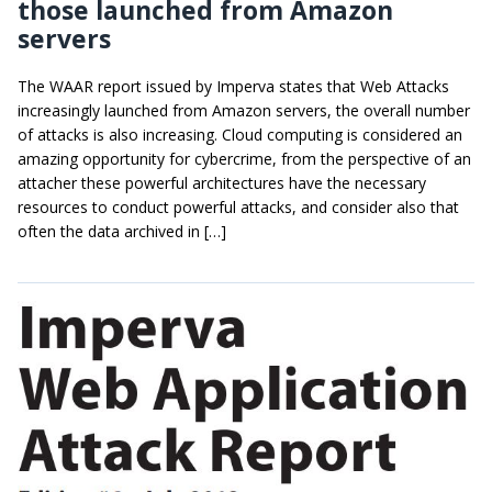
those launched from Amazon
servers
The WAAR report issued by Imperva states that Web Attacks
increasingly launched from Amazon servers, the overall number
of attacks is also increasing. Cloud computing is considered an
amazing opportunity for cybercrime, from the perspective of an
attacher these powerful architectures have the necessary
resources to conduct powerful attacks, and consider also that
often the data archived in […]