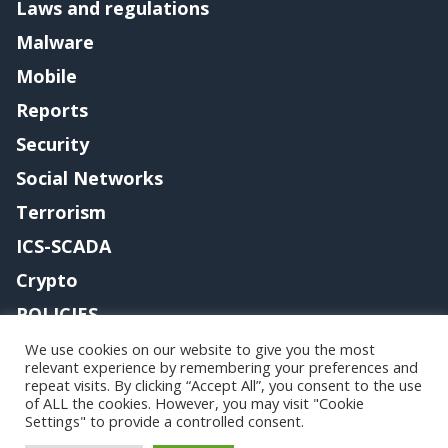
Laws and regulations
Malware
Mobile
Reports
Security
Social Networks
Terrorism
ICS-SCADA
Crypto
POLICIES
Contact me
We use cookies on our website to give you the most
relevant experience by remembering your preferences and
repeat visits. By clicking “Accept All”, you consent to the use
of ALL the cookies. However, you may visit "Cookie
Settings" to provide a controlled consent.
Copyright@securityaffairs 2024