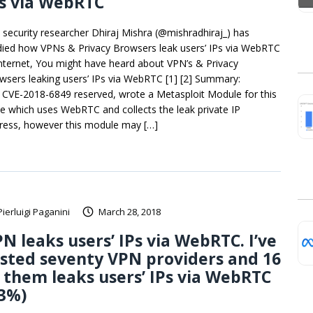
s via WebRTC
 security researcher Dhiraj Mishra (@mishradhiraj_) has
died how VPNs & Privacy Browsers leak users’ IPs via WebRTC
Internet, You might have heard about VPN’s & Privacy
wsers leaking users’ IPs via WebRTC [1] [2] Summary:
 CVE-2018-6849 reserved, wrote a Metasploit Module for this
ue which uses WebRTC and collects the leak private IP
ress, however this module may […]
Pierluigi Paganini
March 28, 2018
N leaks users’ IPs via WebRTC. I’ve
sted seventy VPN providers and 16
 them leaks users’ IPs via WebRTC
23%)