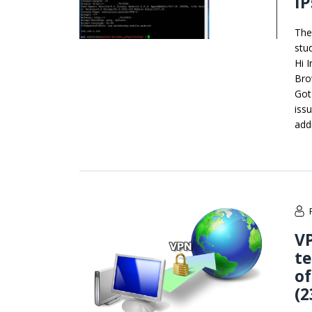
IP
The
stu
Hi 
Bro
Got
iss
add
VP
te
of
(