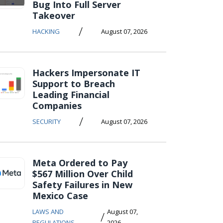
Bug Into Full Server
Takeover
/
HACKING
August 07, 2026
Hackers Impersonate IT
Support to Breach
Leading Financial
Companies
/
SECURITY
August 07, 2026
Meta Ordered to Pay
$567 Million Over Child
Safety Failures in New
Mexico Case
LAWS AND
August 07,
/
REGULATIONS
2026