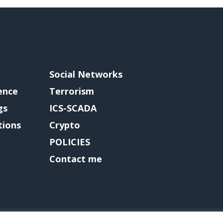
Social Networks
gence
Terrorism
gs
ICS-SCADA
tions
Crypto
POLICIES
Contact me