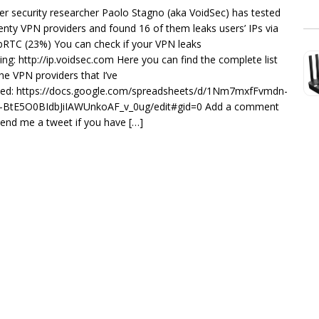
er security researcher Paolo Stagno (aka VoidSec) has tested
enty VPN providers and found 16 of them leaks users’ IPs via
RTC (23%) You can check if your VPN leaks
ting: http://ip.voidsec.com Here you can find the complete list
the VPN providers that I’ve
ted: https://docs.google.com/spreadsheets/d/1Nm7mxfFvmdn-
-BtE5O0BIdbJiIAWUnkoAF_v_0ug/edit#gid=0 Add a comment
send me a tweet if you have […]