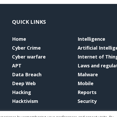
QUICK LINKS
Home
Intelligence
Cyber Crime
Artificial Intelli
Cyber warfare
Internet of Thin
APT
Laws and regula
Data Breach
Malware
Deep Web
Mobile
Hacking
Reports
Hacktivism
Security