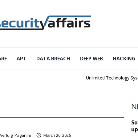
ARE
APT
DATA BREACH
DEEP WEB
HACKING
Unlimited Technology System
N
Su
up
Pierluigi Paganini
March 26, 2026