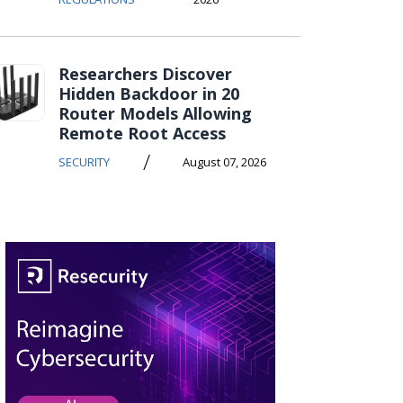
Researchers Discover
Hidden Backdoor in 20
Router Models Allowing
Remote Root Access
/
SECURITY
August 07, 2026