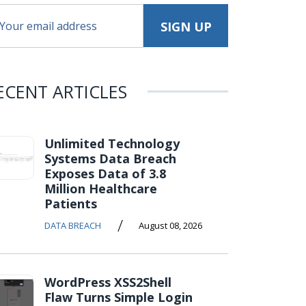
ECENT ARTICLES
Unlimited Technology
Systems Data Breach
Exposes Data of 3.8
Million Healthcare
Patients
/
DATA BREACH
August 08, 2026
WordPress XSS2Shell
Flaw Turns Simple Login