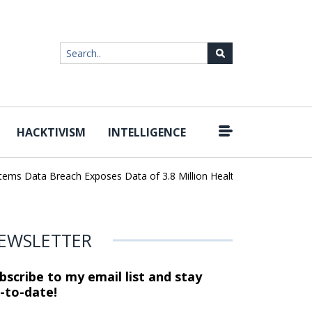
HACKTIVISM
INTELLIGENCE
|
s Data Breach Exposes Data of 3.8 Million Healthcare Patients
Wo
EWSLETTER
bscribe to my email list and stay
-to-date!