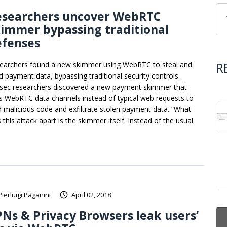
esearchers uncover WebRTC
immer bypassing traditional
efenses
R
earchers found a new skimmer using WebRTC to steal and
d payment data, bypassing traditional security controls.
sec researchers discovered a new payment skimmer that
s WebRTC data channels instead of typical web requests to
d malicious code and exfiltrate stolen payment data. “What
 this attack apart is the skimmer itself. Instead of the usual
Pierluigi Paganini
April 02, 2018
Ns & Privacy Browsers leak users’