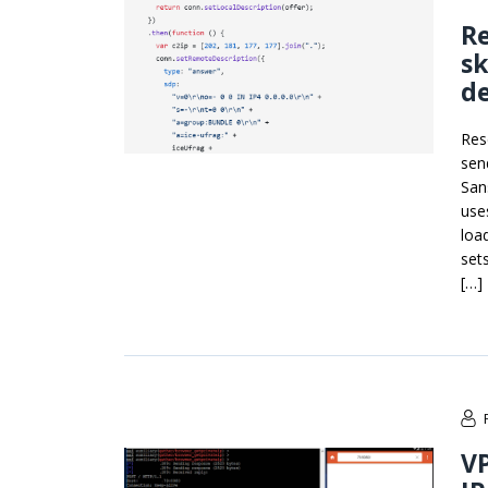
R
sk
d
Res
sen
San
use
loa
sets
[…]
VP