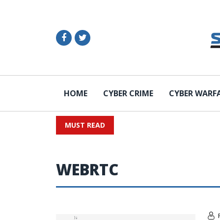
HOME
CYBER CRIME
CYBER WARF
MUST READ
WEBRTC