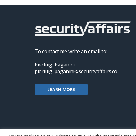
To contact me write an email to:
Pierluigi Paganini :
pierluigi.paganini@securityaffairs.co
LEARN MORE