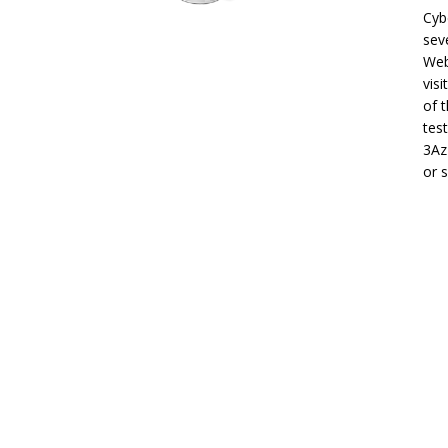
Cyb
sev
Web
visi
of 
tes
3Az
or 