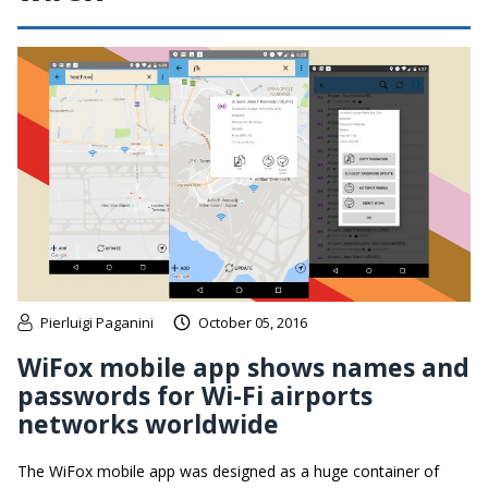
Pierluigi Paganini
October 05, 2016
WiFox mobile app shows names and
passwords for Wi-Fi airports
networks worldwide
The WiFox mobile app was designed as a huge container of