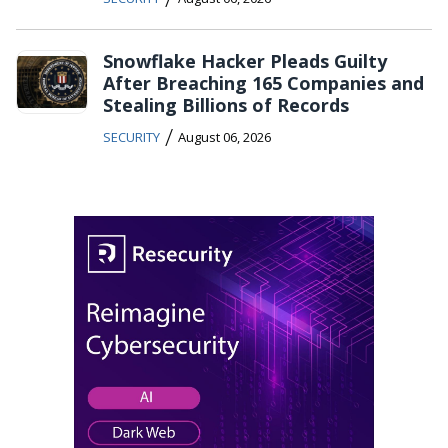
Snowflake Hacker Pleads Guilty
After Breaching 165 Companies and
Stealing Billions of Records
/
SECURITY
August 06, 2026