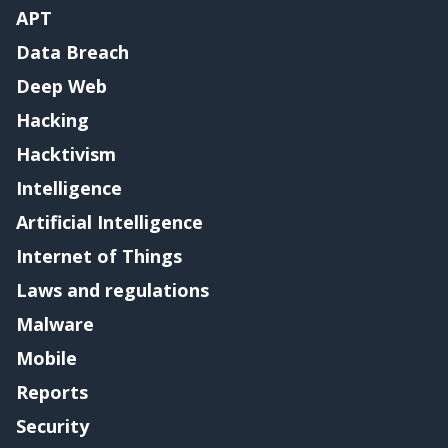
APT
Data Breach
Deep Web
Hacking
Hacktivism
Intelligence
Artificial Intelligence
Internet of Things
Laws and regulations
Malware
Mobile
Reports
Security