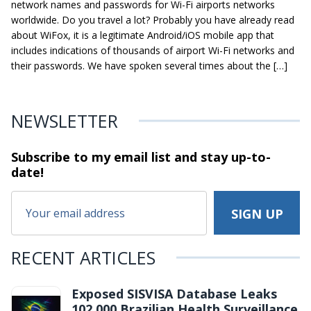
network names and passwords for Wi-Fi airports networks
worldwide. Do you travel a lot? Probably you have already read
about WiFox, it is a legitimate Android/iOS mobile app that
includes indications of thousands of airport Wi-Fi networks and
their passwords. We have spoken several times about the […]
NEWSLETTER
Subscribe to my email list and stay
up-to-
date!
RECENT ARTICLES
Exposed SISVISA Database Leaks
102,000 Brazilian Health Surveillance