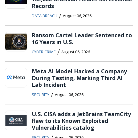
Records
/
DATA BREACH
August 06, 2026
Ransom Cartel Leader Sentenced to
16 Years in U.S.
/
CYBER CRIME
August 06, 2026
Meta AI Model Hacked a Company
During Testing, Marking Third AI
Lab Incident
/
SECURITY
August 06, 2026
U.S. CISA adds a JetBrains TeamCity
flaw to its Known Exploited
Vulnerabilities catalog
/
SECURITY
August 06, 2026