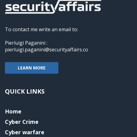
To contact me write an email to:
Pierluigi Paganini :
pierluigi.paganini@securityaffairs.co
LEARN MORE
QUICK LINKS
Home
Cyber Crime
Cyber warfare