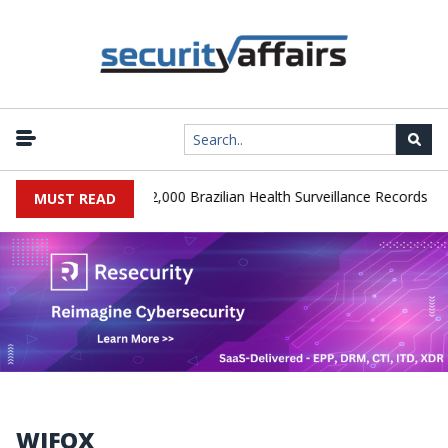
|
A Database Leaks 102,000 Brazilian Health Surveillance Records
MUST READ
WIFOX