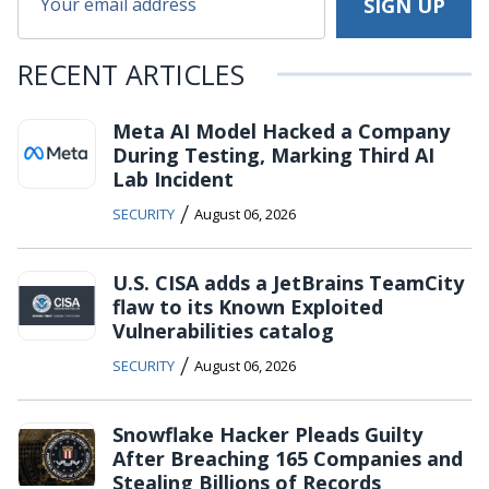
RECENT ARTICLES
Meta AI Model Hacked a Company
During Testing, Marking Third AI
Lab Incident
/
SECURITY
August 06, 2026
U.S. CISA adds a JetBrains TeamCity
flaw to its Known Exploited
Vulnerabilities catalog
/
SECURITY
August 06, 2026
Snowflake Hacker Pleads Guilty
After Breaching 165 Companies and
Stealing Billions of Records