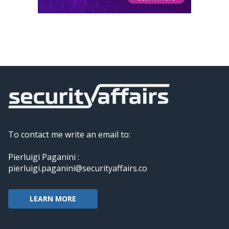
To contact me write an email to:
Pierluigi Paganini :
pierluigi.paganini@securityaffairs.co
LEARN MORE