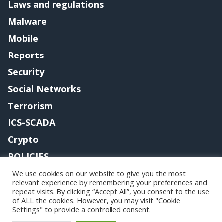
Laws and regulations
Malware
Mobile
Reports
Security
Social Networks
Terrorism
ICS-SCADA
Crypto
POLICIES
Contact me
We use cookies on our website to give you the most
relevant experience by remembering your preferences and
repeat visits. By clicking “Accept All”, you consent to the use
of ALL the cookies. However, you may visit "Cookie
Settings" to provide a controlled consent.
Copyright@securityaffairs 2024