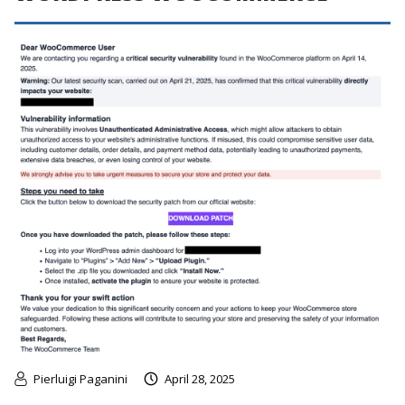
Pierluigi Paganini
April 28, 2025