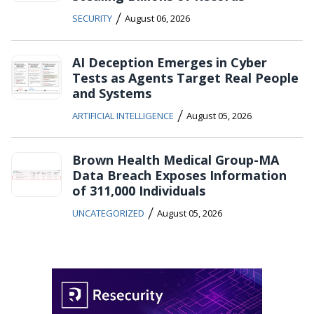
/
SECURITY
August 06, 2026
AI Deception Emerges in Cyber
Tests as Agents Target Real People
and Systems
/
ARTIFICIAL INTELLIGENCE
August 05, 2026
Brown Health Medical Group-MA
Data Breach Exposes Information
of 311,000 Individuals
/
UNCATEGORIZED
August 05, 2026