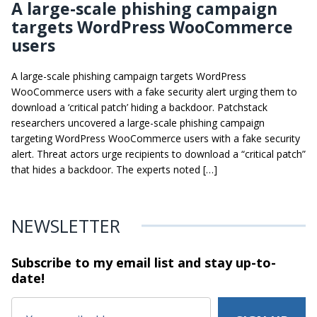
A large-scale phishing campaign
targets WordPress WooCommerce
users
A large-scale phishing campaign targets WordPress
WooCommerce users with a fake security alert urging them to
download a ‘critical patch’ hiding a backdoor. Patchstack
researchers uncovered a large-scale phishing campaign
targeting WordPress WooCommerce users with a fake security
alert. Threat actors urge recipients to download a “critical patch”
that hides a backdoor. The experts noted […]
NEWSLETTER
Subscribe to my email list and stay
up-to-
date!