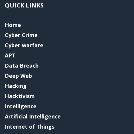
QUICK LINKS
Home
Cyber Crime
Cyber warfare
APT
Data Breach
Deep Web
Hacking
Hacktivism
Intelligence
Artificial Intelligence
Internet of Things