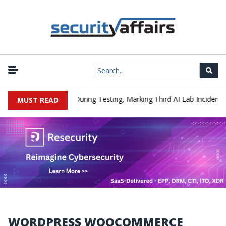
|
 Hacked a Company During Testing, Marking Third AI Lab Incident
MUST READ
WORDPRESS WOOCOMMERCE