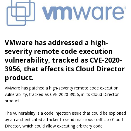
VMware has addressed a high-
severity remote code execution
vulnerability, tracked as CVE-2020-
3956, that affects its Cloud Director
product.
VMware has patched a high-severity remote code execution
vulnerability, tracked as CVE-2020-3956, in its Cloud Director
product.
The vulnerability is a code injection issue that could be exploited
by an authenticated attacker to send malicious traffic to Cloud
Director, which could allow executing arbitrary code.