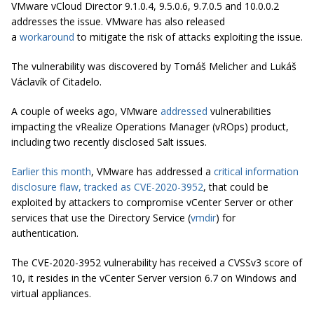
VMware vCloud Director 9.1.0.4, 9.5.0.6, 9.7.0.5 and 10.0.0.2
addresses the issue. VMware has also released
a
workaround
to mitigate the risk of attacks exploiting the issue.
The vulnerability was discovered by Tomáš Melicher and Lukáš
Václavík of Citadelo.
A couple of weeks ago, VMware
addressed
vulnerabilities
impacting the vRealize Operations Manager (vROps) product,
including two recently disclosed Salt issues.
Earlier this month
, VMware has addressed a
critical information
disclosure flaw, tracked as CVE-2020-3952
, that could be
exploited by attackers to compromise vCenter Server or other
services that use the Directory Service (
vmdir
) for
authentication.
The CVE-2020-3952 vulnerability has received a CVSSv3 score of
10, it resides in the vCenter Server version 6.7 on Windows and
virtual appliances.