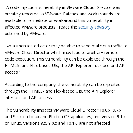
“A code injection vulnerability in VMware Cloud Director was
privately reported to VMware. Patches and workarounds are
available to remediate or workaround this vulnerability in
affected VMware products.” reads the
security advisory
published by VMware.
“An authenticated actor may be able to send malicious traffic to
VMware Cloud Director which may lead to arbitrary remote
code execution. This vulnerability can be exploited through the
HTML5- and Flex-based UIs, the API Explorer interface and API
access.”
According to the company, the vulnerability can be exploited
through the HTML5- and Flex-based UIs, the API Explorer
interface and API access.
The vulnerability impacts VMware Cloud Director 10.0.x, 9.7.x
and 9.5.x on Linux and Photon OS appliances, and version 9.1.x
on Linux. Versions 8.x, 9.0.x and 10.1.0 are not affected.