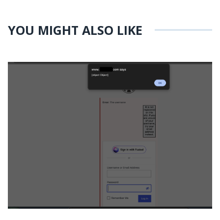
YOU MIGHT ALSO LIKE