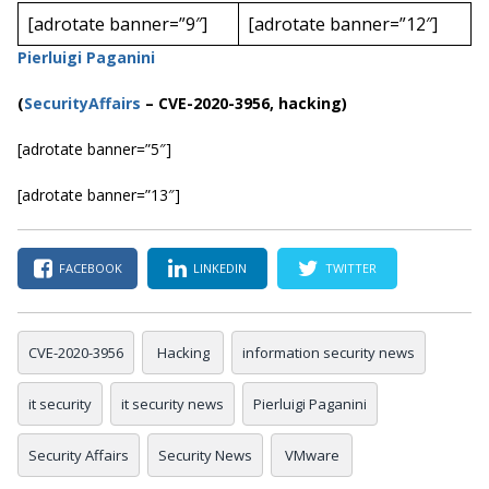
[adrotate banner=”9″]
[adrotate banner=”12″]
Pierluigi Paganini
(
SecurityAffairs
–
CVE-2020-3956, hacking)
[adrotate banner=”5″]
[adrotate banner=”13″]
FACEBOOK
LINKEDIN
TWITTER
CVE-2020-3956
Hacking
information security news
it security
it security news
Pierluigi Paganini
Security Affairs
Security News
VMware