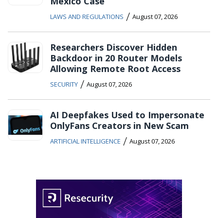
Mexico Case
/
LAWS AND REGULATIONS
August 07, 2026
Researchers Discover Hidden
Backdoor in 20 Router Models
Allowing Remote Root Access
/
SECURITY
August 07, 2026
AI Deepfakes Used to Impersonate
OnlyFans Creators in New Scam
/
ARTIFICIAL INTELLIGENCE
August 07, 2026