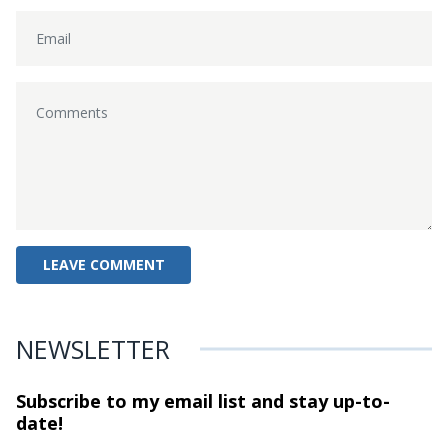
NEWSLETTER
Subscribe to my email list and stay
up-to-
date!