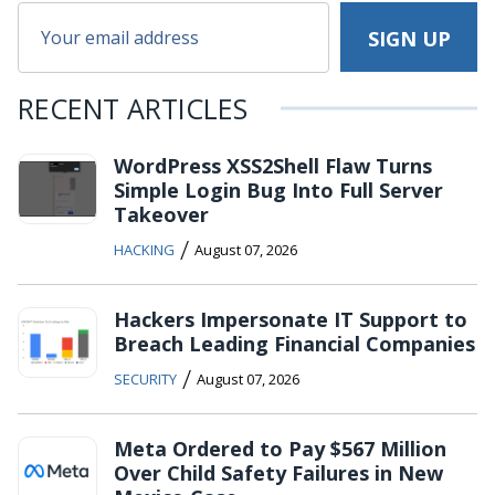
RECENT ARTICLES
WordPress XSS2Shell Flaw Turns
Simple Login Bug Into Full Server
Takeover
/
HACKING
August 07, 2026
Hackers Impersonate IT Support to
Breach Leading Financial Companies
/
SECURITY
August 07, 2026
Meta Ordered to Pay $567 Million
Over Child Safety Failures in New