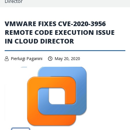
Director
VMWARE FIXES CVE-2020-3956
REMOTE CODE EXECUTION ISSUE
IN CLOUD DIRECTOR
Pierluigi Paganini
May 20, 2020