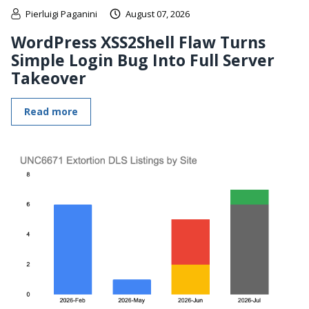
Pierluigi Paganini
August 07, 2026
WordPress XSS2Shell Flaw Turns
Simple Login Bug Into Full Server
Takeover
Read more