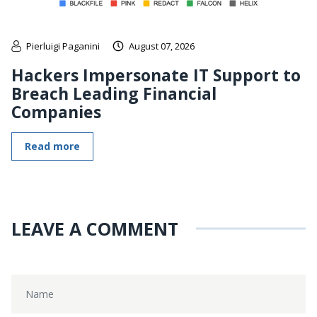
Pierluigi Paganini
August 07, 2026
Hackers Impersonate IT Support to
Breach Leading Financial
Companies
Read more
LEAVE A COMMENT