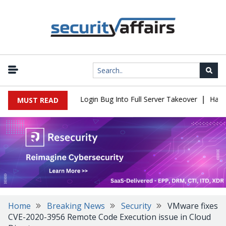
|
l Flaw Turns Simple Login Bug Into Full Server Takeover
Hackers
MUST READ
Home
Breaking News
Security
VMware fixes
CVE-2020-3956 Remote Code Execution issue in Cloud