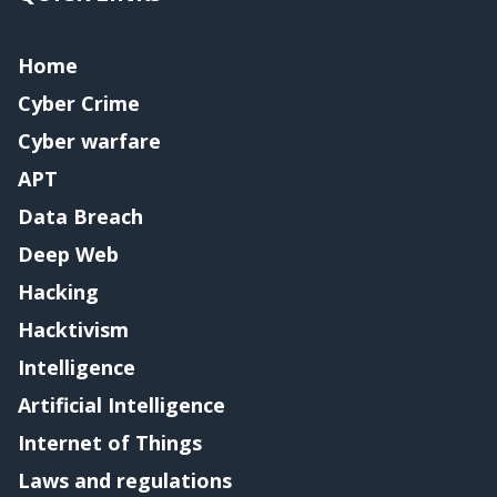
Home
Cyber Crime
Cyber warfare
APT
Data Breach
Deep Web
Hacking
Hacktivism
Intelligence
Artificial Intelligence
Internet of Things
Laws and regulations