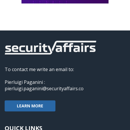
To contact me write an email to:
Pierluigi Paganini :
pierluigi.paganini@securityaffairs.co
LEARN MORE
QUICK LINKS