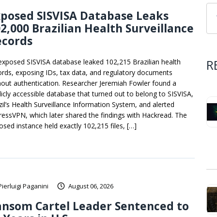
posed SISVISA Database Leaks
2,000 Brazilian Health Surveillance
ecords
R
exposed SISVISA database leaked 102,215 Brazilian health
ords, exposing IDs, tax data, and regulatory documents
hout authentication. Researcher Jeremiah Fowler found a
licly accessible database that turned out to belong to SISVISA,
zil’s Health Surveillance Information System, and alerted
ressVPN, which later shared the findings with Hackread. The
osed instance held exactly 102,215 files, […]
Pierluigi Paganini
August 06, 2026
ansom Cartel Leader Sentenced to