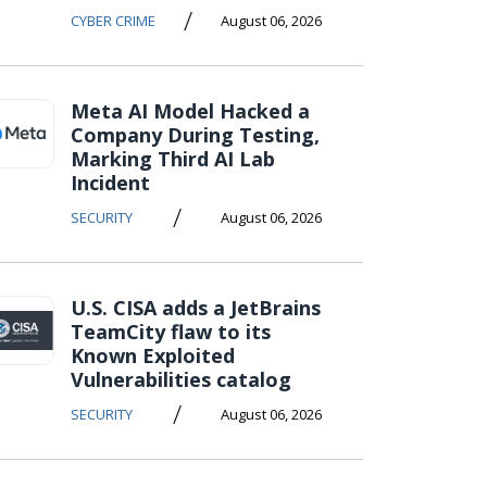
/
CYBER CRIME
August 06, 2026
Meta AI Model Hacked a
Company During Testing,
Marking Third AI Lab
Incident
/
SECURITY
August 06, 2026
U.S. CISA adds a JetBrains
TeamCity flaw to its
Known Exploited
Vulnerabilities catalog
/
SECURITY
August 06, 2026