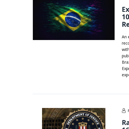
Ex
10
R
An 
rec
wit
pub
Bra
Exp
exp
R