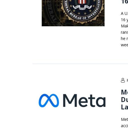
16
A U
16 
Maks
ran
he 
week
M
Du
La
Met
acc