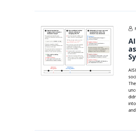
AI
as
S
AIS
soc
The
unc
didn
int
and