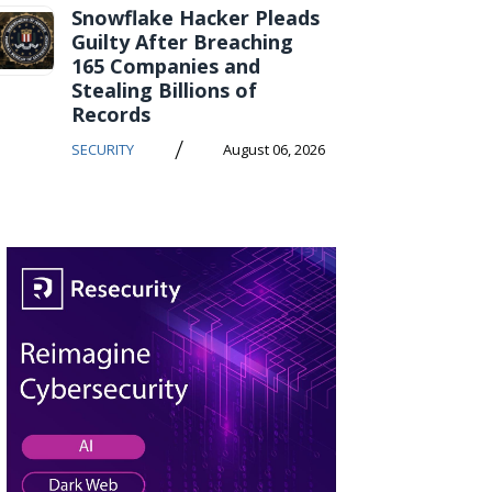
Snowflake Hacker Pleads
Guilty After Breaching
165 Companies and
Stealing Billions of
Records
/
SECURITY
August 06, 2026