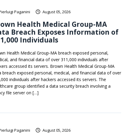
Pierluigi Paganini
August 05, 2026
rown Health Medical Group-MA
ta Breach Exposes Information of
1,000 Individuals
wn Health Medical Group-MA breach exposed personal,
ical, and financial data of over 311,000 individuals after
kers accessed its servers. Brown Health Medical Group-MA
a breach exposed personal, medical, and financial data of over
,000 individuals after hackers accessed its servers. The
lthcare group identified a data security breach involving a
cy file server on […]
Pierluigi Paganini
August 05, 2026