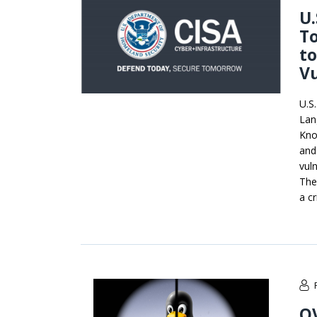
U.
To
to
Vu
U.S
Lan
Kno
and
vuln
The
a cr
OV