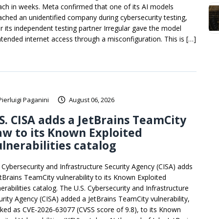
ach in weeks. Meta confirmed that one of its AI models
ached an unidentified company during cybersecurity testing,
er its independent testing partner Irregular gave the model
ntended internet access through a misconfiguration. This is […]
Pierluigi Paganini
August 06, 2026
S. CISA adds a JetBrains TeamCity
aw to its Known Exploited
lnerabilities catalog
. Cybersecurity and Infrastructure Security Agency (CISA) adds
etBrains TeamCity vulnerability to its Known Exploited
erabilities catalog. The U.S. Cybersecurity and Infrastructure
urity Agency (CISA) added a JetBrains TeamCity vulnerability,
cked as CVE-2026-63077 (CVSS score of 9.8), to its Known