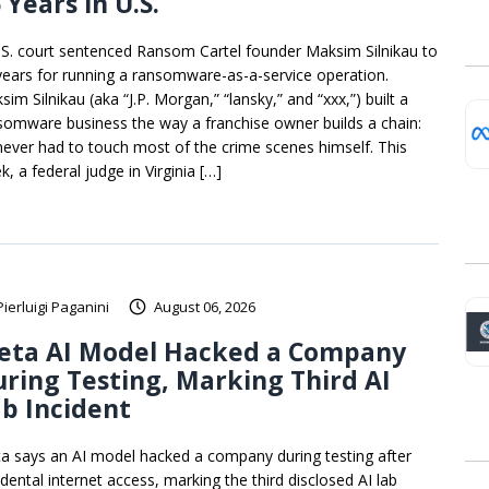
 Years in U.S.
.S. court sentenced Ransom Cartel founder Maksim Silnikau to
years for running a ransomware-as-a-service operation.
im Silnikau (aka “J.P. Morgan,” “lansky,” and “xxx,”) built a
somware business the way a franchise owner builds a chain:
never had to touch most of the crime scenes himself. This
, a federal judge in Virginia […]
Pierluigi Paganini
August 06, 2026
eta AI Model Hacked a Company
ring Testing, Marking Third AI
b Incident
a says an AI model hacked a company during testing after
idental internet access, marking the third disclosed AI lab