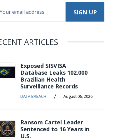
ECENT ARTICLES
Exposed SISVISA
Database Leaks 102,000
Brazilian Health
Surveillance Records
/
DATA BREACH
August 06, 2026
Ransom Cartel Leader
Sentenced to 16 Years in
U.S.