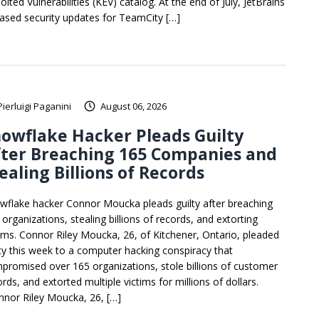
oited Vulnerabilities (KEV) catalog. At the end of July, JetBrains
eased security updates for TeamCity […]
Pierluigi Paganini
August 06, 2026
owflake Hacker Pleads Guilty
fter Breaching 165 Companies and
ealing Billions of Records
wflake hacker Connor Moucka pleads guilty after breaching
organizations, stealing billions of records, and extorting
tims. Connor Riley Moucka, 26, of Kitchener, Ontario, pleaded
lty this week to a computer hacking conspiracy that
promised over 165 organizations, stole billions of customer
rds, and extorted multiple victims for millions of dollars.
nnor Riley Moucka, 26, […]