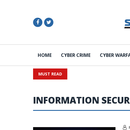
HOME
CYBER CRIME
CYBER WARF
MUST READ
INFORMATION SECUR