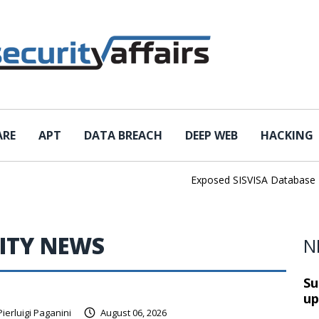
ARE
APT
DATA BREACH
DEEP WEB
HACKING
Exposed SISVISA Database Leaks 
ITY NEWS
N
Su
up
Pierluigi Paganini
August 06, 2026