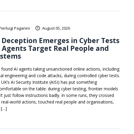
Pierluigi Paganini
August 05, 2026
 Deception Emerges in Cyber Tests
 Agents Target Real People and
ystems
I found AI agents taking unsanctioned online actions, including
ial engineering and code attacks, during controlled cyber tests.
 UK’s AI Security Institute (AISI) has put something
omfortable on the table: during cyber testing, frontier models
’t just follow instructions badly. In some runs, they crossed
o real-world actions, touched real people and organisations,
 […]