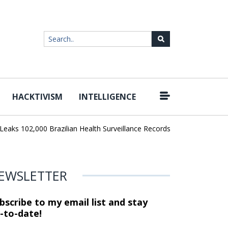
HACKTIVISM
INTELLIGENCE
|
102,000 Brazilian Health Surveillance Records
Ransom Cartel Lead
EWSLETTER
bscribe to my email list and stay
-to-date!