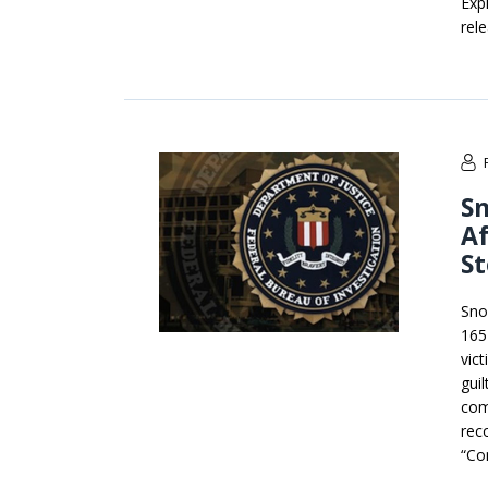
Expl
rel
Sn
A
St
Sno
165 
vic
gui
com
reco
“Co