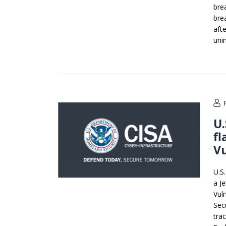
bre
bre
aft
uni
U.
fl
Vu
U.S
a J
Vuln
Sec
tra