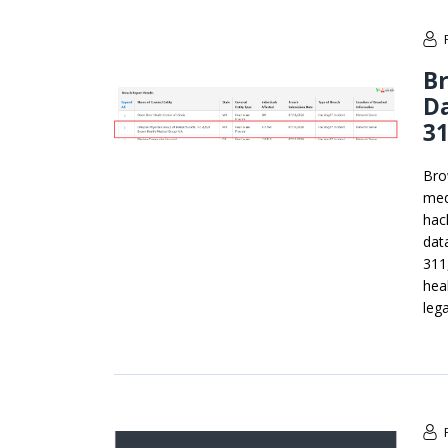
B
Da
31
Bro
med
hac
dat
311
hea
lega