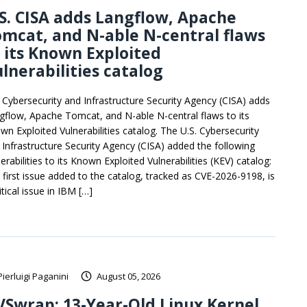
S. CISA adds Langflow, Apache
mcat, and N-able N-central flaws
 its Known Exploited
lnerabilities catalog
. Cybersecurity and Infrastructure Security Agency (CISA) adds
gflow, Apache Tomcat, and N-able N-central flaws to its
wn Exploited Vulnerabilities catalog. The U.S. Cybersecurity
 Infrastructure Security Agency (CISA) added the following
erabilities to its Known Exploited Vulnerabilities (KEV) catalog:
 first issue added to the catalog, tracked as CVE-2026-9198, is
itical issue in IBM […]
Pierluigi Paganini
August 05, 2026
Swrap: 13-Year-Old Linux Kernel