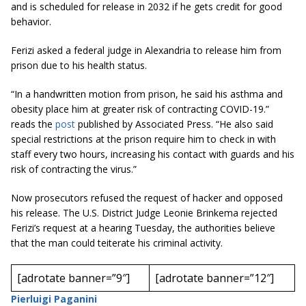
and is scheduled for release in 2032 if he gets credit for good
behavior.
Ferizi asked a federal judge in Alexandria to release him from
prison due to his health status.
“In a handwritten motion from prison, he said his asthma and
obesity place him at greater risk of contracting COVID-19.”
reads the
post
published by Associated Press. “He also said
special restrictions at the prison require him to check in with
staff every two hours, increasing his contact with guards and his
risk of contracting the virus.”
Now prosecutors refused the request of hacker and opposed
his release. The U.S. District Judge Leonie Brinkema rejected
Ferizi’s request at a hearing Tuesday, the authorities believe
that the man could teiterate his criminal activity.
[adrotate banner=”9″]
[adrotate banner=”12″]
Pierluigi Paganini