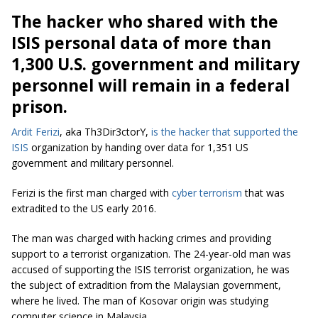
The hacker who shared with the
ISIS personal data of more than
1,300 U.S. government and military
personnel will remain in a federal
prison.
Ardit Ferizi
, aka Th3Dir3ctorY,
is the hacker that supported the
ISIS
organization by handing over data for 1,351 US
government and military personnel.
Ferizi is the first man charged with
cyber terrorism
that was
extradited to the US early 2016.
The man was charged with hacking crimes and providing
support to a terrorist organization. The 24-year-old man was
accused of supporting the ISIS terrorist organization, he was
the subject of extradition from the Malaysian government,
where he lived. The man of Kosovar origin was studying
computer science in Malaysia.