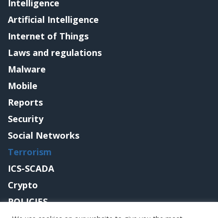
Intelligence
Artificial Intelligence
Internet of Things
Laws and regulations
Malware
Mobile
Reports
Security
Social Networks
Terrorism
ICS-SCADA
Crypto
POLICIES