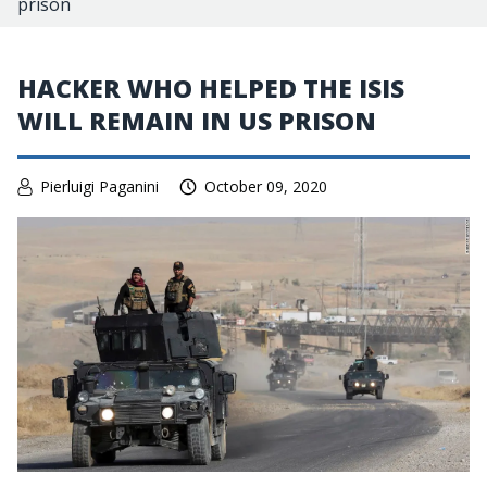
prison
HACKER WHO HELPED THE ISIS
WILL REMAIN IN US PRISON
Pierluigi Paganini
October 09, 2020