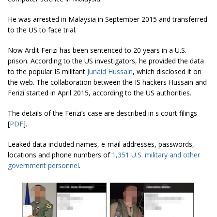
He was arrested in Malaysia in September 2015 and transferred
to the US to face trial.
Now Ardit Ferizi has been sentenced to 20 years in a U.S.
prison. According to the US investigators, he provided the data
to the popular IS militant
Junaid Hussain
, which disclosed it on
the web. The collaboration between the IS hackers Hussain and
Ferizi started in April 2015, according to the US authorities.
The details of the Ferizi’s case are described in s court filings
[
PDF
].
Leaked data included names, e-mail addresses, passwords,
locations and phone numbers of
1,351 U.S. military and other
government personnel
.