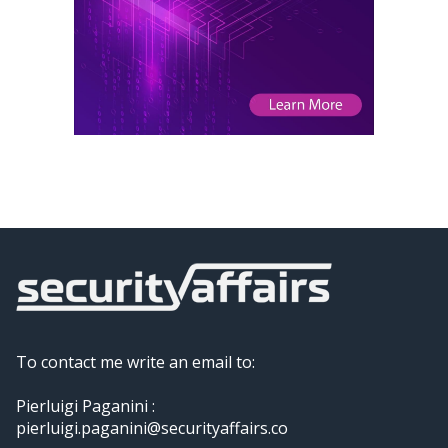
To contact me write an email to:
Pierluigi Paganini :
pierluigi.paganini@securityaffairs.co