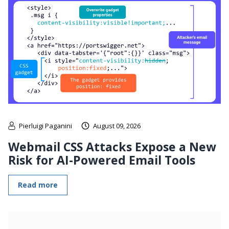
Pierluigi Paganini
August 09, 2026
Webmail CSS Attacks Expose a New
Risk for AI-Powered Email Tools
Read more