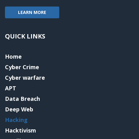
LEARN MORE
QUICK LINKS
Home
Cyber Crime
Cyber warfare
APT
Data Breach
Deep Web
Hacking
Hacktivism