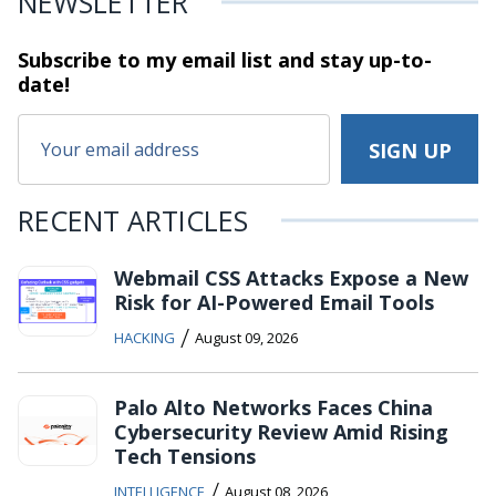
NEWSLETTER
Subscribe to my email list and stay
up-to-
date!
RECENT ARTICLES
Webmail CSS Attacks Expose a New
Risk for AI-Powered Email Tools
/
HACKING
August 09, 2026
Palo Alto Networks Faces China
Cybersecurity Review Amid Rising
Tech Tensions
/
INTELLIGENCE
August 08, 2026