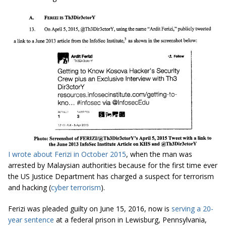
I wrote about Ferizi in October 2015
, when the man was
arrested by Malaysian authorities because for the first time ever
the US Justice Department has charged a suspect for terrorism
and hacking (
cyber terrorism
).
Ferizi was pleaded guilty on June 15, 2016, now is
serving a 20-
year sentence
at a federal prison in Lewisburg, Pennsylvania,