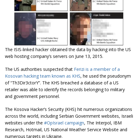
The ISIS-linked hacker obtained the data by hacking into the US
web hosting company’s servers on June 13, 2015.
The US authorities suspected that
Ferizi is a member of a
Kosovan hacking team known as KHS
, he used the pseudonym
of “Th3Dir3ctorY”. The KHS breached a database of a US
retailer was able to identify the records belonging to military
and government personnel.
The Kosova Hacker’s Security (KHS) hit numerous organizations
across the world, including Serbian Government websites, Israeli
websites under the
#OpIsrael campaign
, The Interpol, IBM
Research, Hotmail, US National Weather Service Website and
numerous targets in Ukraine.