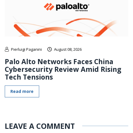
Pierluigi Paganini
August 08, 2026
Palo Alto Networks Faces China
Cybersecurity Review Amid Rising
Tech Tensions
Read more
LEAVE A COMMENT