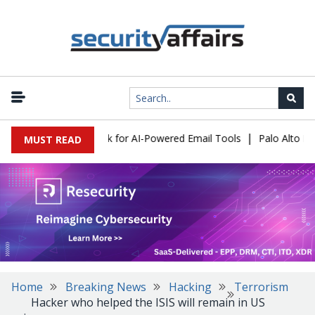
|
s Expose a New Risk for AI-Powered Email Tools
Palo Alto Netwo
MUST READ
Home
Breaking News
Hacking
Terrorism
Hacker who helped the ISIS will remain in US