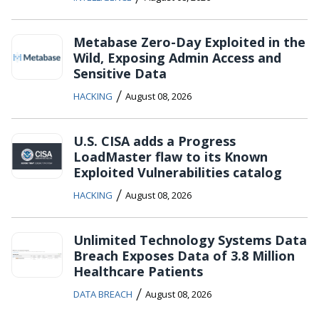
Metabase Zero-Day Exploited in the
Wild, Exposing Admin Access and
Sensitive Data
/
HACKING
August 08, 2026
U.S. CISA adds a Progress
LoadMaster flaw to its Known
Exploited Vulnerabilities catalog
/
HACKING
August 08, 2026
Unlimited Technology Systems Data
Breach Exposes Data of 3.8 Million
Healthcare Patients
/
DATA BREACH
August 08, 2026