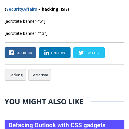
(
SecurityAffairs
–
hacking, ISIS)
[adrotate banner=”5″]
[adrotate banner=”13″]
FACEBOOK
LINKEDIN
TWITTER
Hacking
Terrorism
YOU MIGHT ALSO LIKE