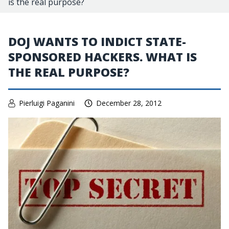
is the real purpose?
DOJ WANTS TO INDICT STATE-
SPONSORED HACKERS. WHAT IS
THE REAL PURPOSE?
Pierluigi Paganini
December 28, 2012