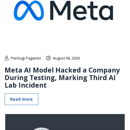
Pierluigi Paganini
August 06, 2026
Meta AI Model Hacked a Company
During Testing, Marking Third AI
Lab Incident
Read more