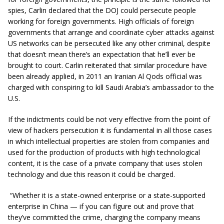
spies, Carlin declared that the DOJ could persecute people
working for foreign governments. High officials of foreign
governments that arrange and coordinate cyber attacks against
US networks can be persecuted like any other criminal, despite
that doesn’t mean there’s an expectation that he’ll ever be
brought to court. Carlin reiterated that similar procedure have
been already applied, in 2011 an Iranian Al Qods official was
charged with conspiring to kill Saudi Arabia’s ambassador to the
U.S.
If the indictments could be not very effective from the point of
view of hackers persecution it is fundamental in all those cases
in which intellectual properties are stolen from companies and
used for the production of products with high technological
content, it is the case of a private company that uses stolen
technology and due this reason it could be charged.
“Whether it is a state-owned enterprise or a state-supported
enterprise in China — if you can figure out and prove that
they’ve committed the crime, charging the company means