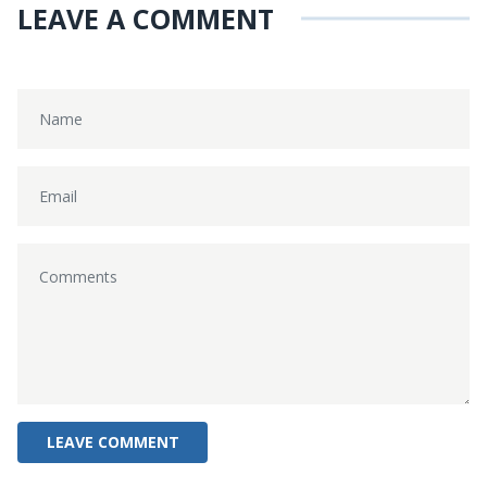
LEAVE A COMMENT