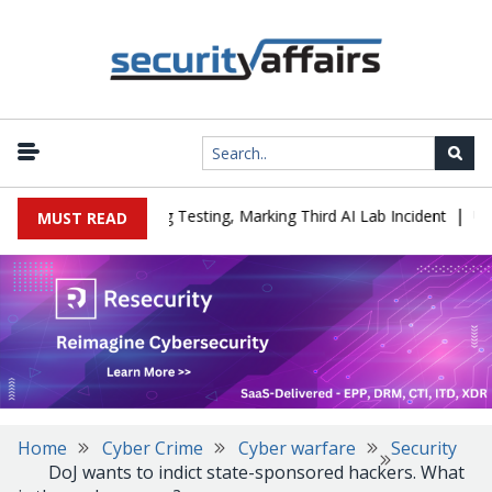
|
a Company During Testing, Marking Third AI Lab Incident
U.S. CI
MUST READ
Home
Cyber Crime
Cyber warfare
Security
DoJ wants to indict state-sponsored hackers. What