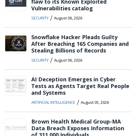
flaw to its Known Exploited
Vulnerabilities catalog
/
SECURITY
August 06, 2026
Snowflake Hacker Pleads Guilty
After Breaching 165 Companies and
Stealing Billions of Records
/
SECURITY
August 06, 2026
AI Deception Emerges in Cyber
Tests as Agents Target Real People
and Systems
/
ARTIFICIAL INTELLIGENCE
August 05, 2026
Brown Health Medical Group-MA
Data Breach Exposes Information
of 311,000 Individuals