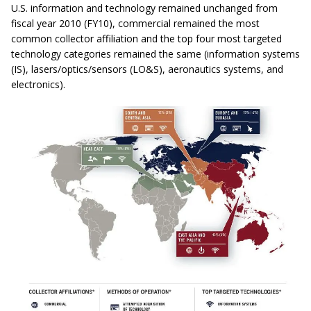
U.S. information and technology remained unchanged from
fiscal year 2010 (FY10), commercial remained the most
common collector affiliation and the top four most targeted
technology categories remained the same (information systems
(IS), lasers/optics/sensors (LO&S), aeronautics systems, and
electronics).