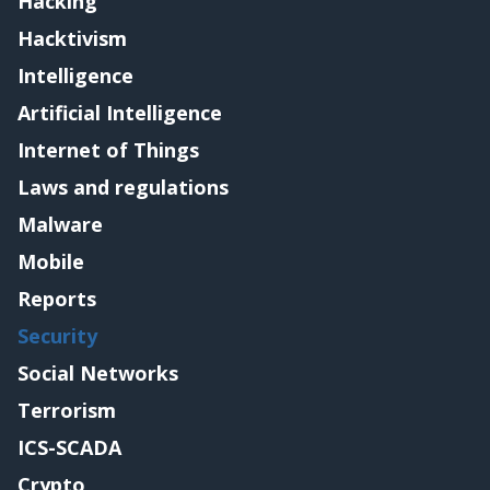
Hacking
Hacktivism
Intelligence
Artificial Intelligence
Internet of Things
Laws and regulations
Malware
Mobile
Reports
Security
Social Networks
Terrorism
ICS-SCADA
Crypto