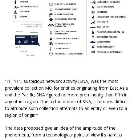
“In FY11, suspicious network activity (SNA) was the most
prevalent collection MO for entities originating from East Asia
and the Pacific; SNA figured no more prominently than fifth in
any other region. Due to the nature of SNA, it remains difficult
to attribute such collection attempts to an entity or even to a
region of origin.”
The data proposed give an idea of the amplitude of the
phenomena, from a technological point of view it’s hard to