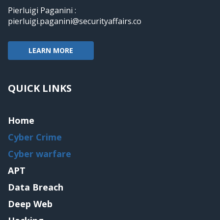
Pierluigi Paganini :
pierluigi.paganini@securityaffairs.co
LEARN MORE
QUICK LINKS
Home
Cyber Crime
Cyber warfare
APT
Data Breach
Deep Web