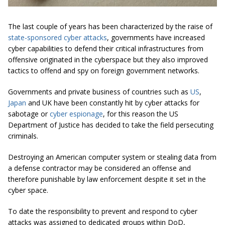
The last couple of years has been characterized by the raise of
state-sponsored cyber attacks
, governments have increased
cyber capabilities to defend their critical infrastructures from
offensive originated in the cyberspace but they also improved
tactics to offend and spy on foreign government networks.
Governments and private business of countries such as
US
,
Japan
and UK have been constantly hit by cyber attacks for
sabotage or
cyber espionage
, for this reason the US
Department of Justice has decided to take the field persecuting
criminals.
Destroying an American computer system or stealing data from
a defense contractor may be considered an offense and
therefore punishable by law enforcement despite it set in the
cyber space.
To date the responsibility to prevent and respond to cyber
attacks was assigned to dedicated groups within DoD,