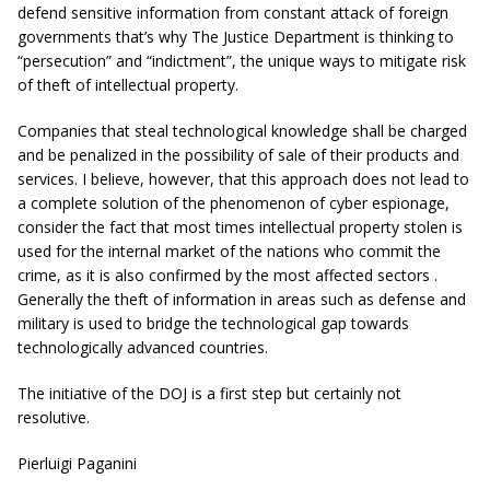
defend sensitive information from constant attack of foreign
governments that’s why The Justice Department is thinking to
“
persecution
” and “
indictment
”, the unique ways to mitigate risk
of theft of intellectual property.
Companies that steal technological knowledge shall be charged
and be penalized in the possibility of sale of their products and
services. I believe, however, that this approach does not lead to
a complete solution of the phenomenon of cyber espionage,
consider the fact that most times intellectual property stolen is
used for the internal market of the nations who commit the
crime, as it is also confirmed by the most affected sectors .
Generally the theft of information in areas such as defense and
military is used to bridge the technological gap towards
technologically advanced countries.
The initiative of the DOJ is a first step but certainly not
resolutive.
Pierluigi Paganini