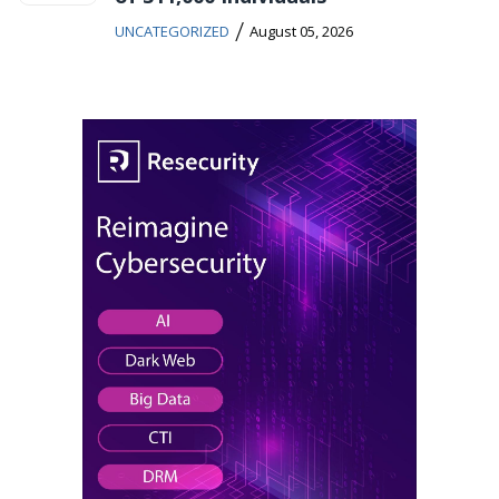
/
UNCATEGORIZED
August 05, 2026