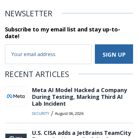
NEWSLETTER
Subscribe to my email list and stay
up-to-
date!
RECENT ARTICLES
Meta AI Model Hacked a Company
During Testing, Marking Third AI
Lab Incident
/
SECURITY
August 06, 2026
U.S. CISA adds a JetBrains TeamCity