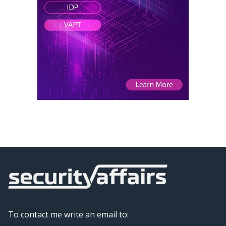
To contact me write an email to: