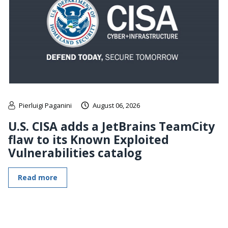
Pierluigi Paganini
August 06, 2026
U.S. CISA adds a JetBrains TeamCity
flaw to its Known Exploited
Vulnerabilities catalog
Read more