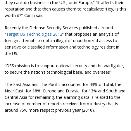
they can’t do business in the U.S., or in Europe,” “It affects their
reputation and that then causes them to recalculate: ‘Hey, is this
worth it?’” Carlin said
Recently the Defense Security Services published a report
“
Target US Technologies 2012
” that proposes an analysis of
foreign attempts to obtain illegal of unauthorized access to
sensitive or classified information and technology resident in
the US.
“DSS mission is to support national security and the warfighter,
to secure the nation’s technological base, and oversees”
The East Asia and The Pacific accounted for 43% of total, the
Near East for 18%, Europe and Eurasia for 13% and South and
Central Asia for remaining, the alarming data is related to the
increase of number of reports received from industry that is
around 75% more respect previous year (2010).