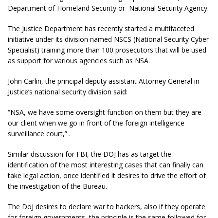
Department of Homeland Security or National Security Agency.
The Justice Department has recently started a multifaceted
initiative under its division named NSCS (National Security Cyber
Specialist) training more than 100 prosecutors that will be used
as support for various agencies such as NSA.
John Carlin, the principal deputy assistant Attorney General in
Justice’s national security division said:
“NSA, we have some oversight function on them but they are
our client when we go in front of the foreign intelligence
surveillance court,” .
Similar discussion for FBI, the DOJ has as target the
identification of the most interesting cases that can finally can
take legal action, once identified it desires to drive the effort of
the investigation of the Bureau.
The DoJ desires to declare war to hackers, also if they operate
for foreign governments, the principle is the same followed for