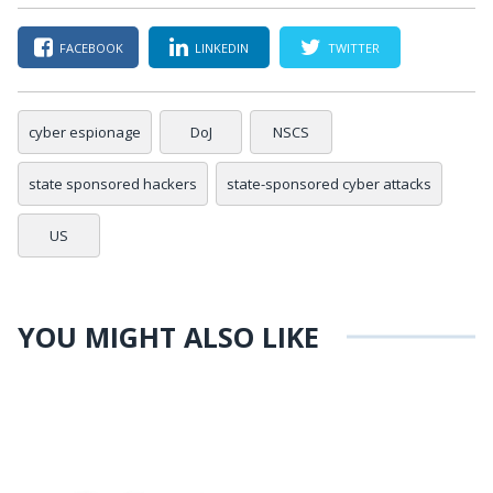
FACEBOOK
LINKEDIN
TWITTER
cyber espionage
DoJ
NSCS
state sponsored hackers
state-sponsored cyber attacks
US
YOU MIGHT ALSO LIKE