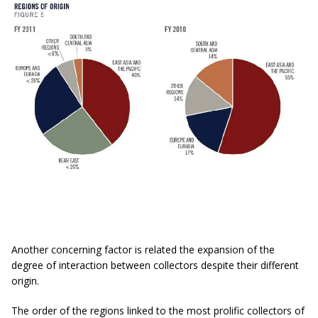
Another concerning factor is related the expansion of the
degree of interaction between collectors despite their different
origin.
The order of the regions linked to the most prolific collectors of