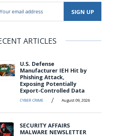
ECENT ARTICLES
U.S. Defense
Manufacturer IEH Hit by
Phishing Attack,
Exposing Potentially
Export-Controlled Data
/
CYBER CRIME
August 09, 2026
SECURITY AFFAIRS
MALWARE NEWSLETTER