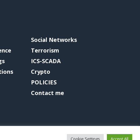
Social Networks
gence
Terrorism
gs
ICS-SCADA
tions
Crypto
POLICIES
Contact me
Cookie Settings
Accept All