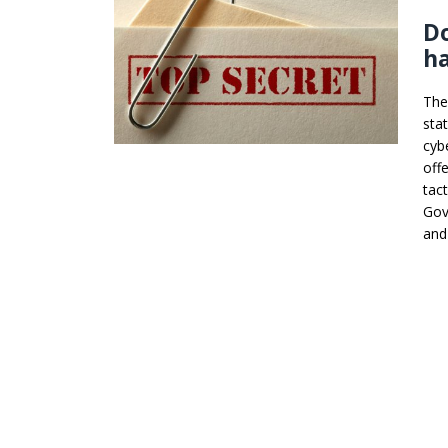
Do
ha
The
sta
cybe
off
tac
Gov
and