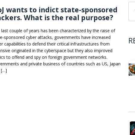
J wants to indict state-sponsored
ckers. What is the real purpose?
 last couple of years has been characterized by the raise of
te-sponsored cyber attacks, governments have increased
R
r capabilities to defend their critical infrastructures from
ensive originated in the cyberspace but they also improved
tics to offend and spy on foreign government networks.
ernments and private business of countries such as US, Japan
 […]