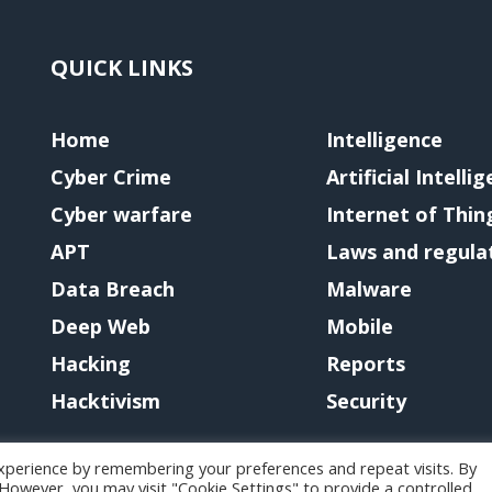
QUICK LINKS
Home
Intelligence
Cyber Crime
Artificial Intelli
Cyber warfare
Internet of Thin
APT
Laws and regula
Data Breach
Malware
Deep Web
Mobile
Hacking
Reports
Hacktivism
Security
xperience by remembering your preferences and repeat visits. By
. However, you may visit "Cookie Settings" to provide a controlled