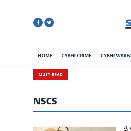
HOME
CYBER CRIME
CYBER WARF
MUST READ
NSCS