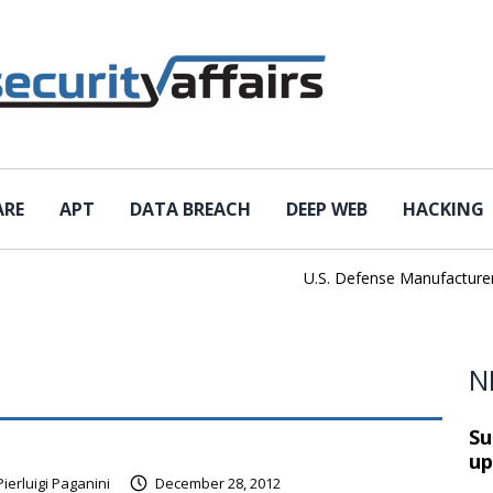
ARE
APT
DATA BREACH
DEEP WEB
HACKING
U.S. Defense Manufacturer IEH
N
Su
up
Pierluigi Paganini
December 28, 2012