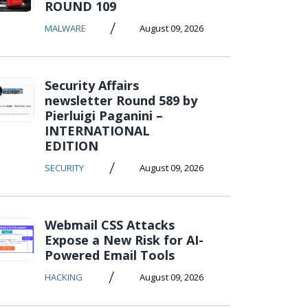
ROUND 109
/
MALWARE
August 09, 2026
Security Affairs
newsletter Round 589 by
Pierluigi Paganini –
INTERNATIONAL
EDITION
/
SECURITY
August 09, 2026
Webmail CSS Attacks
Expose a New Risk for AI-
Powered Email Tools
/
HACKING
August 09, 2026