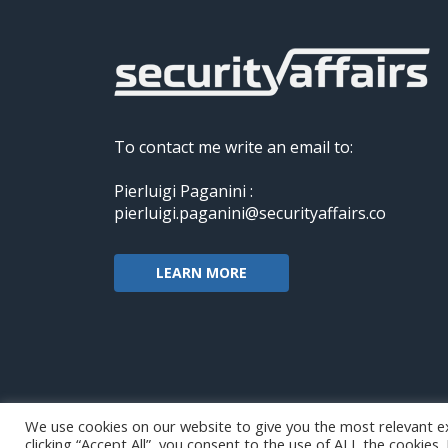
To contact me write an email to:
Pierluigi Paganini :
pierluigi.paganini@securityaffairs.co
LEARN MORE
We use cookies on our website to give you the most relevant e
clicking “Accept All”, you consent to the use of ALL the cookies