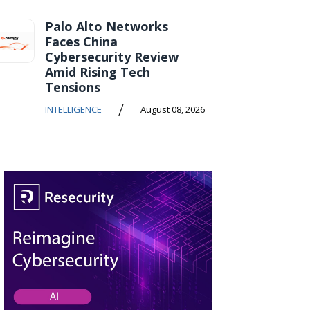
Palo Alto Networks
Faces China
Cybersecurity Review
Amid Rising Tech
Tensions
/
INTELLIGENCE
August 08, 2026