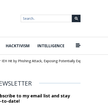
HACKTIVISM
INTELLIGENCE
 Hit by Phishing Attack, Exposing Potentially Export-Controlled Data
EWSLETTER
bscribe to my email list and stay
-to-date!