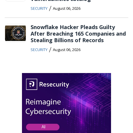
/
SECURITY
August 06, 2026
Snowflake Hacker Pleads Guilty
After Breaching 165 Companies and
Stealing Billions of Records
/
SECURITY
August 06, 2026