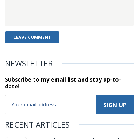
NEWSLETTER
Subscribe to my email list and stay
up-to-
date!
RECENT ARTICLES