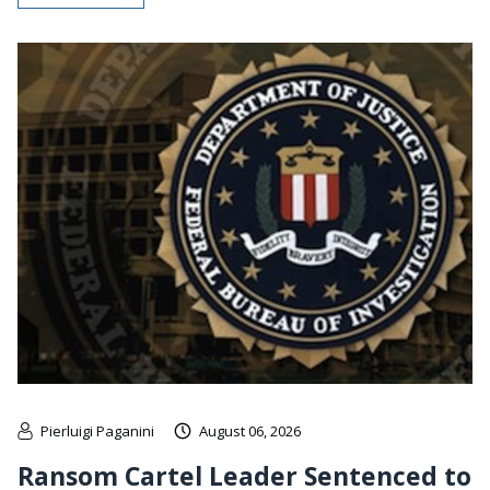
Pierluigi Paganini
August 06, 2026
Ransom Cartel Leader Sentenced to