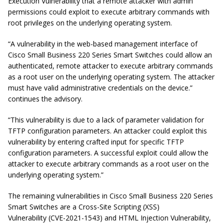
Execution Vulnerability that a remote attacker with admin
permissions could exploit to execute arbitrary commands with
root privileges on the underlying operating system.
“A vulnerability in the web-based management interface of
Cisco Small Business 220 Series Smart Switches could allow an
authenticated, remote attacker to execute arbitrary commands
as a root user on the underlying operating system. The attacker
must have valid administrative credentials on the device.”
continues the advisory.
“This vulnerability is due to a lack of parameter validation for
TFTP configuration parameters. An attacker could exploit this
vulnerability by entering crafted input for specific TFTP
configuration parameters. A successful exploit could allow the
attacker to execute arbitrary commands as a root user on the
underlying operating system.”
The remaining vulnerabilities in Cisco Small Business 220 Series
Smart Switches are a Cross-Site Scripting (XSS)
Vulnerability (CVE-2021-1543) and HTML Injection Vulnerability,