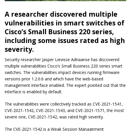
A researcher discovered multiple
vulnerabilities in smart switches of
Cisco’s Small Business 220 series,
including some issues rated as high
severity.
Security researcher Jasper Lievisse Adriaanse has discovered
multiple vulnerabilities Cisco’s Small Business 220 series smart
switches. The vulnerabilities impact devices running firmware
versions prior 1.2.0.6 and which have the web-based
management interface enabled. The expert pointed out that the
interface is enabled by default.
The vulnerabilities were collectively tracked as CVE-2021-1541,
CVE-2021-1542, CVE-2021-1543, and CVE-2021-1571, the most
severe one, CVE-2021-1542, was rated high severity.
The CVE-2021-1542 is a Weak Session Management