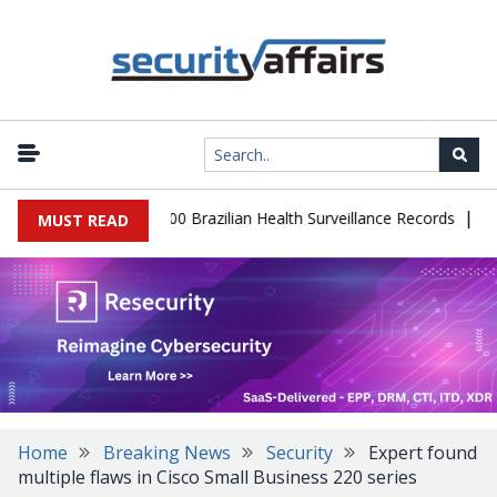
|
abase Leaks 102,000 Brazilian Health Surveillance Records
Ranso
MUST READ
Home
Breaking News
Security
Expert found
multiple flaws in Cisco Small Business 220 series