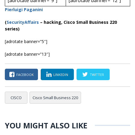
[adrotate banner=”9″]
[adrotate banner=”12″]
Pierluigi Paganini
(
SecurityAffairs
–
hacking, Cisco Small Business 220
series)
[adrotate banner=”5″]
[adrotate banner=”13″]
FACEBOOK
LINKEDIN
TWITTER
CISCO
Cisco Small Business 220
YOU MIGHT ALSO LIKE