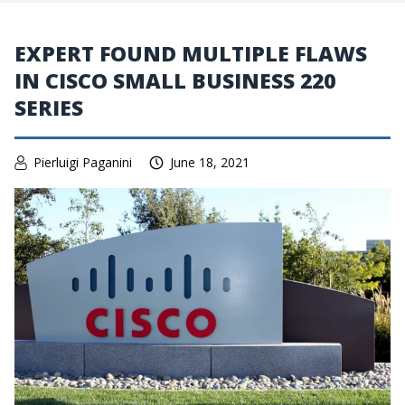
EXPERT FOUND MULTIPLE FLAWS
IN CISCO SMALL BUSINESS 220
SERIES
Pierluigi Paganini
June 18, 2021