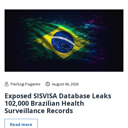
Pierluigi Paganini
August 06, 2026
Exposed SISVISA Database Leaks
102,000 Brazilian Health
Surveillance Records
Read more