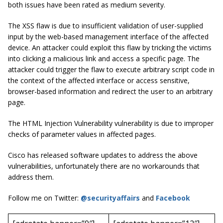
both issues have been rated as
medium severity
.
The XSS flaw is due to insufficient validation of user-supplied
input by the web-based management interface of the affected
device. An attacker could exploit this flaw by tricking the victims
into clicking a malicious link and access a specific page. The
attacker could trigger the flaw to execute arbitrary script code in
the context of the affected interface or access sensitive,
browser-based information and redirect the user to an arbitrary
page.
The HTML Injection Vulnerability vulnerability is due to improper
checks of parameter values in affected pages.
Cisco has released software updates to address the above
vulnerabilities, unfortunately there are no workarounds that
address them.
Follow me on Twitter:
@securityaffairs
and
Facebook