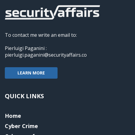
To contact me write an email to:
Pierluigi Paganini :
pierluigi.paganini@securityaffairs.co
LEARN MORE
QUICK LINKS
Home
Cyber Crime