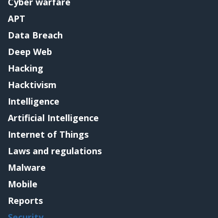
Cyber warfare
APT
Data Breach
Deep Web
Hacking
Hacktivism
Intelligence
Artificial Intelligence
Internet of Things
Laws and regulations
Malware
Mobile
Reports
Security