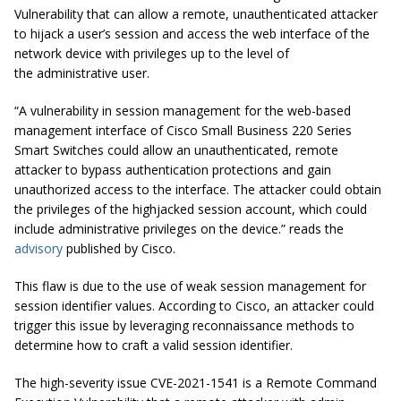
Vulnerability that can allow a remote, unauthenticated attacker
to hijack a user’s session and access the web interface of the
network device with privileges up to the level of
the
administrative
user.
“A vulnerability in session management for the web-based
management interface of Cisco Small Business 220 Series
Smart Switches could allow an unauthenticated, remote
attacker to bypass authentication protections and gain
unauthorized access to the interface. The attacker could obtain
the privileges of the highjacked session account, which could
include administrative privileges on the device.” reads the
advisory
published by Cisco.
This flaw is due to the use of weak session management for
session identifier values. According to Cisco, an attacker could
trigger this issue by leveraging reconnaissance methods to
determine how to craft a valid session identifier.
The high-severity issue CVE-2021-1541 is a Remote Command