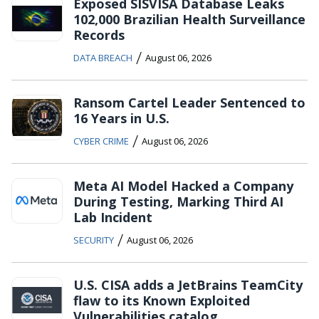
Exposed SISVISA Database Leaks
102,000 Brazilian Health Surveillance
Records
/
DATA BREACH
August 06, 2026
Ransom Cartel Leader Sentenced to
16 Years in U.S.
/
CYBER CRIME
August 06, 2026
Meta AI Model Hacked a Company
During Testing, Marking Third AI
Lab Incident
/
SECURITY
August 06, 2026
U.S. CISA adds a JetBrains TeamCity
flaw to its Known Exploited
Vulnerabilities catalog