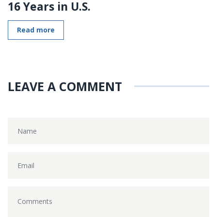
16 Years in U.S.
Read more
LEAVE A COMMENT