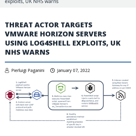
exploits, UK NHS warns
THREAT ACTOR TARGETS
VMWARE HORIZON SERVERS
USING LOG4SHELL EXPLOITS, UK
NHS WARNS
Pierluigi Paganini
January 07, 2022