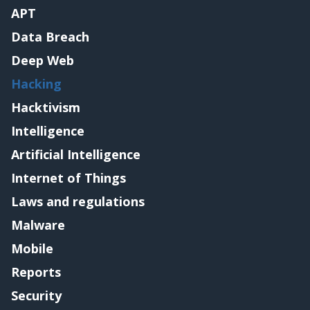
APT
Data Breach
Deep Web
Hacking
Hacktivism
Intelligence
Artificial Intelligence
Internet of Things
Laws and regulations
Malware
Mobile
Reports
Security