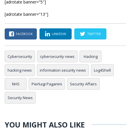
[adrotate banner=”5″]
[adrotate banner=”13″]
FACEBOOK
LINKEDIN
TWITTER
Cybersecurity
cybersecurity news
Hacking
hacking news
information security news
Log4Shell
NHS
Pierluigi Paganini
Security Affairs
Security News
YOU MIGHT ALSO LIKE