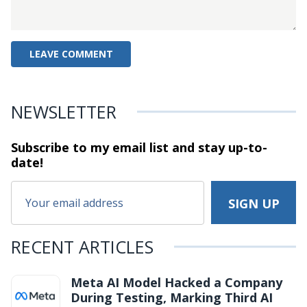
NEWSLETTER
Subscribe to my email list and stay
up-to-
date!
RECENT ARTICLES
Meta AI Model Hacked a Company
During Testing, Marking Third AI