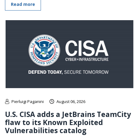
Read more
Pierluigi Paganini
August 06, 2026
U.S. CISA adds a JetBrains TeamCity
flaw to its Known Exploited
Vulnerabilities catalog