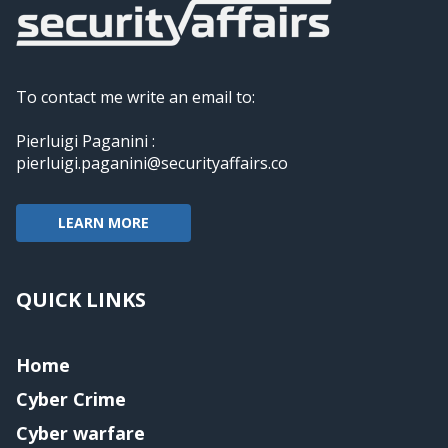
To contact me write an email to:
Pierluigi Paganini :
pierluigi.paganini@securityaffairs.co
LEARN MORE
QUICK LINKS
Home
Cyber Crime
Cyber warfare