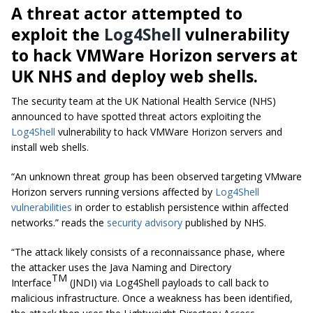
A threat actor attempted to
exploit the
Log4Shell
vulnerability
to hack VMWare Horizon servers at
UK NHS and deploy web shells.
The security team at the UK National Health Service (NHS)
announced to have spotted threat actors exploiting the
Log4Shell
vulnerability to hack VMWare Horizon servers and
install web shells.
“An unknown threat group has been observed targeting VMware
Horizon servers running versions affected by
Log4Shell
vulnerabilities
in order to establish persistence within affected
networks.” reads the
security advisory
published by NHS.
“The attack likely consists of a reconnaissance phase, where
the attacker uses the
Java Naming and Directory
TM
Interface
(JNDI) via Log4Shell payloads to call back to
malicious infrastructure. Once a weakness has been identified,