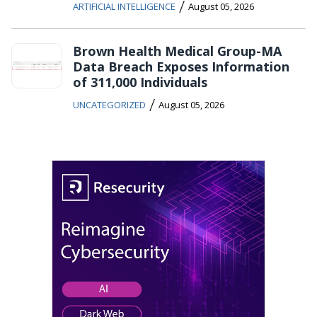
/
ARTIFICIAL INTELLIGENCE
August 05, 2026
Brown Health Medical Group-MA
Data Breach Exposes Information
of 311,000 Individuals
/
UNCATEGORIZED
August 05, 2026