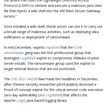
the attack then uses the Lightweight Directory Access
Protocol (LDAP) to retrieve and execute a malicious Java class
file that injects a web shell into the VM Blast Secure Gateway
service.”
Once installed a web shell, threat actors can use it to carry out
a broad range of malicious activities, such as deploying data
exfiltration or deployment of ransomware.
In mid-December, experts
reported
that the
Conti
ransomware
gang was the first professional group that
leveraged
Log4Shell
exploit to compromise VMware vCenter
Server installs. The ransomware group used the exploit to
target internal devices that are not protected.
The
CVE-2021-44228
flaw made the headlines in December,
after Chinese security researcher p0rz9 publicly disclosed a
Proof-of-concept exploit for the critical remote code execution
zero-day vulnerability (
aka Log4Shell
) that affects the
Apache
Log4j
Java-based logging library.