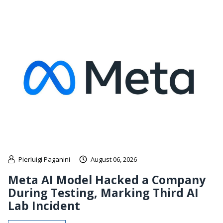
Pierluigi Paganini
August 06, 2026
Meta AI Model Hacked a Company
During Testing, Marking Third AI
Lab Incident