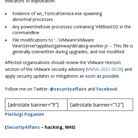
indicators of exploitation:
Evidence of
ws_TomcatService.exe
spawning
abnormal processes
Any
powershell.exe
processes containing ‘VMBlastSG’ in the
commandline
File modifications to ‘…\VMware\VMware
View\Server\appblastgateway\lib\absg-worker.js’ – This file is
generally overwritten during upgrades, and not modified
Affected organisations should review the VMware Horizon
section of the VMware security advisory (
VMSA-2021-0028
) and
apply security updates or mitigations as soon as possible.
Follow me on Twitter:
@securityaffairs
and
Facebook
[adrotate banner=”9″]
[adrotate banner=”12″]
Pierluigi Paganini
(
SecurityAffairs
–
hacking, NHS)