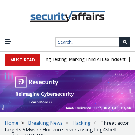
|
ed a Company During Testing, Marking Third AI Lab Incident
U.S.
MUST READ
Home
Breaking News
Hacking
Threat actor
targets VMware Horizon servers using Log4Shell