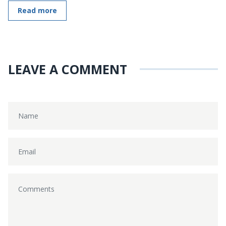
Read more
LEAVE A COMMENT