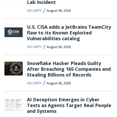
Lab Incident
/
SECURITY
August 06, 2026
U.S. CISA adds a JetBrains TeamCity
flaw to its Known Exploited
Vulnerabilities catalog
/
SECURITY
August 06, 2026
Snowflake Hacker Pleads Guilty
After Breaching 165 Companies and
Stealing Billions of Records
/
SECURITY
August 06, 2026
AI Deception Emerges in Cyber
Tests as Agents Target Real People
and Systems