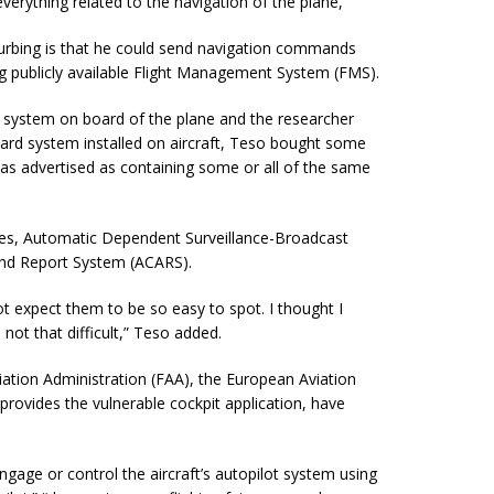
erything related to the navigation of the plane,”
sturbing is that he could send navigation commands
ng publicly available Flight Management System (FMS).
 system on board of the plane and the researcher
ndard system installed on aircraft, Teso bought some
as advertised as containing some or all of the same
ies, Automatic Dependent Surveillance-Broadcast
and Report System (ACARS).
ot expect them to be so easy to spot. I thought I
not that difficult
,” Teso added.
ation Administration (FAA), the European Aviation
rovides the vulnerable cockpit application, have
gage or control the aircraft’s autopilot system using