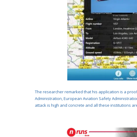
The researcher remarked that his application is a proo
Administration
, European Aviation Safety Administration
attack is high and concrete and all these institutions ar