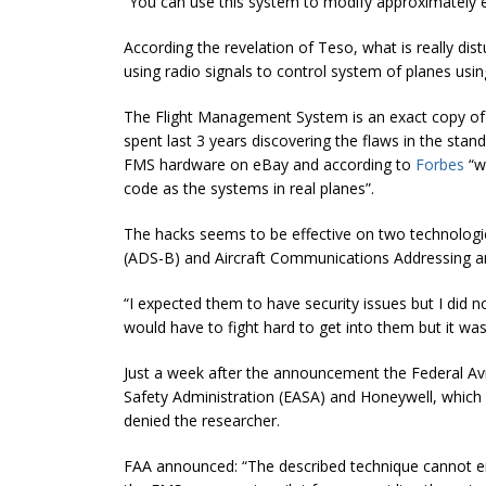
“You can use this system to modify approximately ev
According the revelation of Teso, what is really di
using radio signals to control system of planes usi
The Flight Management System is an exact copy of
spent last 3 years discovering the flaws in the sta
FMS hardware on eBay and according to
Forbes
“w
code as the systems in real planes”
.
The hacks seems to be effective on two technolog
(ADS-B) and Aircraft Communications Addressing 
“
I expected them to have security issues but I did n
would have to fight hard to get into them but it was 
Just a week after the announcement the Federal Avi
Safety Administration (EASA) and Honeywell, which p
denied the researcher.
FAA announced: “
The described technique cannot en