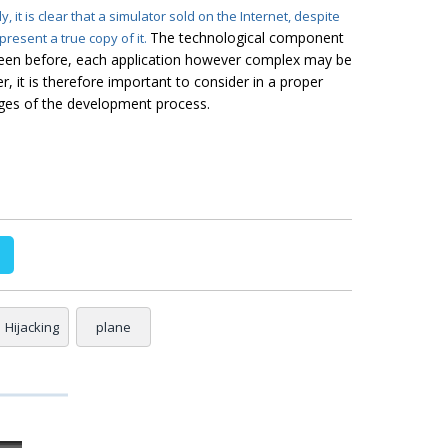
dy
, it is clear that a simulator sold on the Internet, despite
The technological component
epresent a true
copy
of it.
 seen before, each application however complex may be
r, it is therefore important to consider in a proper
ages of the development process.
Hijacking
plane