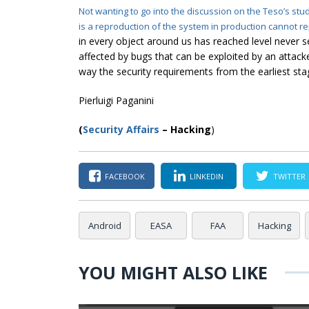
Not wanting to go into the discussion on the Teso’s stu
is a reproduction of
the system
in production cannot r
in every object around us has reached level never
affected by bugs that can be exploited by an attacke
way the security requirements from the earliest st
Pierluigi Paganini
(
Security Affairs
– Hacking
)
FACEBOOK
LINKEDIN
TWITTER
Android
EASA
FAA
Hacking
YOU MIGHT ALSO LIKE