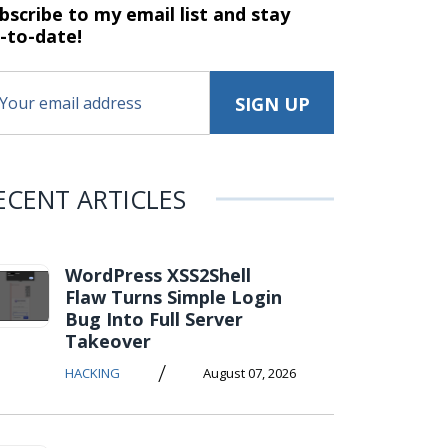
bscribe to my email list and stay
-to-date!
ECENT ARTICLES
WordPress XSS2Shell
Flaw Turns Simple Login
Bug Into Full Server
Takeover
/
HACKING
August 07, 2026