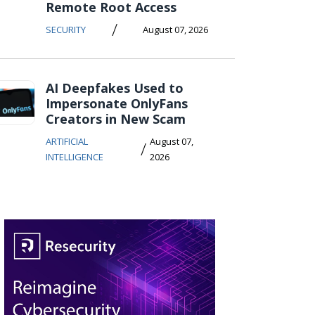
Remote Root Access
/
SECURITY
August 07, 2026
AI Deepfakes Used to
Impersonate OnlyFans
Creators in New Scam
ARTIFICIAL
August 07,
/
INTELLIGENCE
2026