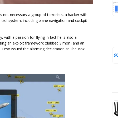
is not necessary a group of terrorists, a hacker with
ntrol system, including plane navigation and cockpit
 with a passion for flying in fact he is also a
ing an exploit framework (dubbed Simon) and an
e. Teso issued the alarming declaration at The Box