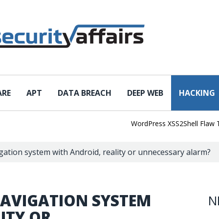
ARE
APT
DATA BREACH
DEEP WEB
HACKING
WordPress XSS2Shell Flaw Turns S
igation system with Android, reality or unnecessary alarm?
NAVIGATION SYSTEM
N
ITY OR