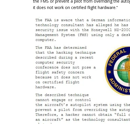
the FMS or prevent a pilot from overriding the autop
it does not work on certified flight hardware.
“