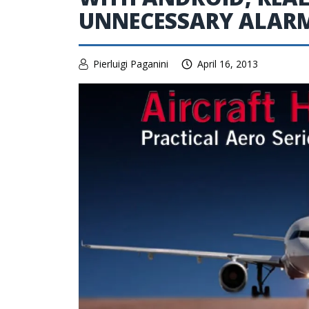
UNNECESSARY ALAR
Pierluigi Paganini
April 16, 2013