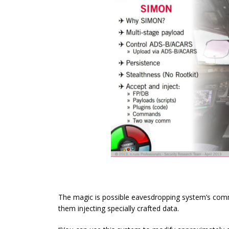
The magic is possible eavesdropping system’s comm
them injecting specially crafted data.