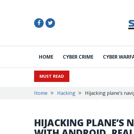
HOME
CYBER CRIME
CYBER WARF
MUST READ
Home
Hacking
Hijacking plane’s nav
HIJACKING PLANE’S 
WITH ANDROID, REAL