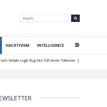
HACKTIVISM
INTELLIGENCE
|
imple Login Bug Into Full Server Takeover
Hackers Impersonate I
EWSLETTER