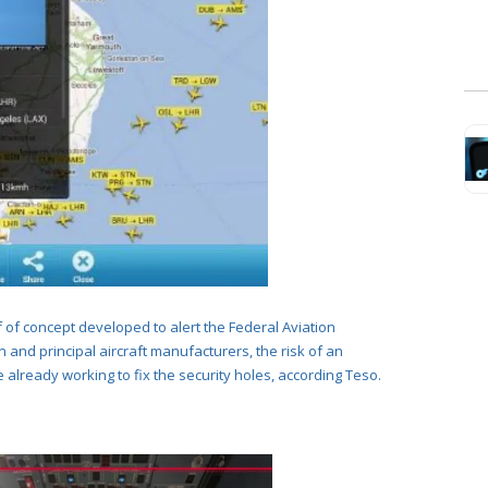
f of concept developed to alert
the Federal Aviation
 and principal aircraft manufacturers, the risk of an
e already working to fix the security holes, according Teso.