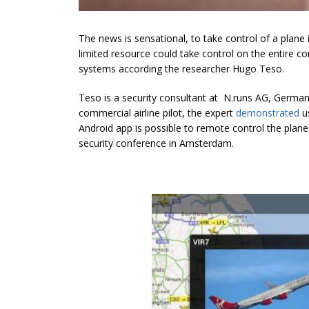
The news is sensational, to take control of a plane 
limited resource could take control on the entire co
systems according the researcher Hugo Teso.
Teso is a security consultant at N.runs AG, Germany,
commercial airline pilot, the expert
demonstrated
us
Android app is possible to remote control the plan
security conference in Amsterdam.