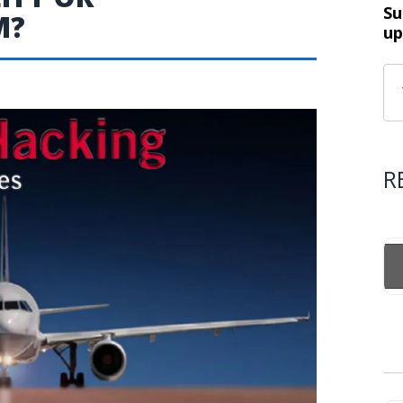
Su
M?
up
R