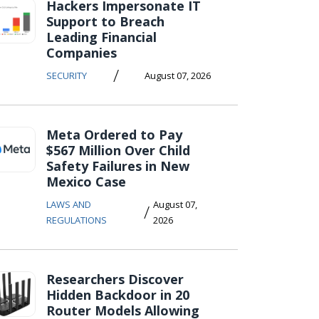
Hackers Impersonate IT
Support to Breach
Leading Financial
Companies
/
SECURITY
August 07, 2026
Meta Ordered to Pay
$567 Million Over Child
Safety Failures in New
Mexico Case
LAWS AND
August 07,
/
REGULATIONS
2026
Researchers Discover
Hidden Backdoor in 20
Router Models Allowing