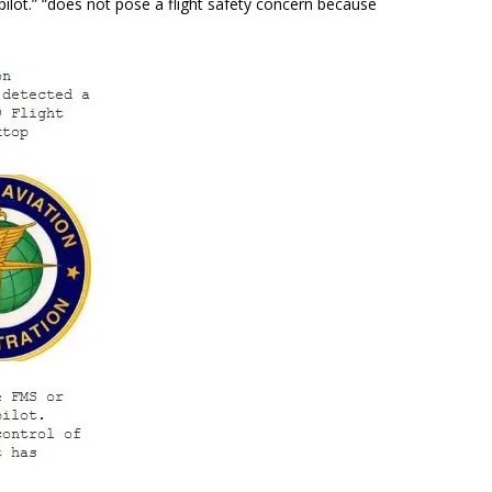
ilot.
” “
does not pose a flight safety concern because