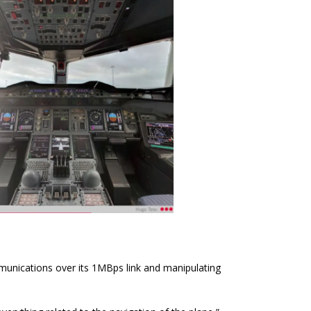
unications over its 1MBps link and manipulating