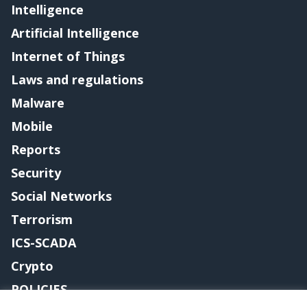
Intelligence
Artificial Intelligence
Internet of Things
Laws and regulations
Malware
Mobile
Reports
Security
Social Networks
Terrorism
ICS-SCADA
Crypto
POLICIES