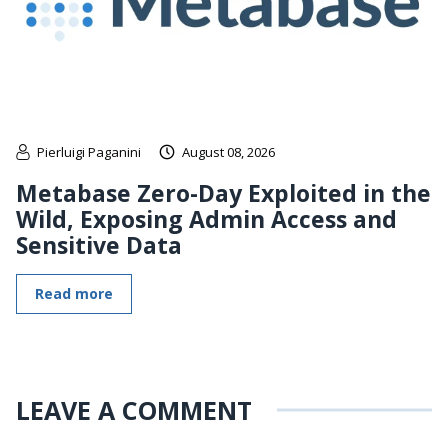
Pierluigi Paganini
August 08, 2026
Metabase Zero-Day Exploited in the
Wild, Exposing Admin Access and
Sensitive Data
Read more
LEAVE A COMMENT