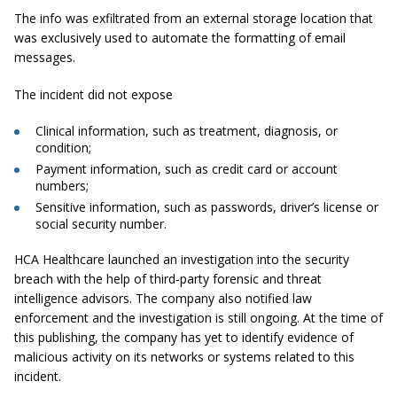
The info was exfiltrated from an external storage location that
was exclusively used to automate the formatting of email
messages.
The incident did not expose
Clinical information, such as treatment, diagnosis, or
condition;
Payment information, such as credit card or account
numbers;
Sensitive information, such as passwords, driver’s license or
social security number.
HCA Healthcare launched an investigation into the security
breach with the help of third-party forensic and threat
intelligence advisors. The company also notified law
enforcement and the investigation is still ongoing. At the time of
this publishing, the company has yet to identify evidence of
malicious activity on its networks or systems related to this
incident.