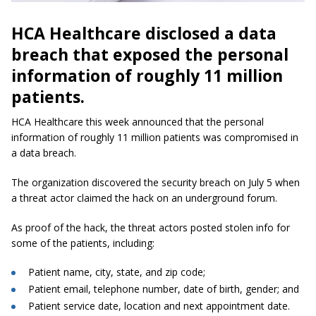
HCA Healthcare disclosed a data
breach that exposed the personal
information of roughly 11 million
patients.
HCA Healthcare this week announced that the personal
information of roughly 11 million patients was compromised in
a data breach.
The organization discovered the security breach on July 5 when
a threat actor claimed the hack on an underground forum.
As proof of the hack, the threat actors posted stolen info for
some of the patients, including:
Patient name, city, state, and zip code;
Patient email, telephone number, date of birth, gender; and
Patient service date, location and next appointment date.