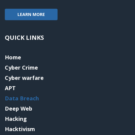
LEARN MORE
QUICK LINKS
Home
Cyber Crime
Cyber warfare
APT
Data Breach
Deep Web
Hacking
Hacktivism