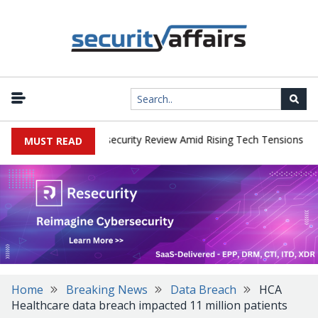
|
s Faces China Cybersecurity Review Amid Rising Tech Tensions
Me
MUST READ
Home
Breaking News
Data Breach
HCA
Healthcare data breach impacted 11 million patients