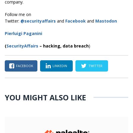
company.
Follow me on
Twitter:
@securityaffairs
and
Facebook
and
Mastodon
Pierluigi Paganini
(
SecurityAffairs
–
hacking,
data breach
)
FACEBOOK
LINKEDIN
TWITTER
YOU MIGHT ALSO LIKE