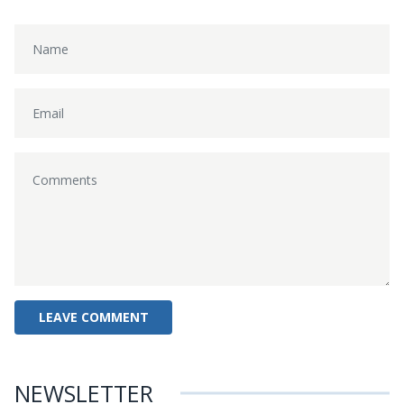
NEWSLETTER