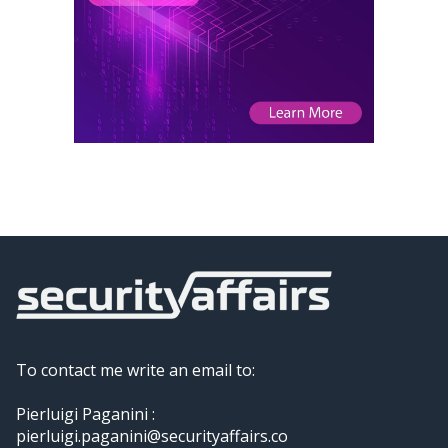
To contact me write an email to:
Pierluigi Paganini :
pierluigi.paganini@securityaffairs.co