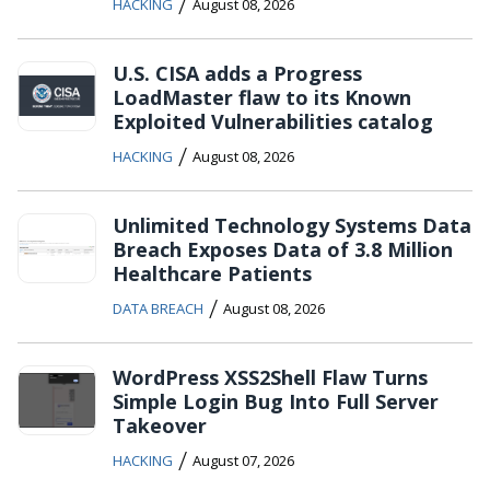
/
HACKING
August 08, 2026
U.S. CISA adds a Progress
LoadMaster flaw to its Known
Exploited Vulnerabilities catalog
/
HACKING
August 08, 2026
Unlimited Technology Systems Data
Breach Exposes Data of 3.8 Million
Healthcare Patients
/
DATA BREACH
August 08, 2026
WordPress XSS2Shell Flaw Turns
Simple Login Bug Into Full Server
Takeover
/
HACKING
August 07, 2026