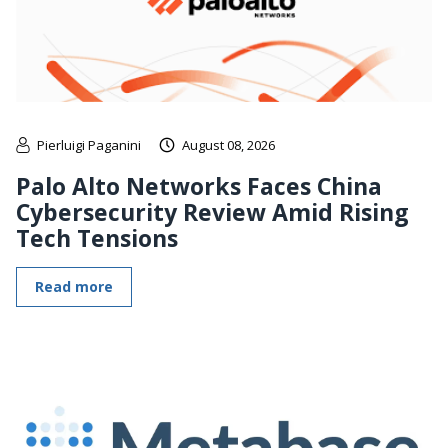
Pierluigi Paganini
August 08, 2026
Palo Alto Networks Faces China
Cybersecurity Review Amid Rising
Tech Tensions
Read more