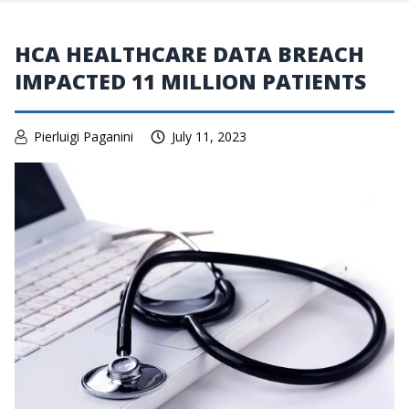
HCA HEALTHCARE DATA BREACH
IMPACTED 11 MILLION PATIENTS
Pierluigi Paganini
July 11, 2023