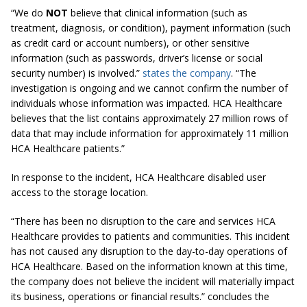
“We do
NOT
believe that clinical information (such as
treatment, diagnosis, or condition), payment information (such
as credit card or account numbers), or other sensitive
information (such as passwords, driver’s license or social
security number) is involved.”
states the company
. “The
investigation is ongoing and we cannot confirm the number of
individuals whose information was impacted. HCA Healthcare
believes that the list contains approximately 27 million rows of
data that may include information for approximately 11 million
HCA Healthcare patients.”
In response to the incident, HCA Healthcare disabled user
access to the storage location.
“There has been no disruption to the care and services HCA
Healthcare provides to patients and communities. This incident
has not caused any disruption to the day-to-day operations of
HCA Healthcare. Based on the information known at this time,
the company does not believe the incident will materially impact
its business, operations or financial results.” concludes the