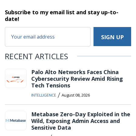
Subscribe to my email list and stay
up-to-
date!
RECENT ARTICLES
Palo Alto Networks Faces China
Cybersecurity Review Amid Rising
Tech Tensions
/
INTELLIGENCE
August 08, 2026
Metabase Zero-Day Exploited in the
Wild, Exposing Admin Access and
Sensitive Data