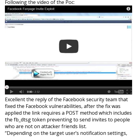
Following the video of the Poc:
Excellent the reply of the Facebook security team that
fixed the Facebook vulnerabilities, after the fix was
applied the link requires a POST method which includes
the fb_dtsg token preventing to send invites to people
who are not on attacker friends list.
“Depending on the target user’s notification settings,