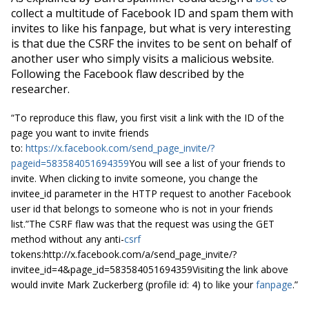
collect a multitude of Facebook ID and spam them with
invites to like his
fanpage
,
but what is very interesting
is that due the CSRF the invites to be sent on behalf of
another user who simply visits a malicious website.
Following the Facebook flaw
described
by the
researcher.
“To reproduce this flaw, you first visit a link with the ID of the
page you want to invite friends
to:
https://x.facebook.com/send_page_invite/?
pageid=583584051694359
You will see a list of your friends to
invite. When clicking to invite someone, you change the
invitee_id parameter in the HTTP request to another Facebook
user id that belongs to someone who is not in your friends
list.”The CSRF flaw was that the request was using the GET
method without any anti-
csrf
tokens:http://x.facebook.com/a/send_page_invite/?
invitee_id=4&page_id=583584051694359Visiting the link above
would invite Mark Zuckerberg (profile id: 4) to like your
fanpage
.”