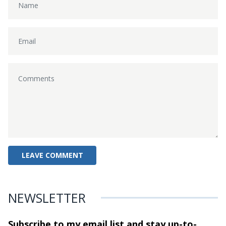
NEWSLETTER
Subscribe to my email list and stay
up-to-