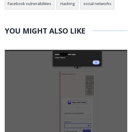
Facebook vulnerabilities
Hacking
social networks
YOU MIGHT ALSO LIKE