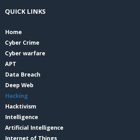
QUICK LINKS
Home
Cyber Crime
Cyber warfare
APT
Data Breach
Deep Web
Hacking
Hacktivism
Intelligence
Artificial Intelligence
Internet of Things