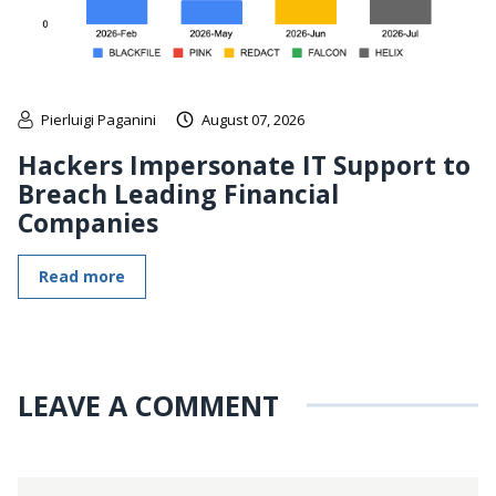
Pierluigi Paganini
August 07, 2026
Hackers Impersonate IT Support to
Breach Leading Financial
Companies
Read more
LEAVE A COMMENT