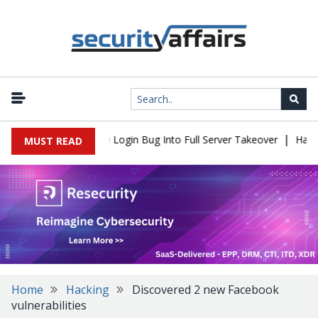
|
l Flaw Turns Simple Login Bug Into Full Server Takeover
Hackers
MUST READ
Home
Hacking
Discovered 2 new Facebook
vulnerabilities