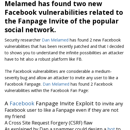
Melamed has found two new
Facebook vulnerabilities related to
the Fanpage Invite of the popular
social network.
Security researcher
Dan Melamed
has found 2 new Facebook
vulnerabilities that has been recently patched and that I decided
to shows you to understand the infinite possibilities an attacker
have to hit also a robust platform like FB.
The Facebook vulnerabilities are considerable a medium-
severity bug and allow an attacker to invite any user to like a
Facebook Fanpage.
Dan Melamed
has found 2 Facebook
vulnerabilities within the Facebook Fan Page:
A
Facebook
Fanpage Invite Exploit to
invite any
Facebook user to like a Fanpage even if they are not
my friend
A Cross Site Request Forgery (CSRF) flaw
As explained by Dan a spammer could design a
bot
to