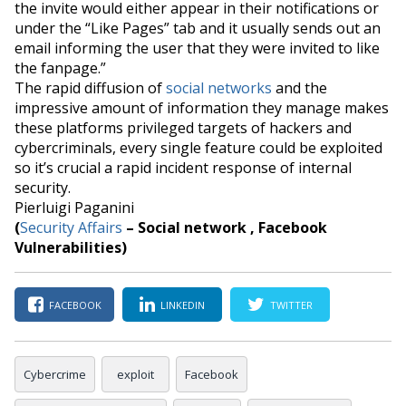
the invite would either appear in their notifications or
under the “Like Pages” tab and it usually sends out an
email informing the user that they were invited to like
the
fanpage
.”
The rapid diffusion of
social networks
and the
impressive amount of information they manage makes
these platforms privileged targets of hackers and
cybercriminals,
every single feature could be exploited
so it’s crucial a rapid incident response of internal
security.
Pierluigi Paganini
(
Security Affairs
– Social network , Facebook
Vulnerabilities)
FACEBOOK
LINKEDIN
TWITTER
Cybercrime
exploit
Facebook