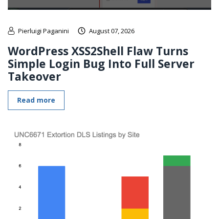
Pierluigi Paganini
August 07, 2026
WordPress XSS2Shell Flaw Turns
Simple Login Bug Into Full Server
Takeover
Read more