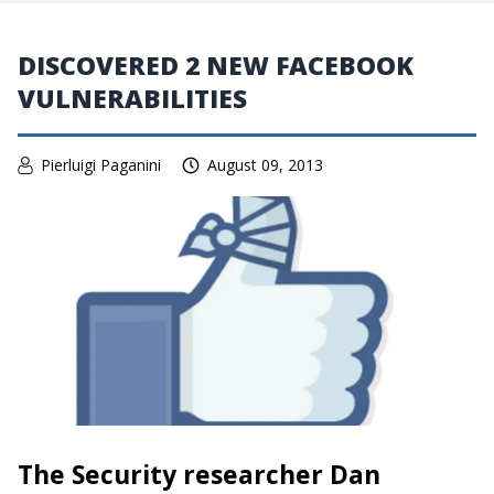
DISCOVERED 2 NEW FACEBOOK
VULNERABILITIES
Pierluigi Paganini
August 09, 2013
The Security researcher Dan