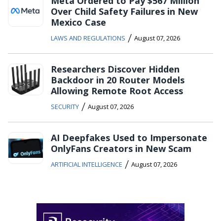
Meta Ordered to Pay $567 Million
Over Child Safety Failures in New
Mexico Case
/
LAWS AND REGULATIONS
August 07, 2026
Researchers Discover Hidden
Backdoor in 20 Router Models
Allowing Remote Root Access
/
SECURITY
August 07, 2026
AI Deepfakes Used to Impersonate
OnlyFans Creators in New Scam
/
ARTIFICIAL INTELLIGENCE
August 07, 2026