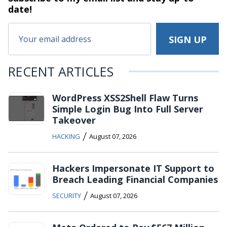
date!
RECENT ARTICLES
WordPress XSS2Shell Flaw Turns
Simple Login Bug Into Full Server
Takeover
/
HACKING
August 07, 2026
Hackers Impersonate IT Support to
Breach Leading Financial Companies
/
SECURITY
August 07, 2026