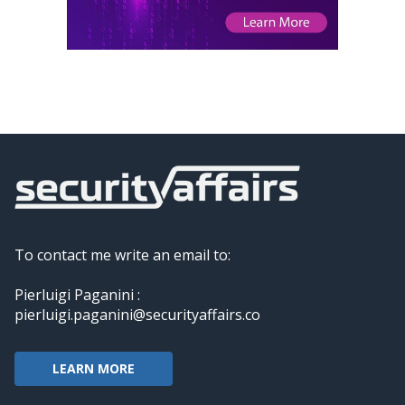
To contact me write an email to:
Pierluigi Paganini :
pierluigi.paganini@securityaffairs.co
LEARN MORE