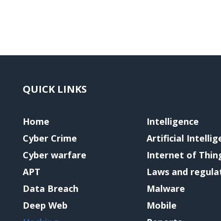
QUICK LINKS
Home
Intelligence
Cyber Crime
Artificial Intelli
Cyber warfare
Internet of Thin
APT
Laws and regula
Data Breach
Malware
Deep Web
Mobile