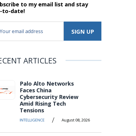
bscribe to my email list and stay
-to-date!
ECENT ARTICLES
Palo Alto Networks
Faces China
Cybersecurity Review
Amid Rising Tech
Tensions
/
INTELLIGENCE
August 08, 2026