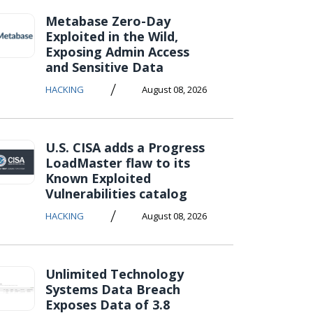
Metabase Zero-Day
Exploited in the Wild,
Exposing Admin Access
and Sensitive Data
/
HACKING
August 08, 2026
U.S. CISA adds a Progress
LoadMaster flaw to its
Known Exploited
Vulnerabilities catalog
/
HACKING
August 08, 2026
Unlimited Technology
Systems Data Breach
Exposes Data of 3.8