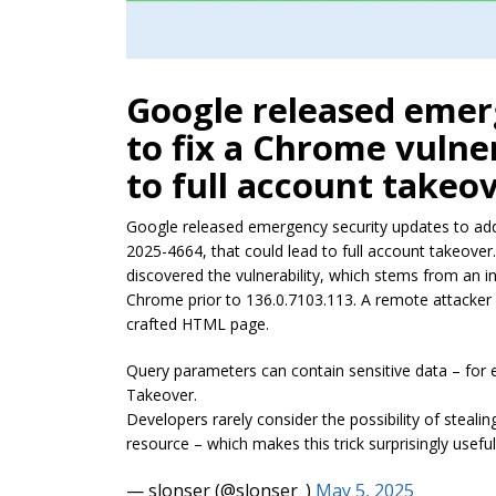
Google released emer
to fix a Chrome vulner
to full account takeov
Google released emergency security updates to add
2025-4664, that could lead to full account takeover
discovered the vulnerability, which stems from an i
Chrome prior to 136.0.7103.113. A remote attacker co
crafted HTML page.
Query parameters can contain sensitive data – for 
Takeover.
Developers rarely consider the possibility of steal
resource – which makes this trick surprisingly use
— slonser (@slonser_)
May 5, 2025