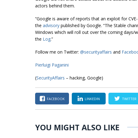
actors behind them.
“Google is aware of reports that an exploit for CVE-
the
advisory
published by Google. “The Stable chan
Windows which will roll out over the coming days/weeks
the
Log
.”
Follow me on Twitter:
@securityaffairs
and
Facebo
Pierluigi Paganini
(
SecurityAffairs
– hacking, Google)
FACEBOOK
LINKEDIN
TWITTER
YOU MIGHT ALSO LIKE