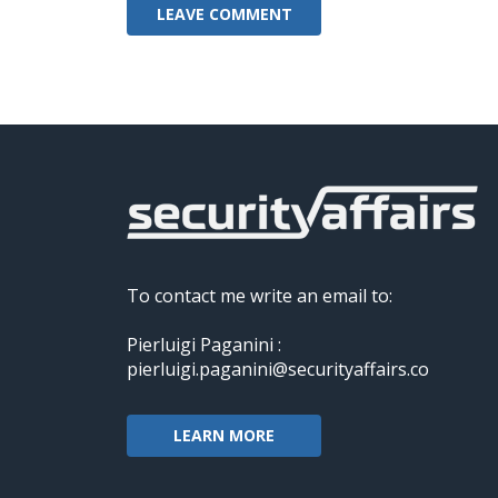
To contact me write an email to:
Pierluigi Paganini :
pierluigi.paganini@securityaffairs.co
LEARN MORE