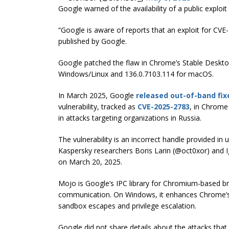
Google warned of the availability of a public exploit 
“Google is aware of reports that an exploit for CVE-
published by Google.
Google patched the flaw in Chrome’s Stable Desktop
Windows/Linux and 136.0.7103.114 for macOS.
In March 2025, Google
released out-of-band fix
vulnerability, tracked as
CVE-2025-2783
, in Chrome
in attacks targeting organizations in Russia.
The vulnerability is an incorrect handle provided i
Kaspersky researchers Boris Larin (@oct0xor) and I
on March 20, 2025.
Mojo is Google’s IPC library for Chromium-based 
communication. On Windows, it enhances Chrome’s se
sandbox escapes and privilege escalation.
Google did not share details about the attacks that ex