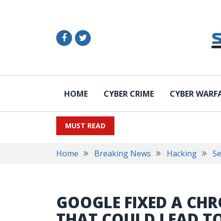
HOME
CYBER CRIME
CYBER WARF
MUST READ
Home
Breaking News
Hacking
Se
GOOGLE FIXED A CH
THAT COULD LEAD T