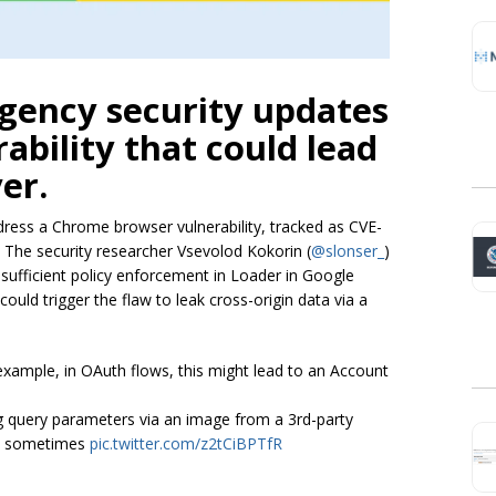
gency security updates
ability that could lead
er.
ress a Chrome browser vulnerability, tracked as CVE-
. The security researcher Vsevolod Kokorin (
@slonser_
)
nsufficient policy enforcement in Loader in Google
uld trigger the flaw to leak cross-origin data via a
example, in OAuth flows, this might lead to an Account
ing query parameters via an image from a 3rd-party
ful sometimes
pic.twitter.com/z2tCiBPTfR