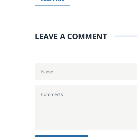
LEAVE A COMMENT