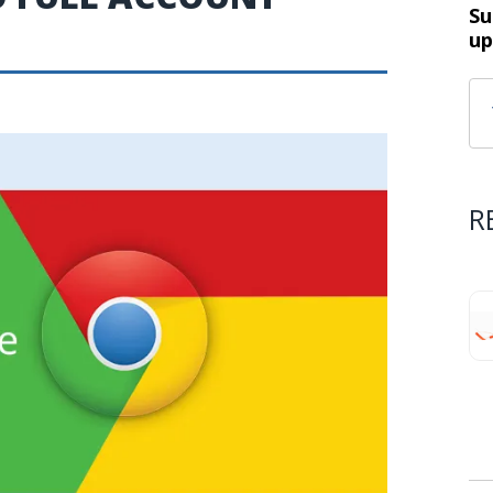
Su
up
R