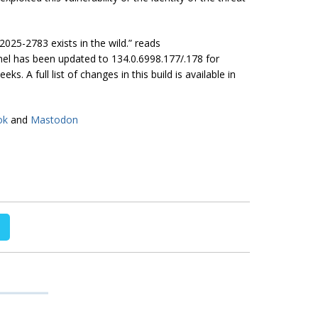
2025-2783 exists in the wild.” reads
nel has been updated to 134.0.6998.177/.178 for
. A full list of changes in this build is available in
ok
and
Mastodon