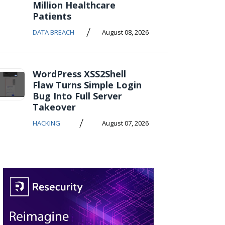
Million Healthcare
Patients
/
DATA BREACH
August 08, 2026
WordPress XSS2Shell
Flaw Turns Simple Login
Bug Into Full Server
Takeover
/
HACKING
August 07, 2026