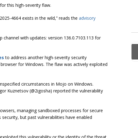
for this high-severity flaw.
2025-4664 exists in the wild,” reads the
advisory
 channel with updates: version 136.0.7103.113 for
es
to address another high-severity security
 browser for Windows. The flaw was actively exploited
n unspecified circumstances in Mojo on Windows.
gor Kuznetsov (@2igosha) reported the vulnerability
browsers, managing sandboxed processes for secure
curity, but past vulnerabilities have enabled
ploited this vulnerability or the identity of the threat