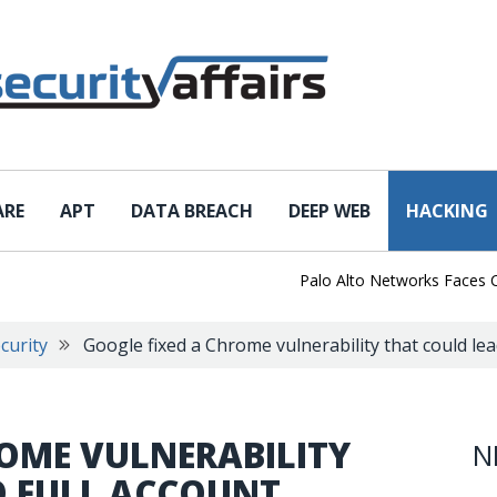
ARE
APT
DATA BREACH
DEEP WEB
HACKING
Palo Alto Networks Faces Chin
curity
Google fixed a Chrome vulnerability that could lea
ROME VULNERABILITY
N
O FULL ACCOUNT