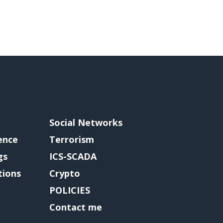
Social Networks
gence
Terrorism
gs
ICS-SCADA
tions
Crypto
POLICIES
Contact me