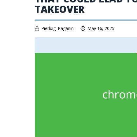
TAKEOVER
Pierluigi Paganini
May 16, 2025