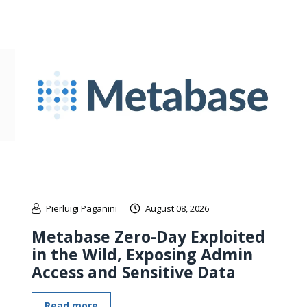
Pierluigi Paganini
August 08, 2026
Metabase Zero-Day Exploited
in the Wild, Exposing Admin
Access and Sensitive Data
Read more