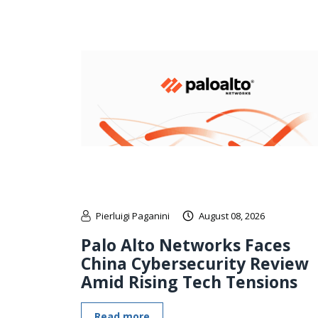
Pierluigi Paganini
August 08, 2026
Palo Alto Networks Faces
China Cybersecurity Review
Amid Rising Tech Tensions
Read more