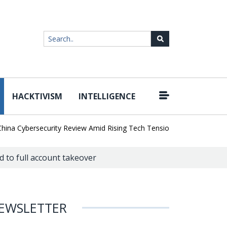
HACKTIVISM
INTELLIGENCE
|
a Cybersecurity Review Amid Rising Tech Tensions
Metabase Zero-
d to full account takeover
EWSLETTER