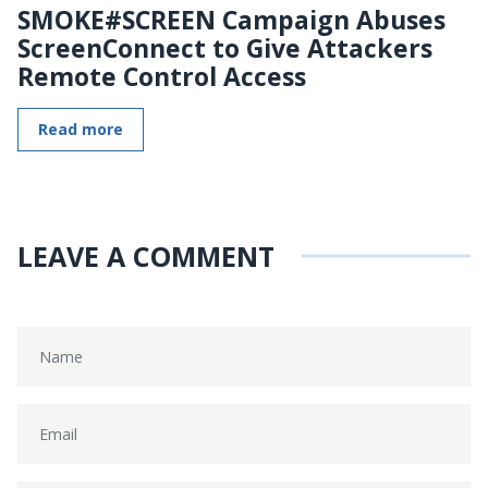
SMOKE#SCREEN Campaign Abuses
ScreenConnect to Give Attackers
Remote Control Access
Read more
LEAVE A COMMENT