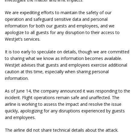
We are expediting efforts to maintain the safety of our
operation and safeguard sensitive data and personal
information for both our guests and employees, and we
apologize to all guests for any disruption to their access to
WestJet’s services.
It is too early to speculate on details, though we are committed
to sharing what we know as information becomes available.
WestJet advises that guests and employees exercise additional
caution at this time, especially when sharing personal
information.
As of June 14, the company announced it was responding to the
incident. Flight operations remain safe and unaffected. The
airline is working to assess the impact and resolve the issue
quickly, apologizing for any disruptions experienced by guests
and employees.
The airline did not share technical details about the attack.