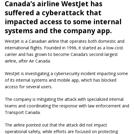
Canada’s airline WestJet has
suffered a cyberattack that
impacted access to some internal
systems and the company app.
WestJet is a Canadian airline that operates both domestic and
international flights. Founded in 1996, it started as a low-cost
carrier and has grown to become Canada’s second-largest
airline, after Air Canada.
WestJet is investigating a cybersecurity incident impacting some
of its internal systems and mobile app, which has blocked
access for several users.
The company is mitigating the attack with specialized internal
teams and coordinating the response with law enforcement and
Transport Canada.
The airline pointed out that the attack did not impact
operational safety, while efforts are focused on protecting