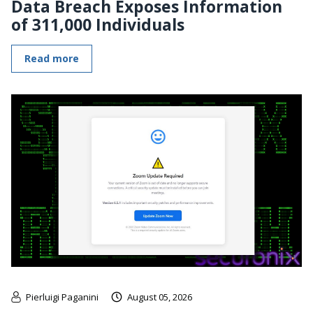
Data Breach Exposes Information
of 311,000 Individuals
Read more
Pierluigi Paganini
August 05, 2026