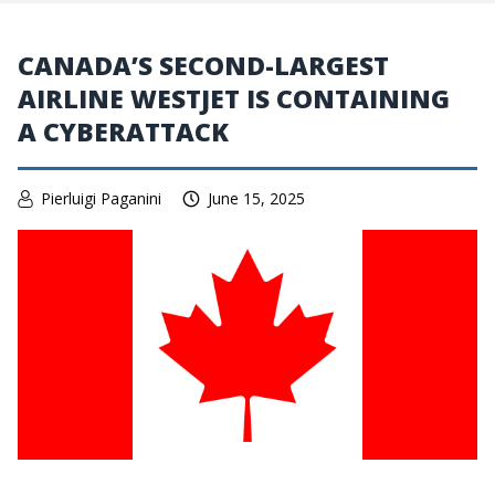
CANADA’S SECOND-LARGEST
AIRLINE WESTJET IS CONTAINING
A CYBERATTACK
Pierluigi Paganini
June 15, 2025