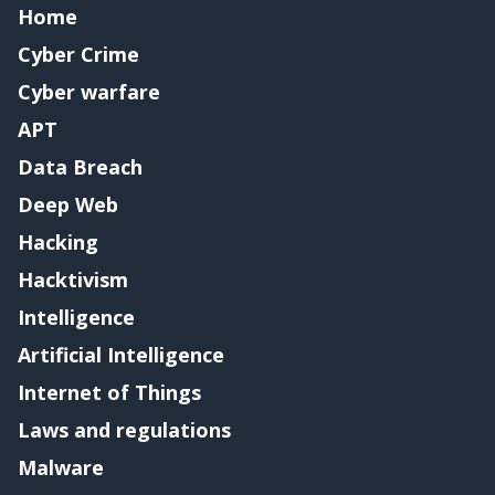
Home
Cyber Crime
Cyber warfare
APT
Data Breach
Deep Web
Hacking
Hacktivism
Intelligence
Artificial Intelligence
Internet of Things
Laws and regulations
Malware