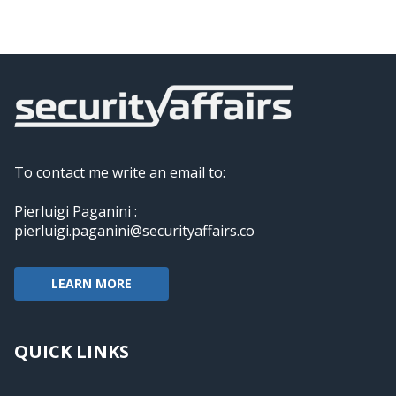
To contact me write an email to:
Pierluigi Paganini :
pierluigi.paganini@securityaffairs.co
LEARN MORE
QUICK LINKS