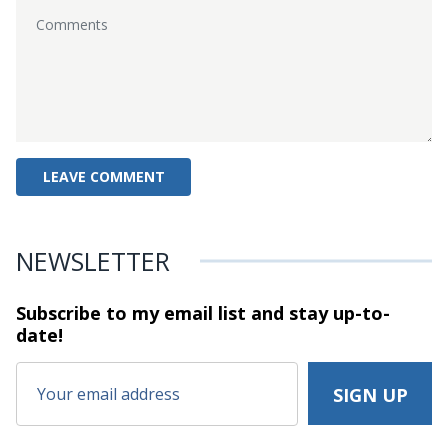
NEWSLETTER
Subscribe to my email list and stay
up-to-
date!