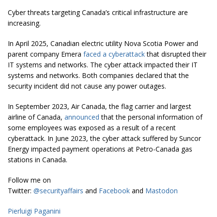
Cyber threats targeting Canada’s critical infrastructure are
increasing.
In April 2025, Canadian electric utility Nova Scotia Power and
parent company Emera
faced a cyberattack
that disrupted their
IT systems and networks. The cyber attack impacted their IT
systems and networks. Both companies declared that the
security incident did not cause any power outages.
In September 2023, Air Canada, the flag carrier and largest
airline of Canada,
announced
that the personal information of
some employees was exposed as a result of a recent
cyberattack. In June 2023, the cyber attack suffered by Suncor
Energy impacted payment operations at Petro-Canada gas
stations in Canada.
Follow me on
Twitter:
@securityaffairs
and
Facebook
and
Mastodon
Pierluigi Paganini