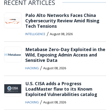
RECENT ARTICLES
Palo Alto Networks Faces China
Cybersecurity Review Amid Rising
Tech Tensions
/
INTELLIGENCE
August 08, 2026
Metabase Zero-Day Exploited in the
Wild, Exposing Admin Access and
Sensitive Data
/
HACKING
August 08, 2026
U.S. CISA adds a Progress
LoadMaster flaw to its Known
Exploited Vulnerabilities catalog
/
HACKING
August 08, 2026