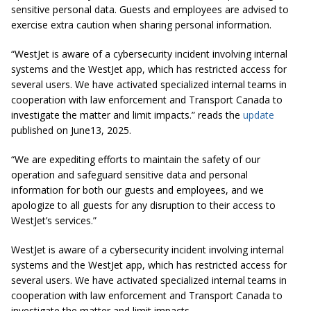
sensitive personal data. Guests and employees are advised to
exercise extra caution when sharing personal information.
“WestJet is aware of a cybersecurity incident involving internal
systems and the WestJet app, which has restricted access for
several users. We have activated specialized internal teams in
cooperation with law enforcement and Transport Canada to
investigate the matter and limit impacts.” reads the
update
published on June13, 2025.
“We are expediting efforts to maintain the safety of our
operation and safeguard sensitive data and personal
information for both our guests and employees, and we
apologize to all guests for any disruption to their access to
WestJet’s services.”
WestJet is aware of a cybersecurity incident involving internal
systems and the WestJet app, which has restricted access for
several users. We have activated specialized internal teams in
cooperation with law enforcement and Transport Canada to
investigate the matter and limit impacts.