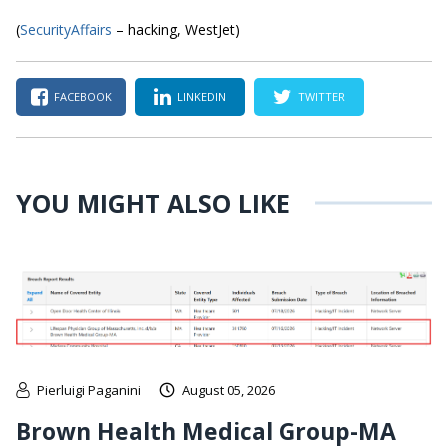
(
SecurityAffairs
– hacking, WestJet)
FACEBOOK
LINKEDIN
TWITTER
YOU MIGHT ALSO LIKE
Pierluigi Paganini
August 05, 2026
Brown Health Medical Group-MA