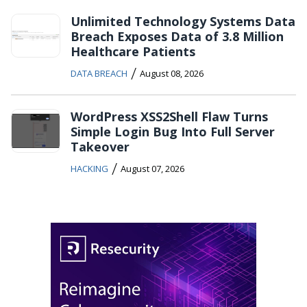
Unlimited Technology Systems Data
Breach Exposes Data of 3.8 Million
Healthcare Patients
/
DATA BREACH
August 08, 2026
WordPress XSS2Shell Flaw Turns
Simple Login Bug Into Full Server
Takeover
/
HACKING
August 07, 2026