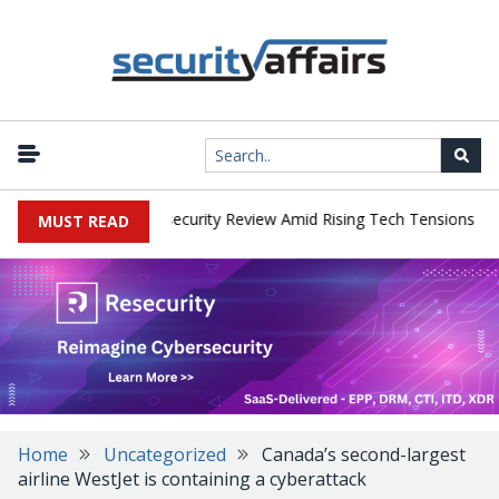
|
s Faces China Cybersecurity Review Amid Rising Tech Tensions
Me
MUST READ
Home
Uncategorized
Canada’s second-largest
airline WestJet is containing a cyberattack