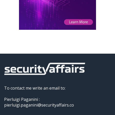
To contact me write an email to:
Pierluigi Paganini :
pierluigi.paganini@securityaffairs.co