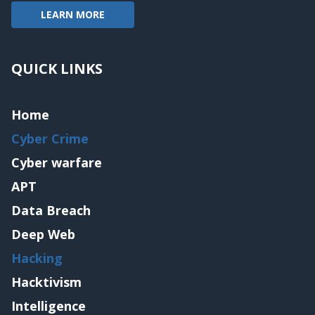
LEARN MORE
QUICK LINKS
Home
Cyber Crime
Cyber warfare
APT
Data Breach
Deep Web
Hacking
Hacktivism
Intelligence