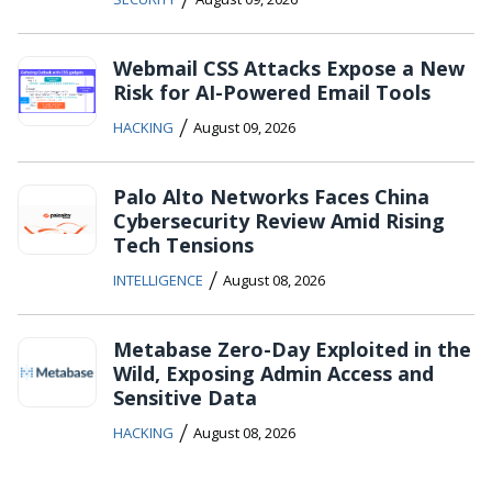
Webmail CSS Attacks Expose a New
Risk for AI-Powered Email Tools
/
HACKING
August 09, 2026
Palo Alto Networks Faces China
Cybersecurity Review Amid Rising
Tech Tensions
/
INTELLIGENCE
August 08, 2026
Metabase Zero-Day Exploited in the
Wild, Exposing Admin Access and
Sensitive Data
/
HACKING
August 08, 2026