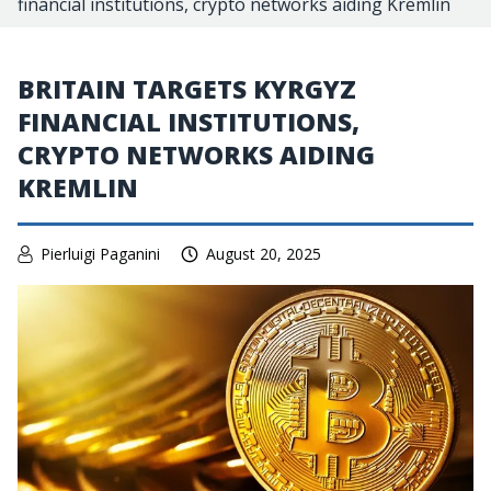
financial institutions, crypto networks aiding Kremlin
BRITAIN TARGETS KYRGYZ
FINANCIAL INSTITUTIONS,
CRYPTO NETWORKS AIDING
KREMLIN
Pierluigi Paganini
August 20, 2025