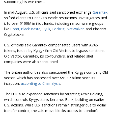
supporting his war chest.
In mid-August, U.S. officials said sanctioned exchange
Garantex
shifted clients to Grinex to evade restrictions. Investigators tied
it to over $100M in illicit funds, including ransomware groups
like
Conti
,
Black Basta
,
Ryuk
,
LockBit
,
NetWalker
, and Phoenix
Cryptolocker.
U.S. officials said Garantex compensated users with A7A5
tokens, issued by Kyrgyz firm Old Vector, to bypass sanctions.
Old Vector, Garantex, its co-founders, and related shell
companies were also sanctioned.
The Britain authorities also sanctioned the Kyrgyz company Old
Vector, which has processed over $51.17 billion since its
inception,
according to Chainalysis
.
The U.K. also expanded sanctions by targeting Altair Holding,
which controls Kyrgyzstan’s Keremet Bank, building on earlier
U.S. actions. While U.S. sanctions remain stronger due to dollar
transfer control, the U.K. move blocks access to London’s