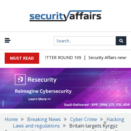
|
RS MALWARE NEWSLETTER ROUND 109
Security Affairs newslet
MUST READ
Home
Breaking News
Cyber Crime
Hacking
Laws and regulations
Britain targets Kyrgyz