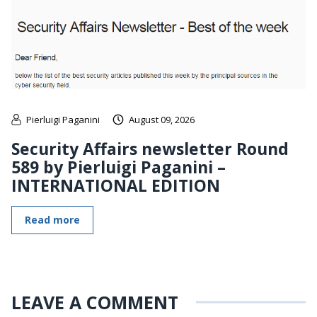
Pierluigi Paganini
August 09, 2026
Security Affairs newsletter Round
589 by Pierluigi Paganini –
INTERNATIONAL EDITION
Read more
LEAVE A COMMENT