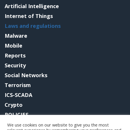
Artificial Intelligence
Internet of Things
Laws and regulations
Malware
Mobile
Reports
Security
Social Networks
Terrorism
ICS-SCADA
Crypto
POLICIES
Contact me
We use cookies on our website to give you the most