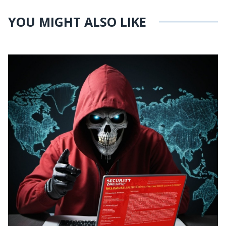
YOU MIGHT ALSO LIKE