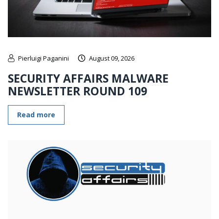
Pierluigi Paganini
August 09, 2026
SECURITY AFFAIRS MALWARE
NEWSLETTER ROUND 109
Read more