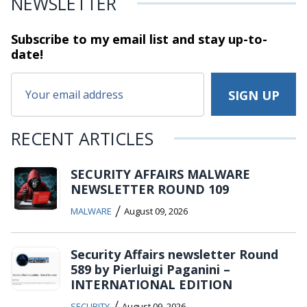
NEWSLETTER
Subscribe to my email list and stay
up-to-
date!
RECENT ARTICLES
SECURITY AFFAIRS MALWARE
NEWSLETTER ROUND 109
/
MALWARE
August 09, 2026
Security Affairs newsletter Round
589 by Pierluigi Paganini –
INTERNATIONAL EDITION
/
SECURITY
August 09, 2026