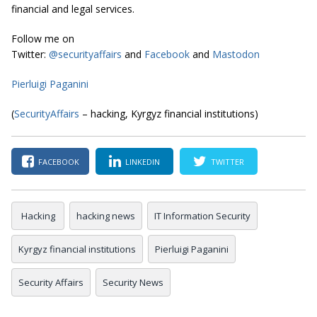
financial and legal services.
Follow me on
Twitter:
@securityaffairs
and
Facebook
and
Mastodon
Pierluigi Paganini
(
SecurityAffairs
– hacking, Kyrgyz financial institutions)
FACEBOOK
LINKEDIN
TWITTER
Hacking
hacking news
IT Information Security
Kyrgyz financial institutions
Pierluigi Paganini
Security Affairs
Security News