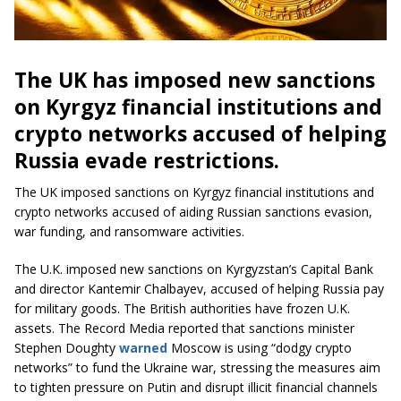
The UK has imposed new sanctions
on Kyrgyz financial institutions and
crypto networks accused of helping
Russia evade restrictions.
The UK imposed sanctions on Kyrgyz financial institutions and
crypto networks accused of aiding Russian sanctions evasion,
war funding, and ransomware activities.
The U.K. imposed new sanctions on Kyrgyzstan’s Capital Bank
and director Kantemir Chalbayev, accused of helping Russia pay
for military goods. The British authorities have frozen U.K.
assets. The Record Media reported that sanctions minister
Stephen Doughty
warned
Moscow is using “dodgy crypto
networks” to fund the Ukraine war, stressing the measures aim
to tighten pressure on Putin and disrupt illicit financial channels