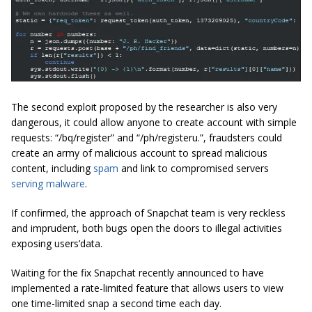
The second exploit proposed by the researcher is also very
dangerous, it could allow anyone to create account with simple
requests: “/bq/register” and “/ph/registeru.”, fraudsters could
create an army of malicious account to spread malicious
content, including
spam
and link to compromised servers
serving malware
.
If confirmed, the approach of Snapchat team is very reckless
and imprudent, both bugs open the doors to illegal activities
exposing users’data.
Waiting for the fix Snapchat recently announced to have
implemented a rate-limited feature that allows users to view
one time-limited snap a second time each day.