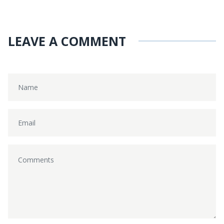
LEAVE A COMMENT