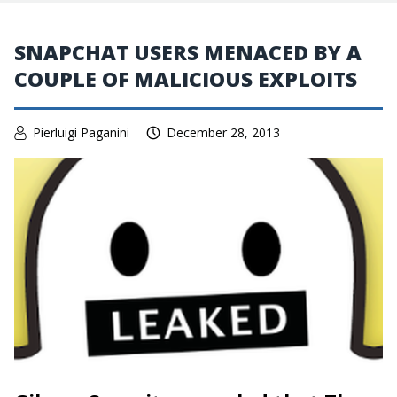
SNAPCHAT USERS MENACED BY A
COUPLE OF MALICIOUS EXPLOITS
Pierluigi Paganini
December 28, 2013