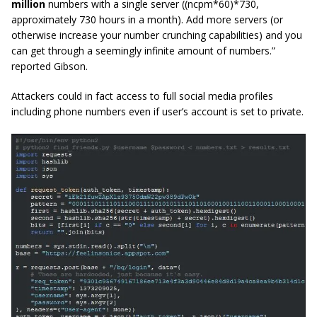
million
numbers with a single server (
(ncpm*60)*730
,
approximately 730 hours in a month). Add more servers (or
otherwise increase your number crunching capabilities) and you
can get through a seemingly infinite amount of numbers.”
reported Gibson.
Attackers could in fact access to full social media profiles
including phone numbers even if user’s account is set to private.