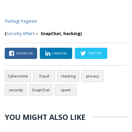
Pierluigi Paganini
(
Security Affairs
– SnapChat, hacking)
FACEBOOK
LINKEDIN
TWITTER
Cybercrime
fraud
Hacking
privacy
security
SnapChat
spam
YOU MIGHT ALSO LIKE