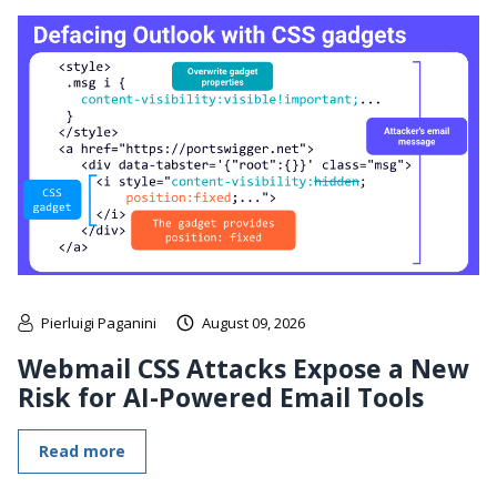
Pierluigi Paganini
August 09, 2026
Webmail CSS Attacks Expose a New
Risk for AI-Powered Email Tools
Read more