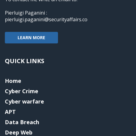
Pierluigi Paganini :
pierluigi.paganini@securityaffairs.co
LEARN MORE
QUICK LINKS
Home
Cyber Crime
Cyber warfare
APT
Data Breach
Deep Web