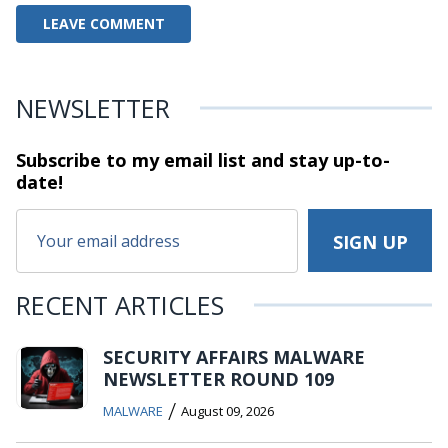
NEWSLETTER
Subscribe to my email list and stay
up-to-
date!
RECENT ARTICLES
SECURITY AFFAIRS MALWARE
NEWSLETTER ROUND 109
/
MALWARE
August 09, 2026