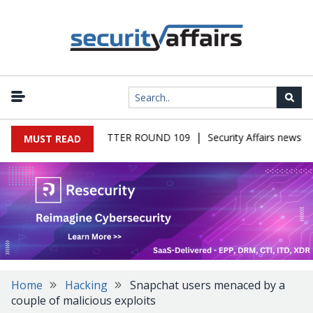
|
S MALWARE NEWSLETTER ROUND 109
Security Affairs newslett
MUST READ
Home
Hacking
Snapchat users menaced by a
couple of malicious exploits