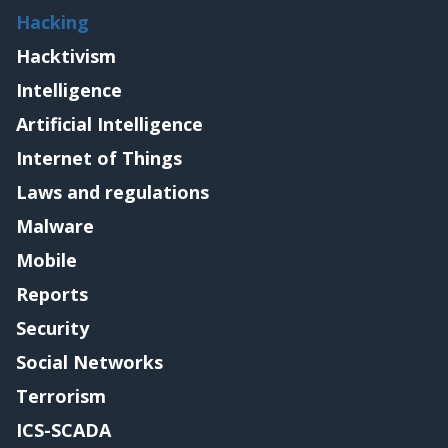
Hacking
Hacktivism
Intelligence
Artificial Intelligence
Internet of Things
Laws and regulations
Malware
Mobile
Reports
Security
Social Networks
Terrorism
ICS-SCADA