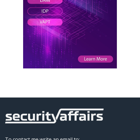
To contact me write an email to: