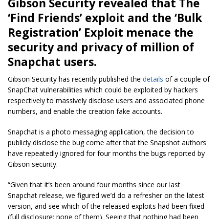
Gibson Security revealed that The
‘Find Friends’ exploit and the ‘Bulk
Registration’ Exploit menace the
security and privacy of million of
Snapchat users.
Gibson Security has recently published the
details
of a couple of
SnapChat vulnerabilities which could be exploited by hackers
respectively to massively disclose users and associated phone
numbers, and enable the creation fake accounts.
Snapchat is a photo messaging application, the decision to
publicly disclose the bug come after that the Snapshot authors
have repeatedly ignored for four months the bugs reported by
Gibson security.
“Given that it’s been around four months since our last
Snapchat release, we figured we’d do a refresher on the latest
version, and see which of the released exploits had been fixed
(full disclosure: none of them). Seeing that nothing had been