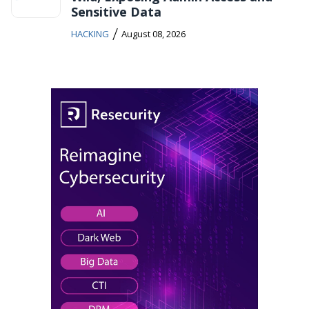
Sensitive Data
/
HACKING
August 08, 2026