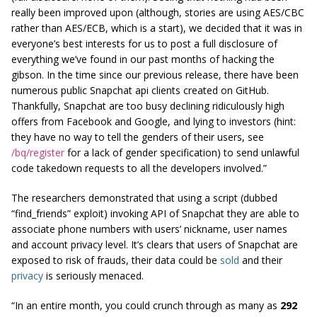
really been improved upon (although, stories are using AES/CBC
rather than AES/ECB, which is a start), we decided that it was in
everyone’s best interests for us to post a full disclosure of
everything we’ve found in our past months of hacking the
gibson. In the time since our previous release, there have been
numerous public Snapchat api clients created on GitHub.
Thankfully, Snapchat are too busy declining ridiculously high
offers from Facebook and Google, and lying to investors (hint:
they have no way to tell the genders of their users, see
/bq/register
for a lack of gender specification) to send unlawful
code takedown requests to all the developers involved.”
The researchers demonstrated that using a script (dubbed
“find_friends” exploit) invoking API of Snapchat they are able to
associate phone numbers with users’ nickname, user names
and account privacy level. It’s clears that users of Snapchat are
exposed to risk of frauds, their data could be
sold
and their
privacy
is seriously menaced.
“In an entire month, you could crunch through as many as
292