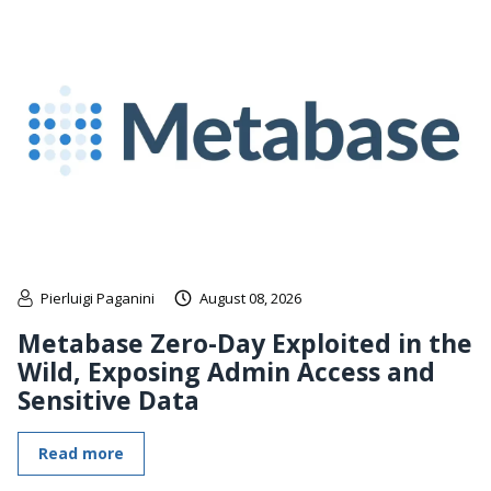
Pierluigi Paganini
August 08, 2026
Metabase Zero-Day Exploited in the
Wild, Exposing Admin Access and
Sensitive Data
Read more