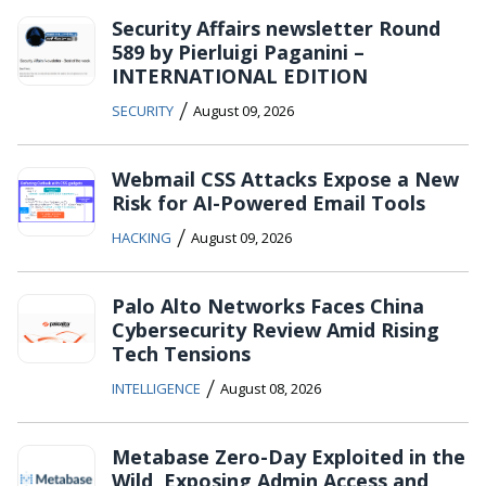
Security Affairs newsletter Round
589 by Pierluigi Paganini –
INTERNATIONAL EDITION
/
SECURITY
August 09, 2026
Webmail CSS Attacks Expose a New
Risk for AI-Powered Email Tools
/
HACKING
August 09, 2026
Palo Alto Networks Faces China
Cybersecurity Review Amid Rising
Tech Tensions
/
INTELLIGENCE
August 08, 2026
Metabase Zero-Day Exploited in the
Wild, Exposing Admin Access and