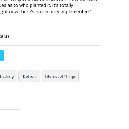
es as to who planted it. It’s totally
ight now there’s no security implemented.
”
cars)
 hacking
Defcon
Internet of Things