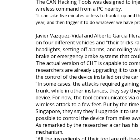
The CAN Hacking Tools was designed to inje
wireless command from a PC nearby.
“
It can take five minutes or less to hook it up and 
year, and then trigger it to do whatever we have p
Javier Vazquez-Vidal and Alberto Garcia Ille
on four different vehicles and
“their tricks 
headlights, setting off alarms, and rolling
wi
brake or emergency brake systems that could 
The actual version of CHT is capable to com
researchers are already upgrading it to use 
the control of the device installed on the ca
“In some cases, the attacks required
gaining
trunk, while in other instances, they say the
device. For now, the tool communicates via o
wireless attack to a few feet. But by the tim
Singapore, they say they’ll upgrade it to use
possible to control the device from miles awa
As remarked by the researcher a car has his 
mechanism.
“
All the ingredients of their tool are off-the