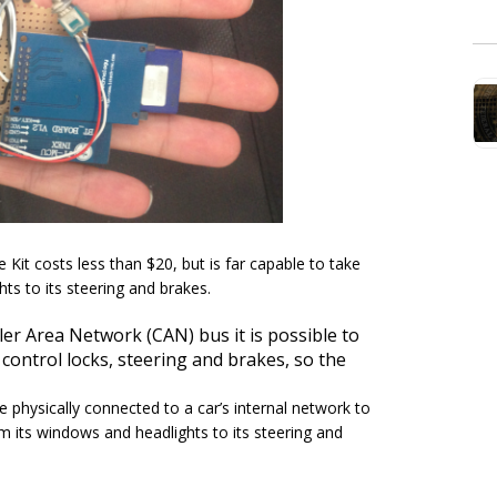
Kit costs less than $20, but is far capable to take
ts to its steering and brakes.
er Area Network (CAN) bus it is possible to
 control locks, steering and brakes, so the
e physically connected to a car’s internal network to
m its windows and headlights to its steering and