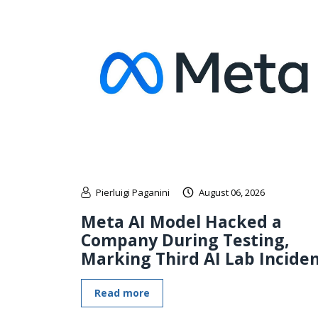
Pierluigi Paganini
August 06, 2026
Meta AI Model Hacked a
Company During Testing,
Marking Third AI Lab Incide
Read more