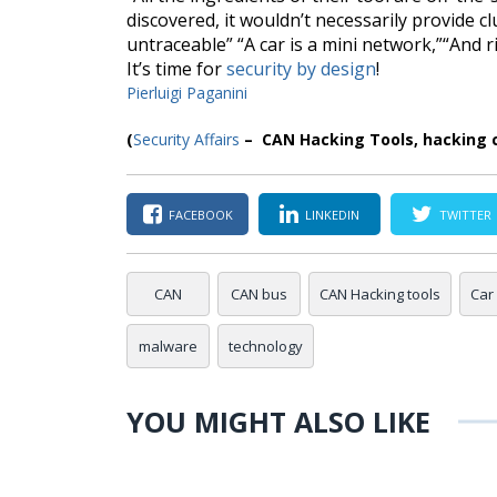
discovered, it wouldn’t necessarily provide clu
untraceable
” “
A car is a mini network
,”“
And r
It’s time for
security by design
!
Pierluigi Paganini
(
Security Affairs
–
CAN Hacking Tools
, hacking 
FACEBOOK
LINKEDIN
TWITTER
CAN
CAN bus
CAN Hacking tools
Car
malware
technology
YOU MIGHT ALSO LIKE