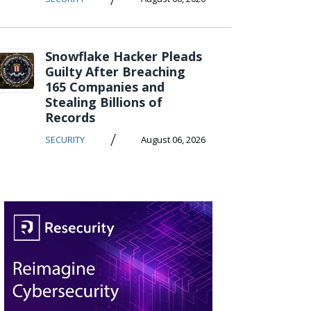
Snowflake Hacker Pleads
Guilty After Breaching
165 Companies and
Stealing Billions of
Records
/
SECURITY
August 06, 2026