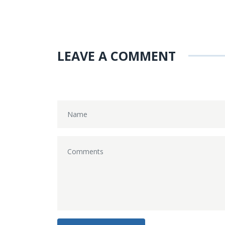
LEAVE A COMMENT