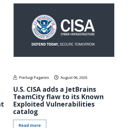
Pierluigi Paganini
August 06, 2026
U.S. CISA adds a JetBrains
TeamCity flaw to its Known
nt
Exploited Vulnerabilities
catalog
Read more