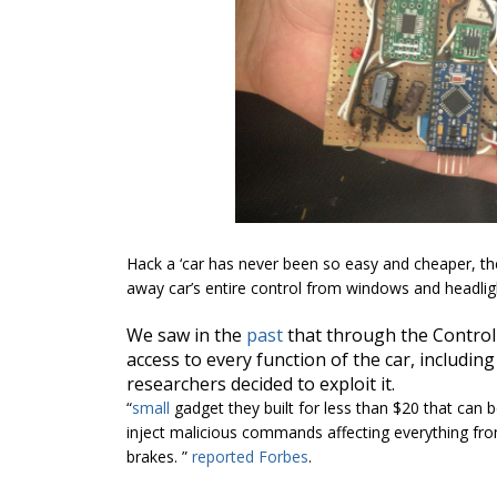
Hack a ‘car has never been so easy and cheaper, the 
away car’s entire control from windows and headligh
We saw in the
past
that through the Controll
access to every function of the car, including
researchers decided to exploit it.
“
small
gadget they built for less than $20 that can b
inject malicious commands affecting everything fro
brakes. ”
reported
Forbes
.