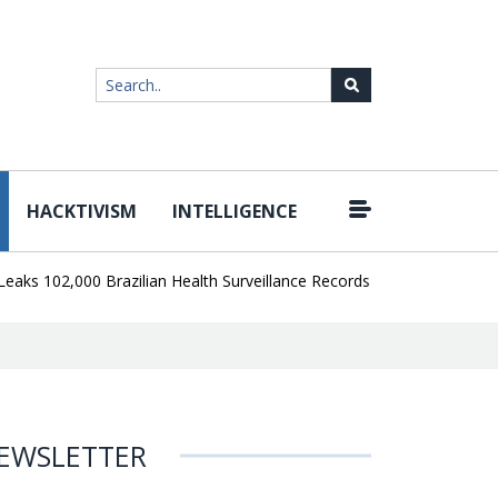
HACKTIVISM
INTELLIGENCE
|
02,000 Brazilian Health Surveillance Records
Ransom Cartel Lead
EWSLETTER