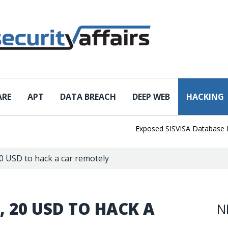
ARE
APT
DATA BREACH
DEEP WEB
HACKING
Exposed SISVISA Database Leaks 1
0 USD to hack a car remotely
 20 USD TO HACK A
N