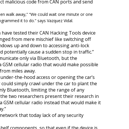
ct malicious code from CAN ports and send
then walk away,
” “
We could wait one minute or one
rogrammed it to do.
” says Vazquez Vidal.
ra have tested their CAN Hacking Tools device
ranged from mere mischief like switching off
ndows
up and down to accessing anti-lock
potentially cause a sudden stop in traffic.”
municate only via Bluetooth, but the
a GSM cellular radio that would make possible
r from miles away.
under-the-hood access or opening the car’s
y could simply crawl under the car to plant the
nly Bluetooth, limiting the range of any
e the two researchers present their research in
 a GSM cellular radio instead that would make it
y.”
network that today lack of any security
-shelf components, so that even if the device is