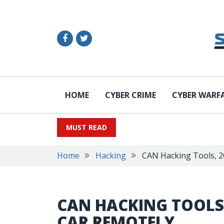
HOME
CYBER CRIME
CYBER WARF
MUST READ
Home
Hacking
CAN Hacking Tools, 2
CAN HACKING TOOLS,
CAR REMOTELY