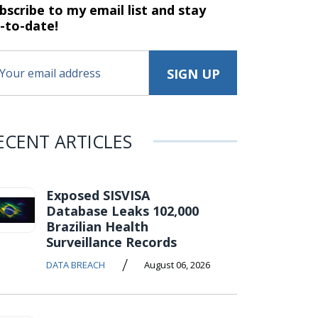
bscribe to my email list and stay
-to-date!
ECENT ARTICLES
Exposed SISVISA
Database Leaks 102,000
Brazilian Health
Surveillance Records
/
DATA BREACH
August 06, 2026