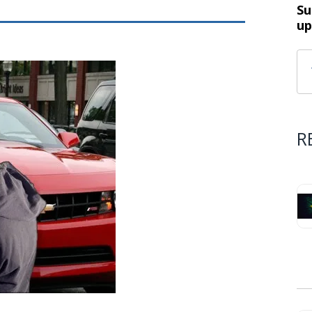
Su
up
R