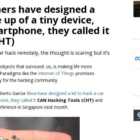
hers have designed a
 up of a tiny device,
rtphone, they called it
HT)
r hack remotely, the thought is scaring but it’s
 objects that surround us, is making life more
 Paradigms like the
Internet of Things
promises
y for the hacking community.
lberto Garcia
Illera
have designed a kit to hack a car
one, they called it
CAN Hacking Tools (CHT)
and
conference in Singapore next month.