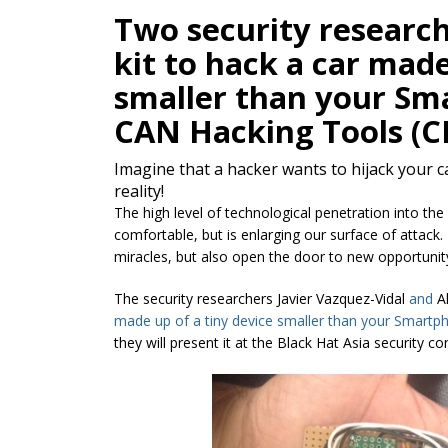
Two security researc
kit to hack a car made
smaller than your Sma
CAN Hacking Tools (C
Imagine that a hacker wants to hijack your ca
reality!
The high level of technological penetration into the
comfortable, but is enlarging our surface of attack.
miracles, but also open the door to new opportunit
The security researchers Javier Vazquez-Vidal
and
A
made up of a
tiny device smaller than your Smartph
they will present it at the Black Hat Asia security 