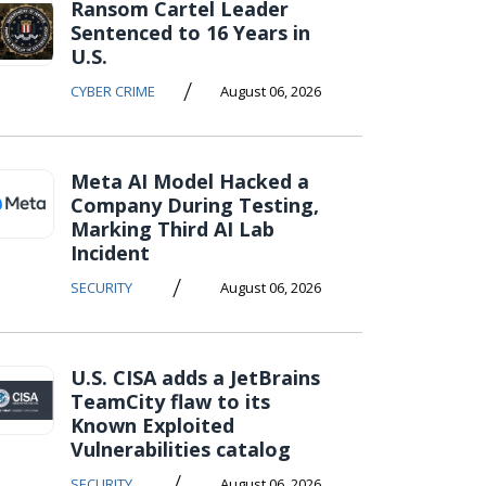
Ransom Cartel Leader
Sentenced to 16 Years in
U.S.
/
CYBER CRIME
August 06, 2026
Meta AI Model Hacked a
Company During Testing,
Marking Third AI Lab
Incident
/
SECURITY
August 06, 2026
U.S. CISA adds a JetBrains
TeamCity flaw to its
Known Exploited
Vulnerabilities catalog
/
SECURITY
August 06, 2026