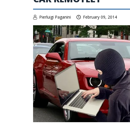
Pierluigi Paganini
February 09, 2014