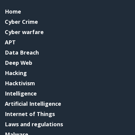
Home
Cyber Crime
Cyber warfare
APT
Data Breach
Deep Web
Hacking
Hacktivism
Intelligence
Artificial Intelligence
Internet of Things
Laws and regulations
Malware