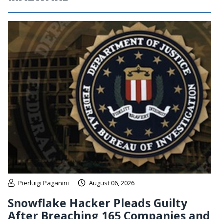
Pierluigi Paganini
August 06, 2026
Snowflake Hacker Pleads Guilty
After Breaching 165 Companies and