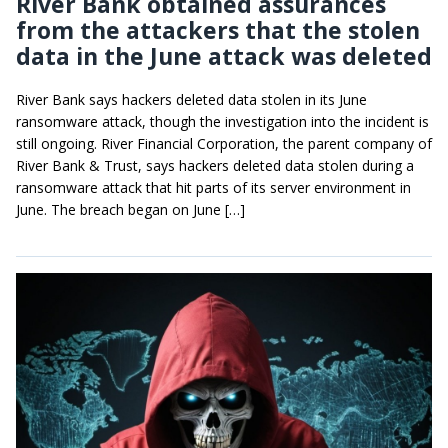
River Bank obtained assurances
from the attackers that the stolen
data in the June attack was deleted
River Bank says hackers deleted data stolen in its June
ransomware attack, though the investigation into the incident is
still ongoing. River Financial Corporation, the parent company of
River Bank & Trust, says hackers deleted data stolen during a
ransomware attack that hit parts of its server environment in
June. The breach began on June […]