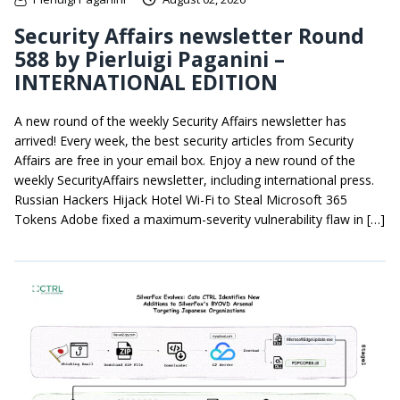
Security Affairs newsletter Round
588 by Pierluigi Paganini –
INTERNATIONAL EDITION
A new round of the weekly Security Affairs newsletter has
arrived! Every week, the best security articles from Security
Affairs are free in your email box. Enjoy a new round of the
weekly SecurityAffairs newsletter, including international press.
Russian Hackers Hijack Hotel Wi-Fi to Steal Microsoft 365
Tokens Adobe fixed a maximum-severity vulnerability flaw in […]