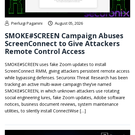
Pierluigi Paganini
August 05, 2026
SMOKE#SCREEN Campaign Abuses
ScreenConnect to Give Attackers
Remote Control Access
SMOKE#SCREEN uses fake Zoom updates to install
ScreenConnect RMM, giving attackers persistent remote access
while bypassing defenses. Securonix Threat Research has been
tracking an active multi-wave campaign they’ve named
SMOKE#SCREEN, in which unknown attackers use rotating
social engineering lures, fake Zoom updates, Adobe software
notices, business document reviews, system maintenance
utilities, to silently install ConnectWise […]