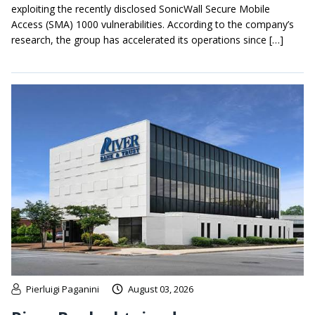
exploiting the recently disclosed SonicWall Secure Mobile
Access (SMA) 1000 vulnerabilities. According to the company’s
research, the group has accelerated its operations since […]
Pierluigi Paganini
August 03, 2026