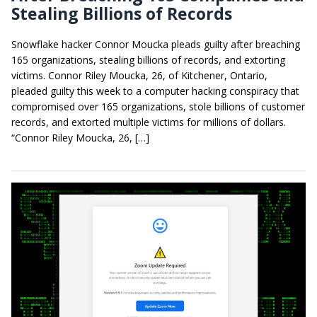
Stealing Billions of Records
Snowflake hacker Connor Moucka pleads guilty after breaching
165 organizations, stealing billions of records, and extorting
victims. Connor Riley Moucka, 26, of Kitchener, Ontario,
pleaded guilty this week to a computer hacking conspiracy that
compromised over 165 organizations, stole billions of customer
records, and extorted multiple victims for millions of dollars.
“Connor Riley Moucka, 26, […]