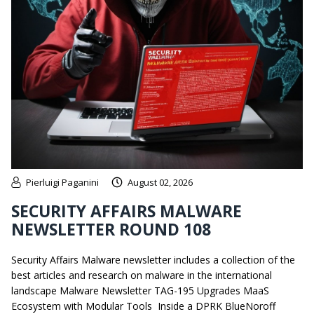
Pierluigi Paganini
August 02, 2026
SECURITY AFFAIRS MALWARE
NEWSLETTER ROUND 108
Security Affairs Malware newsletter includes a collection of the
best articles and research on malware in the international
landscape Malware Newsletter TAG-195 Upgrades MaaS
Ecosystem with Modular Tools Inside a DPRK BlueNoroff