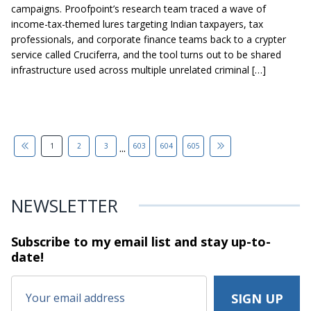
campaigns. Proofpoint’s research team traced a wave of
income-tax-themed lures targeting Indian taxpayers, tax
professionals, and corporate finance teams back to a crypter
service called Cruciferra, and the tool turns out to be shared
infrastructure used across multiple unrelated criminal […]
...
1
2
3
603
604
605
NEWSLETTER
Subscribe to my email list and stay
up-to-
date!