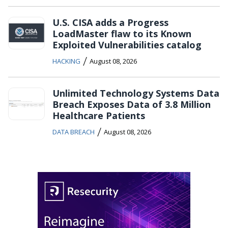
U.S. CISA adds a Progress
LoadMaster flaw to its Known
Exploited Vulnerabilities catalog
/
HACKING
August 08, 2026
Unlimited Technology Systems Data
Breach Exposes Data of 3.8 Million
Healthcare Patients
/
DATA BREACH
August 08, 2026