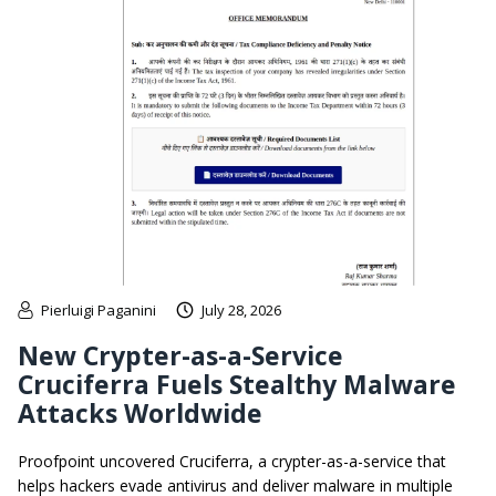
Pierluigi Paganini
July 28, 2026
New Crypter-as-a-Service
Cruciferra Fuels Stealthy Malware
Attacks Worldwide
Proofpoint uncovered Cruciferra, a crypter-as-a-service that
helps hackers evade antivirus and deliver malware in multiple