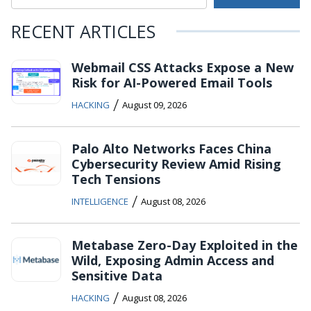
RECENT ARTICLES
Webmail CSS Attacks Expose a New
Risk for AI-Powered Email Tools
/
HACKING
August 09, 2026
Palo Alto Networks Faces China
Cybersecurity Review Amid Rising
Tech Tensions
/
INTELLIGENCE
August 08, 2026
Metabase Zero-Day Exploited in the
Wild, Exposing Admin Access and
Sensitive Data
/
HACKING
August 08, 2026