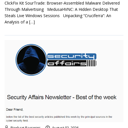
ClickFix Kit SourTrade: Browser-Assembled Malware Delivered
Through Malvertising MedusaHVNC: A Hidden Desktop That
Steals Live Windows Sessions Unpacking “Cruciferra”: An
Analysis of a […]
Pierluigi Paganini
August 02, 2026