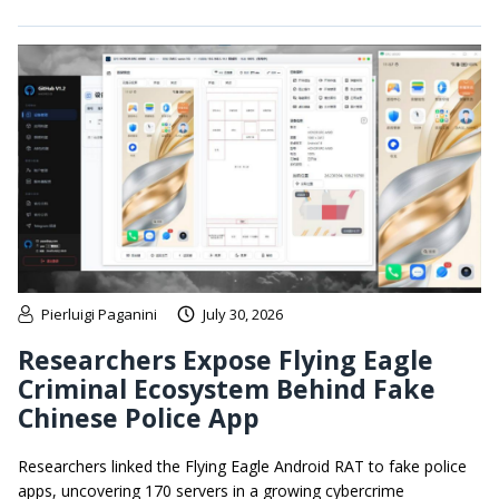
Pierluigi Paganini
July 30, 2026
Researchers Expose Flying Eagle
Criminal Ecosystem Behind Fake
Chinese Police App
Researchers linked the Flying Eagle Android RAT to fake police
apps, uncovering 170 servers in a growing cybercrime