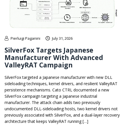
Pierluigi Paganini
July 31, 2026
SilverFox Targets Japanese
Manufacturer With Advanced
ValleyRAT Campaign
SilverFox targeted a Japanese manufacturer with new DLL
sideloading techniques, kernel drivers, and resilient ValleyRAT
persistence mechanisms. Cato CTRL documented a new
SilverFox campaign targeting a Japanese industrial
manufacturer. The attack chain adds two previously
undocumented DLL-sideloading hosts, two kernel drivers not
previously associated with SilverFox, and a dual-layer recovery
architecture that keeps ValleyRAT running […]