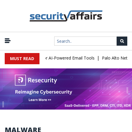
|
ose a New Risk for AI-Powered Email Tools
Palo Alto Networks F
MUST READ
MALWARE