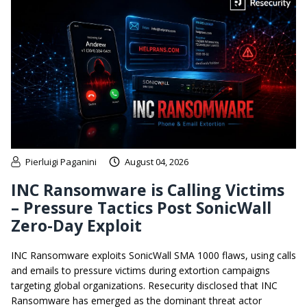
Pierluigi Paganini
August 04, 2026
INC Ransomware is Calling Victims
– Pressure Tactics Post SonicWall
Zero-Day Exploit
INC Ransomware exploits SonicWall SMA 1000 flaws, using calls
and emails to pressure victims during extortion campaigns
targeting global organizations. Resecurity disclosed that INC
Ransomware has emerged as the dominant threat actor