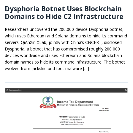
Dysphoria Botnet Uses Blockchain
Domains to Hide C2 Infrastructure
Researchers uncovered the 200,000-device Dysphoria botnet,
which uses Ethereum and Solana domains to hide its command
servers. QiAnXin XLab, jointly with China’s CNCERT, disclosed
Dysphoria, a botnet that has compromised roughly 200,000
devices worldwide and uses Ethereum and Solana blockchain
domain names to hide its command infrastructure. The botnet
evolved from jackskid and fbot malware […]