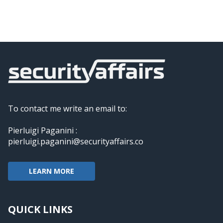
To contact me write an email to:
Pierluigi Paganini :
pierluigi.paganini@securityaffairs.co
LEARN MORE
QUICK LINKS