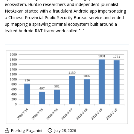
ecosystem. Hunt.io researchers and independent journalist
NetAskari started with a fraudulent Android app impersonating
a Chinese Provincial Public Security Bureau service and ended
up mapping a sprawling criminal ecosystem built around a
leaked Android RAT framework called […]
Pierluigi Paganini
July 28, 2026