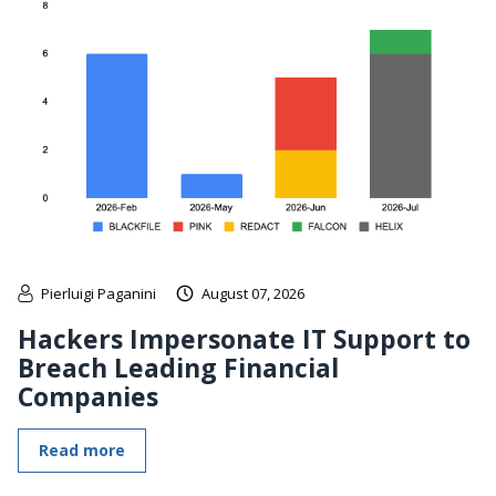
Pierluigi Paganini
August 07, 2026
Hackers Impersonate IT Support to
Breach Leading Financial
Companies
Read more