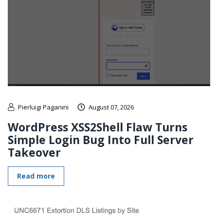
Pierluigi Paganini
August 07, 2026
WordPress XSS2Shell Flaw Turns
Simple Login Bug Into Full Server
Takeover
Read more