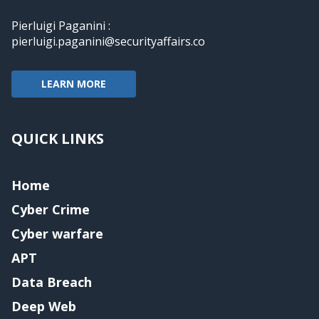
Pierluigi Paganini :
pierluigi.paganini@securityaffairs.co
LEARN MORE
QUICK LINKS
Home
Cyber Crime
Cyber warfare
APT
Data Breach
Deep Web