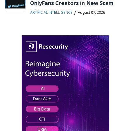
OnlyFans Creators in New Scam
/
ARTIFICIAL INTELLIGENCE
August 07, 2026