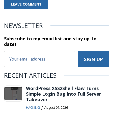
NEWSLETTER
Subscribe to my email list and stay
up-to-
date!
RECENT ARTICLES
WordPress XSS2Shell Flaw Turns
Simple Login Bug Into Full Server
Takeover
/
HACKING
August 07, 2026