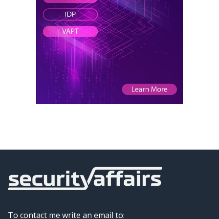
To contact me write an email to: