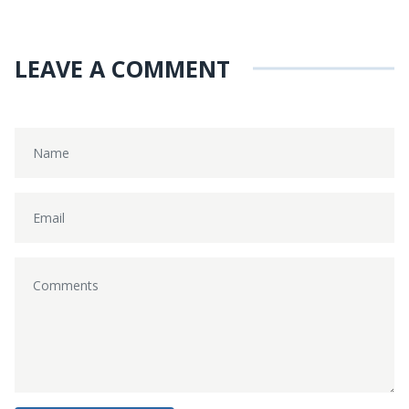
LEAVE A COMMENT