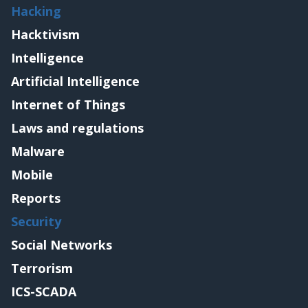
Hacking
Hacktivism
Intelligence
Artificial Intelligence
Internet of Things
Laws and regulations
Malware
Mobile
Reports
Security
Social Networks
Terrorism
ICS-SCADA