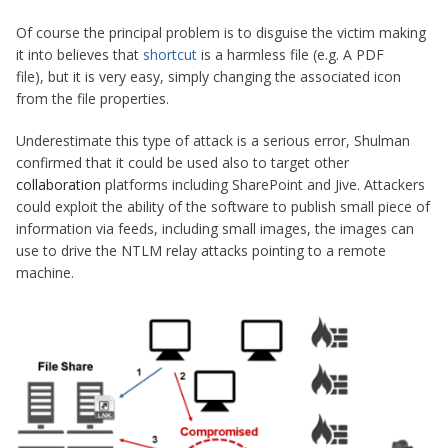
Of course the principal problem is to disguise the victim making
it into believes that
shortcut
is a harmless file (e.g. A PDF
file), but it is very easy, simply changing the associated icon
from the file properties.
Underestimate this type of attack is a serious error, Shulman
confirmed that it could be used also to target other
collaboration
platforms including SharePoint and Jive. Attackers
could exploit the ability of the software to publish small piece of
information via feeds, including small images, the images can
use to drive the NTLM relay attacks pointing to a remote
machine.