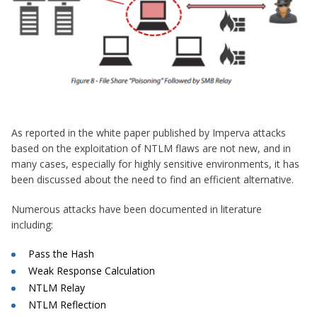
As reported in the white paper published by Imperva attacks
based on the exploitation of NTLM flaws are not new, and in
many cases, especially for highly sensitive environments, it has
been discussed about the need to find an efficient alternative.
Numerous attacks have been documented in literature
including:
Pass the Hash
Weak Response Calculation
NTLM Relay
NTLM Reflection