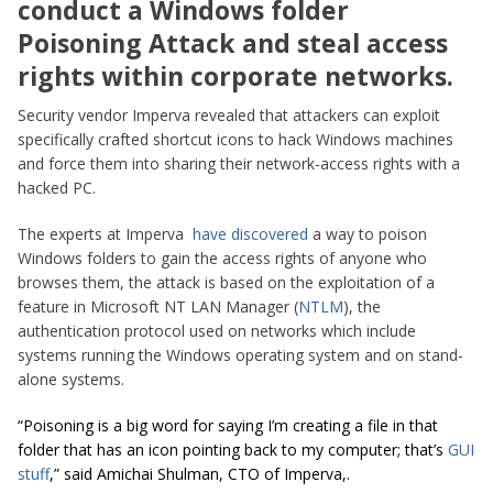
conduct a Windows folder
Poisoning Attack and steal access
rights within corporate networks.
Security vendor Imperva revealed that attackers can exploit
specifically crafted shortcut icons to hack Windows machines
and force them into sharing their network-access rights with a
hacked PC.
The experts at Imperva
have discovered
a way to poison
Windows folders to gain the access rights of anyone who
browses them, the attack is based on the exploitation of a
feature in Microsoft NT LAN Manager (
NTLM
), the
authentication protocol used on networks which include
systems running the Windows operating system and on stand-
alone systems.
“Poisoning is a big word for saying I’m creating a file in that
folder that has an icon pointing back to my computer; that’s
GUI
stuff
,” said Amichai Shulman, CTO of Imperva,.