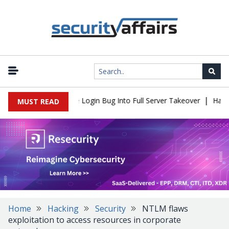
|
l Flaw Turns Simple Login Bug Into Full Server Takeover
Hackers
MUST READ
Home
Hacking
Security
NTLM flaws
exploitation to access resources in corporate