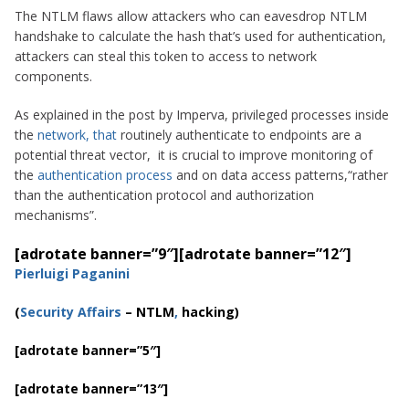
The NTLM flaws allow attackers who can eavesdrop NTLM
handshake to calculate the hash that’s used for authentication,
attackers can steal this token to access to network
components.
As explained in the post by Imperva, privileged processes inside
the
network, that
routinely authenticate to endpoints are a
potential threat vector, it is crucial to improve monitoring of
the
authentication process
and on data access patterns,
“rather
than the authentication protocol and authorization
mechanisms”.
[adrotate banner=”9″]
[adrotate banner=”12″]
Pierluigi Paganini
(
Security Affairs
–
NTLM
,
hacking
)
[adrotate banner=”5″]
[adrotate banner=”13″]