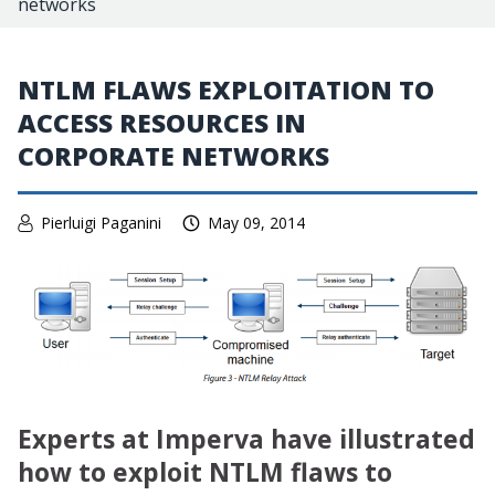
networks
NTLM FLAWS EXPLOITATION TO
ACCESS RESOURCES IN
CORPORATE NETWORKS
Pierluigi Paganini
May 09, 2014
Experts at Imperva have illustrated
how to exploit NTLM flaws to