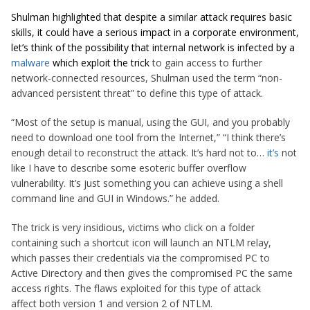
Shulman highlighted that despite a similar attack requires basic
skills, it could have a serious impact in a corporate environment,
let’s think of the possibility that internal network is infected by a
malware
which exploit the trick
to gain access to further
network-connected resources, Shulman used the term “non-
advanced persistent threat” to define this type of attack.
“Most of the setup is manual, using the GUI, and you probably
need to download one tool from the Internet,” “I think there’s
enough detail to reconstruct the attack. It’s hard not to…
it’s
not
like I have to describe some esoteric buffer overflow
vulnerability. It’s just something you can achieve using a shell
command line and GUI in Windows.” he added.
The trick is very insidious, victims who click on a folder
containing such a shortcut icon will launch an NTLM relay,
which passes their credentials via the compromised PC to
Active Directory and then gives the compromised PC the same
access rights. The flaws exploited for this type of attack
affect both version 1 and version 2 of NTLM.