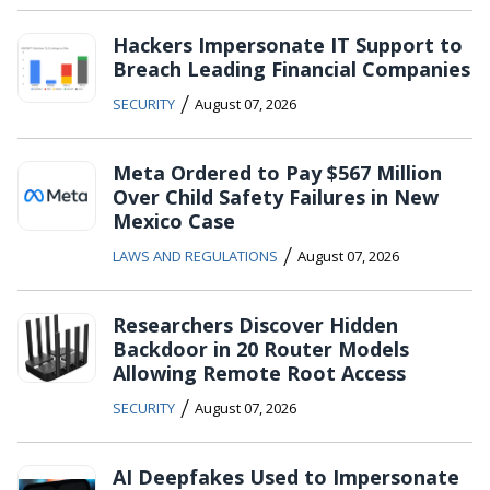
Hackers Impersonate IT Support to
Breach Leading Financial Companies
/
SECURITY
August 07, 2026
Meta Ordered to Pay $567 Million
Over Child Safety Failures in New
Mexico Case
/
LAWS AND REGULATIONS
August 07, 2026
Researchers Discover Hidden
Backdoor in 20 Router Models
Allowing Remote Root Access
/
SECURITY
August 07, 2026
AI Deepfakes Used to Impersonate