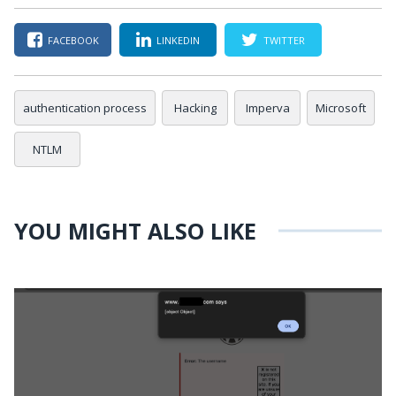
FACEBOOK
LINKEDIN
TWITTER
authentication process
Hacking
Imperva
Microsoft
NTLM
YOU MIGHT ALSO LIKE