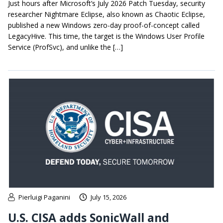
Just hours after Microsoft’s July 2026 Patch Tuesday, security
researcher Nightmare Eclipse, also known as Chaotic Eclipse,
published a new Windows zero-day proof-of-concept called
LegacyHive. This time, the target is the Windows User Profile
Service (ProfSvc), and unlike the […]
Pierluigi Paganini
July 15, 2026
U.S. CISA adds SonicWall and