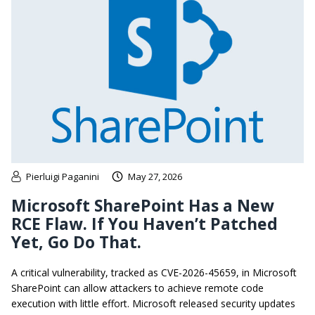
Pierluigi Paganini
May 27, 2026
Microsoft SharePoint Has a New
RCE Flaw. If You Haven’t Patched
Yet, Go Do That.
A critical vulnerability, tracked as CVE-2026-45659, in Microsoft
SharePoint can allow attackers to achieve remote code
execution with little effort. Microsoft released security updates