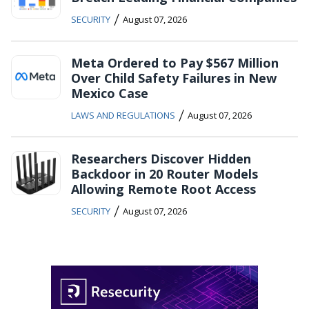
/
SECURITY
August 07, 2026
Meta Ordered to Pay $567 Million
Over Child Safety Failures in New
Mexico Case
/
LAWS AND REGULATIONS
August 07, 2026
Researchers Discover Hidden
Backdoor in 20 Router Models
Allowing Remote Root Access
/
SECURITY
August 07, 2026