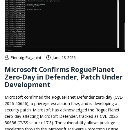
Pierluigi Paganini
June 18, 2026
Microsoft Confirms RoguePlanet
Zero-Day in Defender, Patch Under
Development
Microsoft confirmed the RoguePlanet Defender zero-day (CVE-
2026-50656), a privilege escalation flaw, and is developing a
security patch. Microsoft has acknowledged the RoguePlanet
zero-day affecting Microsoft Defender, tracked as CVE-2026-
50656 (CVSS score of 7.8). The vulnerability allows privilege
escalation through the Microsoft Malware Protection Engine.