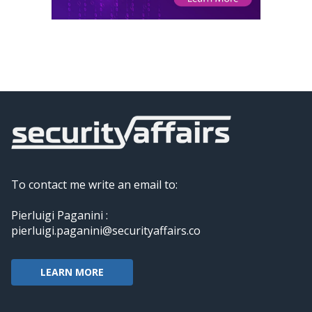
To contact me write an email to:
Pierluigi Paganini :
pierluigi.paganini@securityaffairs.co
LEARN MORE