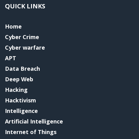
QUICK LINKS
Home
Cyber Crime
Cyber warfare
APT
Data Breach
Deep Web
Hacking
Hacktivism
Intelligence
Artificial Intelligence
Internet of Things