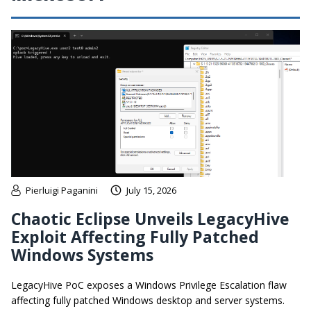
Pierluigi Paganini
July 15, 2026
Chaotic Eclipse Unveils LegacyHive
Exploit Affecting Fully Patched
Windows Systems
LegacyHive PoC exposes a Windows Privilege Escalation flaw
affecting fully patched Windows desktop and server systems.