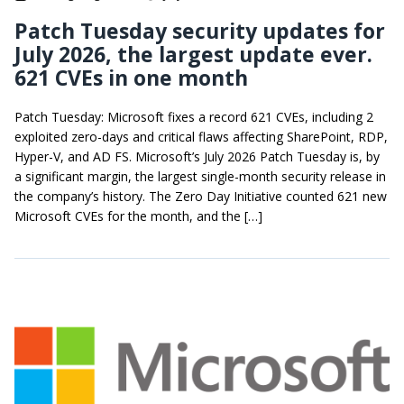
Patch Tuesday security updates for
July 2026, the largest update ever.
621 CVEs in one month
Patch Tuesday: Microsoft fixes a record 621 CVEs, including 2
exploited zero-days and critical flaws affecting SharePoint, RDP,
Hyper-V, and AD FS. Microsoft’s July 2026 Patch Tuesday is, by
a significant margin, the largest single-month security release in
the company’s history. The Zero Day Initiative counted 621 new
Microsoft CVEs for the month, and the […]