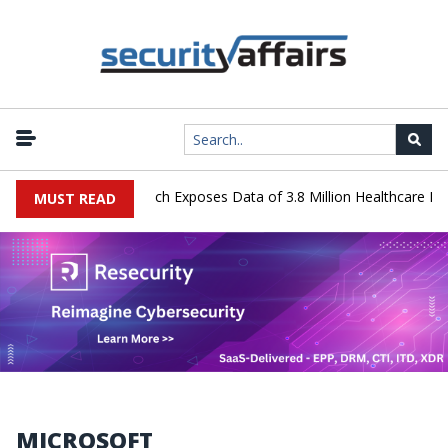
Systems Data Breach Exposes Data of 3.8 Million Healthcare Patient
MUST READ
MICROSOFT