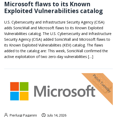
Microsoft flaws to its Known
Exploited Vulnerabilities catalog
U.S. Cybersecurity and Infrastructure Security Agency (CISA)
adds SonicWall and Microsoft flaws to its Known Exploited
Vulnerabilities catalog. The U.S. Cybersecurity and Infrastructure
Security Agency (CISA) added SonicWall and Microsoft flaws to
its Known Exploited Vulnerabilities (KEV) catalog. The flaws
added to the catalog are: This week, SonicWall confirmed the
active exploitation of two zero-day vulnerabilities […]
Pierluigi Paganini
July 14, 2026