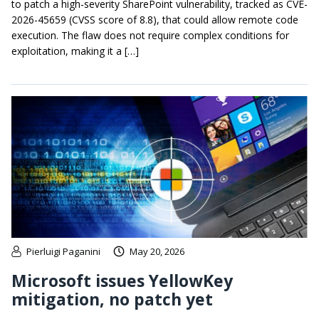
to patch a high-severity SharePoint vulnerability, tracked as CVE-
2026-45659 (CVSS score of 8.8), that could allow remote code
execution. The flaw does not require complex conditions for
exploitation, making it a […]
Pierluigi Paganini
May 20, 2026
Microsoft issues YellowKey
mitigation, no patch yet