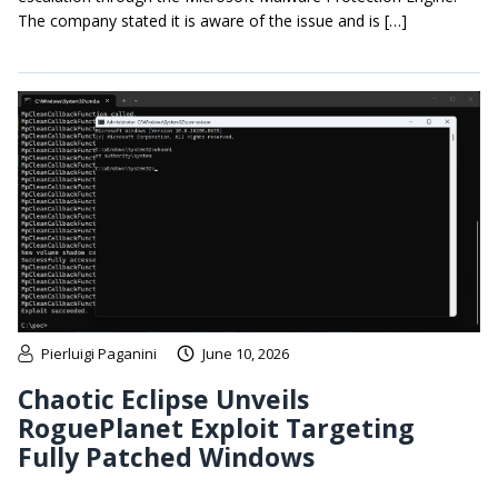
The company stated it is aware of the issue and is […]
Pierluigi Paganini
June 10, 2026
Chaotic Eclipse Unveils
RoguePlanet Exploit Targeting
Fully Patched Windows