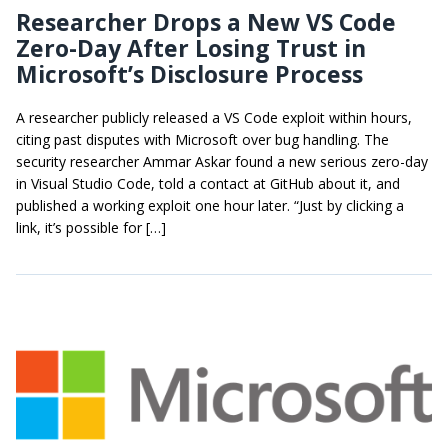
Researcher Drops a New VS Code
Zero-Day After Losing Trust in
Microsoft’s Disclosure Process
A researcher publicly released a VS Code exploit within hours,
citing past disputes with Microsoft over bug handling. The
security researcher Ammar Askar found a new serious zero-day
in Visual Studio Code, told a contact at GitHub about it, and
published a working exploit one hour later. “Just by clicking a
link, it’s possible for […]