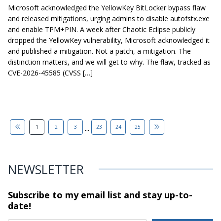
Microsoft acknowledged the YellowKey BitLocker bypass flaw
and released mitigations, urging admins to disable autofstx.exe
and enable TPM+PIN. A week after Chaotic Eclipse publicly
dropped the YellowKey vulnerability, Microsoft acknowledged it
and published a mitigation. Not a patch, a mitigation. The
distinction matters, and we will get to why. The flaw, tracked as
CVE-2026-45585 (CVSS […]
...
1
2
3
23
24
25
NEWSLETTER
Subscribe to my email list and stay
up-to-
date!