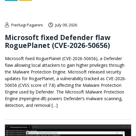
Pierluigi Paganini
July 09, 2026
Microsoft fixed Defender flaw
RoguePlanet (CVE-2026-50656)
Microsoft fixed RoguePlanet (CVE-2026-50656), a Defender
flaw allowing local attackers to gain higher privileges through
the Malware Protection Engine. Microsoft released security
updates for RoguePlanet, a vulnerability tracked as CVE-2026-
50656 (CVSS score of 7.8) affecting the Malware Protection
Engine used by Defender. The Microsoft Malware Protection
Engine (mpengine.dll) powers Defender’s malware scanning,
detection, and removal […]