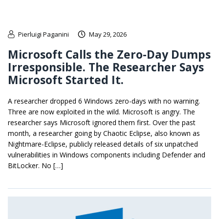
Pierluigi Paganini
May 29, 2026
Microsoft Calls the Zero-Day Dumps
Irresponsible. The Researcher Says
Microsoft Started It.
A researcher dropped 6 Windows zero-days with no warning.
Three are now exploited in the wild. Microsoft is angry. The
researcher says Microsoft ignored them first. Over the past
month, a researcher going by Chaotic Eclipse, also known as
Nightmare-Eclipse, publicly released details of six unpatched
vulnerabilities in Windows components including Defender and
BitLocker. No […]