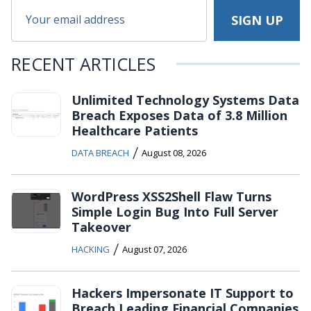
RECENT ARTICLES
Unlimited Technology Systems Data
Breach Exposes Data of 3.8 Million
Healthcare Patients
/
DATA BREACH
August 08, 2026
WordPress XSS2Shell Flaw Turns
Simple Login Bug Into Full Server
Takeover
/
HACKING
August 07, 2026
Hackers Impersonate IT Support to
Breach Leading Financial Companies