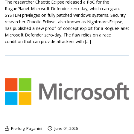
The researcher Chaotic Eclipse released a PoC for the
RoguePlanet Microsoft Defender zero-day, which can grant
SYSTEM privileges on fully patched Windows systems. Security
researcher Chaotic Eclipse, also known as Nightmare-Eclipse,
has published a new proof-of-concept exploit for a RoguePlanet
Microsoft Defender zero-day. The flaw relies on a race
condition that can provide attackers with […]
Pierluigi Paganini
June 04, 2026