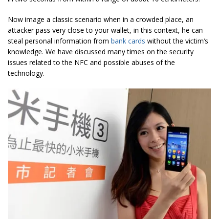
Now image a classic scenario when in a crowded place, an
attacker pass very close to your wallet, in this context, he can
steal personal information from
bank cards
without the victim’s
knowledge. We have discussed many times on the security
issues related to the NFC and possible abuses of the
technology.