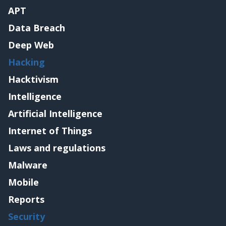
APT
Data Breach
Deep Web
Hacking
Hacktivism
Intelligence
Artificial Intelligence
Internet of Things
Laws and regulations
Malware
Mobile
Reports
Security