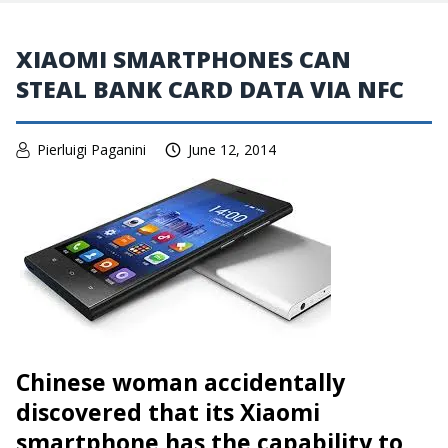
XIAOMI SMARTPHONES CAN
STEAL BANK CARD DATA VIA NFC
Pierluigi Paganini
June 12, 2014
Chinese woman
accidentally
discovered that its Xiaomi
smartphone
has the capability to