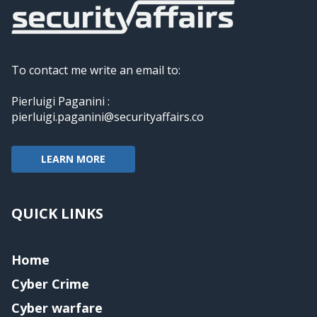
To contact me write an email to:
Pierluigi Paganini :
pierluigi.paganini@securityaffairs.co
LEARN MORE
QUICK LINKS
Home
Cyber Crime
Cyber warfare