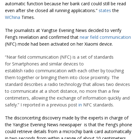
automatic function because her bank card could still be read
even after she closed all running applications.”
states
the
WChina
Times.
The journalists at Yangtse Evening News decided to verify
Feng’s revelation and confirmed that
near field communication
(NFC) mode had been activated on her Xiaomi device.
“Near field communication (NFC) is a set of standards
for Smartphones and similar devices to
establish radio communication with each other by touching
them together or bringing them into close proximity. The
standard describes a radio technology that allows two devices
to communicate at a short distance, no more than a few
centimeters, allowing the exchange of information quickly and
safely.” I reported in a previous post
in
NFC standards.
The disconcerting discovery made by the experts in charge of
the Yangtse Evening News newspaper is that the Feng’s phone
could retrieve details from a microchip bank card automatically
in two seconds from within a range of about 10 centimeters.