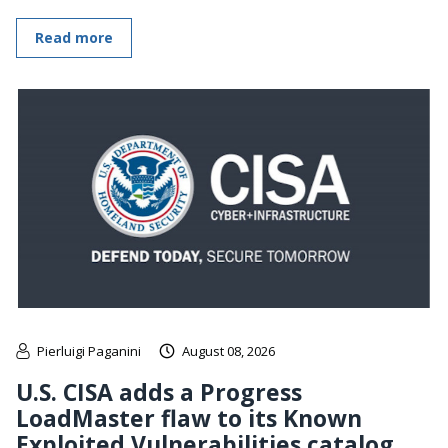
Read more
Pierluigi Paganini
August 08, 2026
U.S. CISA adds a Progress
LoadMaster flaw to its Known
Exploited Vulnerabilities catalog