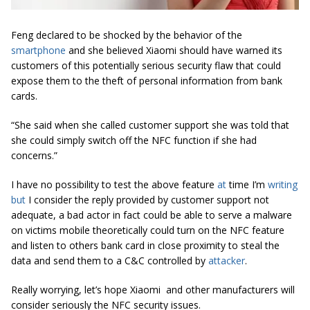
Feng declared to be shocked by the behavior of the
smartphone
and she believed Xiaomi should have warned its
customers of this potentially serious security flaw that could
expose them to the theft of personal information from bank
cards.
“She said when she called customer support she was told that
she could simply switch off the NFC function if she had
concerns.”
I have no possibility to test the above feature
at
time I’m
writing
but
I consider the reply provided by customer support not
adequate, a bad actor in fact could be able to serve a malware
on victims mobile theoretically could turn on the NFC feature
and listen to others bank card in close proximity to steal the
data and send them to a C&C controlled by
attacker
.
Really worrying, let’s hope
Xiaomi and other manufacturers will
consider seriously the NFC security issues.