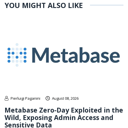
YOU MIGHT ALSO LIKE
Pierluigi Paganini
August 08, 2026
Metabase Zero-Day Exploited in the
Wild, Exposing Admin Access and
Sensitive Data