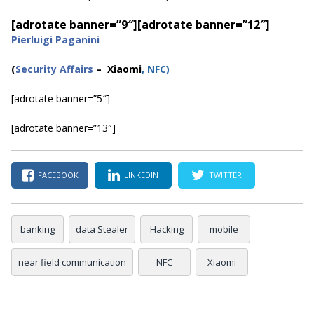
[adrotate banner=”9″]
[adrotate banner=”12″]
Pierluigi Paganini
(
Security Affairs
– Xiaomi
, NFC
)
[adrotate banner=”5″]
[adrotate banner=”13″]
FACEBOOK
LINKEDIN
TWITTER
banking
data Stealer
Hacking
mobile
near field communication
NFC
Xiaomi