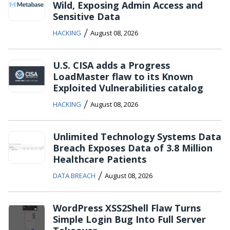
Wild, Exposing Admin Access and
Sensitive Data
/
HACKING
August 08, 2026
U.S. CISA adds a Progress
LoadMaster flaw to its Known
Exploited Vulnerabilities catalog
/
HACKING
August 08, 2026
Unlimited Technology Systems Data
Breach Exposes Data of 3.8 Million
Healthcare Patients
/
DATA BREACH
August 08, 2026
WordPress XSS2Shell Flaw Turns
Simple Login Bug Into Full Server