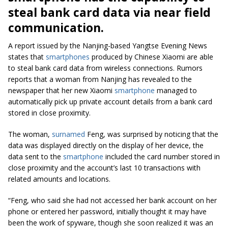
steal bank card data via near field
communication.
A report issued by
the
Nanjing-based Yangtse Evening News
states that
smartphones
produced
by Chinese Xiaomi are able
to
steal bank card data from wireless connections. Rumors
reports that a
woman from Nanjing has revealed to
the
newspaper that her new Xiaomi
smartphone
managed to
automatically pick up private account details from a bank card
stored in close proximity.
The woman,
surnamed
Feng, was surprised by noticing that the
data was displayed directly on the display of her device, the
data sent to the
smartphone
included the card number stored in
close proximity and the account’s last 10 transactions with
related amounts and locations.
“Feng, who said she had not accessed her bank account on her
phone or entered her password, initially thought it may have
been the work of spyware, though she soon realized it was an