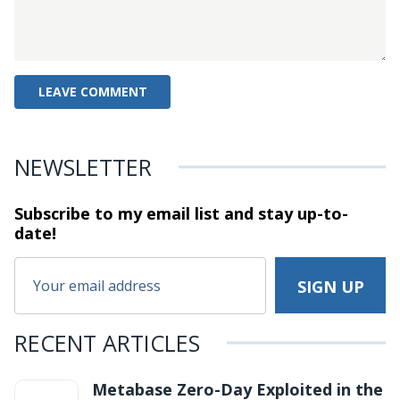
NEWSLETTER
Subscribe to my email list and stay
up-to-
date!
RECENT ARTICLES
Metabase Zero-Day Exploited in the