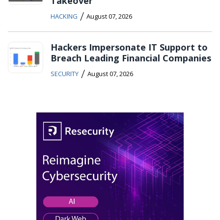
Takeover
/
HACKING
August 07, 2026
Hackers Impersonate IT Support to
Breach Leading Financial Companies
/
SECURITY
August 07, 2026