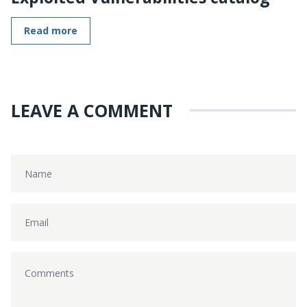
Read more
LEAVE A COMMENT