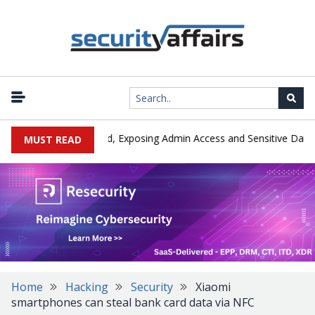
|
Exploited in the Wild, Exposing Admin Access and Sensitive Data
MUST READ
Home
Hacking
Security
Xiaomi
smartphones can steal bank card data via NFC