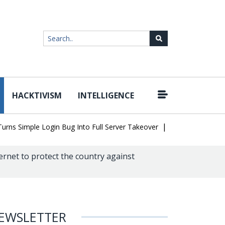
HACKTIVISM
INTELLIGENCE
|
Simple Login Bug Into Full Server Takeover
Hackers Impersonate 
ernet to protect the country against
EWSLETTER