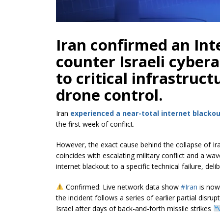
Iran confirmed an In
counter Israeli cybera
to critical infrastruc
drone control.
Iran
experienced a near-total internet blacko
the first week of conflict.
However, the exact cause behind the collapse of Ira
coincides with escalating military conflict and a wav
internet blackout to a specific technical failure, de
Confirmed: Live network data show
#Iran
is now 
the incident follows a series of earlier partial disr
Israel after days of back-and-forth missile strikes