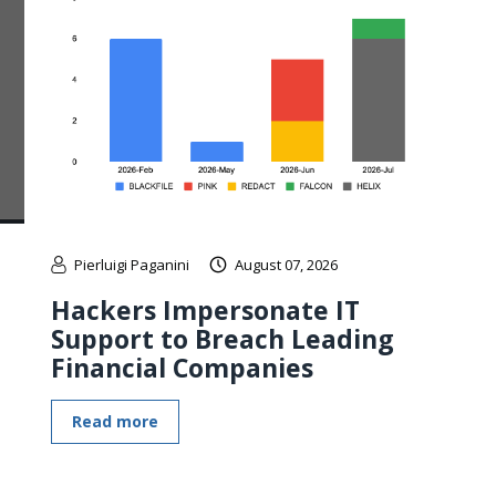
Pierluigi Paganini
August 07, 2026
Hackers Impersonate IT
Support to Breach Leading
Financial Companies
Read more