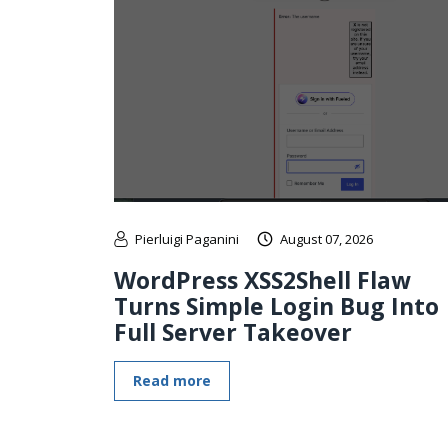
Pierluigi Paganini
August 07, 2026
WordPress XSS2Shell Flaw
Turns Simple Login Bug Into
Full Server Takeover
Read more