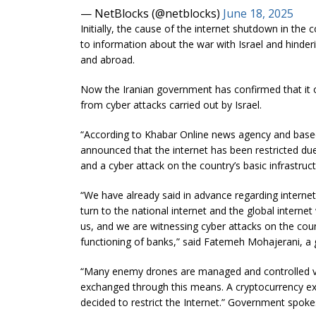
— NetBlocks (@netblocks)
June 18, 2025
Initially, the cause of the internet shutdown in the 
to information about the war with Israel and hinde
and abroad.
Now the Iranian government has confirmed that it 
from cyber attacks carried out by Israel.
“According to Khabar Online news agency and bas
announced that the internet has been restricted due
and a cyber attack on the country’s basic infrastruc
“We have already said in advance regarding internet r
turn to the national internet and the global internet w
us, and we are witnessing cyber attacks on the count
functioning of banks,” said Fatemeh Mohajerani, a
“Many enemy drones are managed and controlled via 
exchanged through this means. A cryptocurrency ex
decided to restrict the Internet.” Government sp