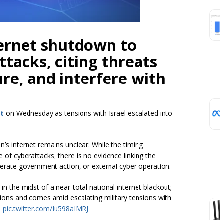
ternet shutdown to
ttacks, citing threats
ture, and interfere with
ut
on Wednesday as tensions with Israel escalated into
n’s internet remains unclear. While the timing
e of cyberattacks, there is no evidence linking the
liberate government action, or external cyber operation.
in the midst of a near-total national internet blackout;
uptions and comes amid escalating military tensions with
pic.twitter.com/Iu598aIMRJ