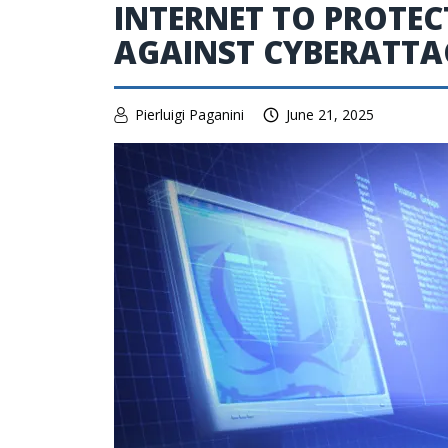
INTERNET TO PROTEC
AGAINST CYBERATTA
Pierluigi Paganini
June 21, 2025