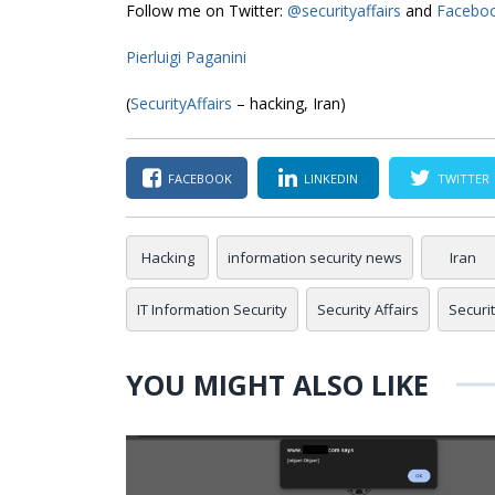
Follow me on Twitter:
@securityaffairs
and
Facebo
Pierluigi Paganini
(
SecurityAffairs
– hacking, Iran)
FACEBOOK
LINKEDIN
TWITTER
Hacking
information security news
Iran
IT Information Security
Security Affairs
Securi
YOU MIGHT ALSO LIKE