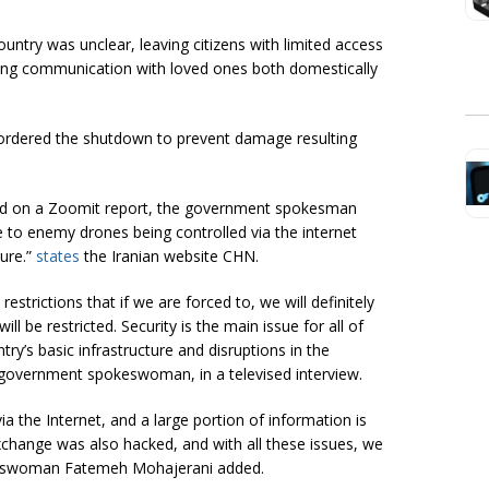
country was unclear, leaving citizens with limited access
ring communication with loved ones both domestically
ordered the shutdown to prevent damage resulting
ed on a Zoomit report, the government spokesman
 to enemy drones being controlled via the internet
ture.”
states
the Iranian website CHN.
estrictions that if we are forced to, we will definitely
ill be restricted. Security is the main issue for all of
ry’s basic infrastructure and disruptions in the
 government spokeswoman, in a televised interview.
the Internet, and a large portion of information is
change was also hacked, and with all these issues, we
okeswoman Fatemeh Mohajerani added.