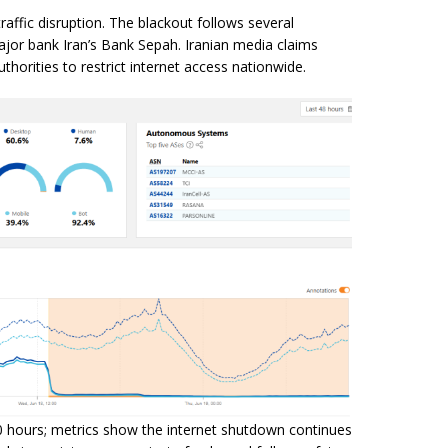
traffic disruption. The blackout follows several
major bank Iran’s Bank Sepah. Iranian media claims
thorities to restrict internet access nationwide.
0 hours; metrics show the internet shutdown continues