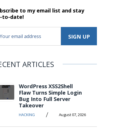
bscribe to my email list and stay
-to-date!
ECENT ARTICLES
WordPress XSS2Shell
Flaw Turns Simple Login
Bug Into Full Server
Takeover
/
HACKING
August 07, 2026