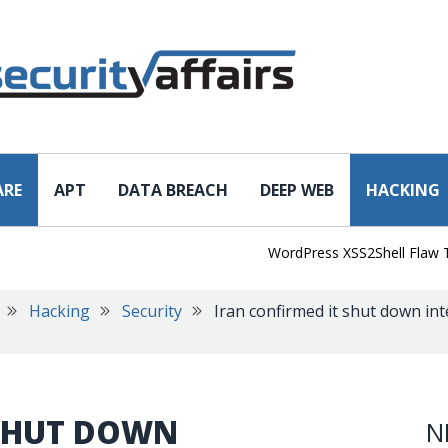
ARE
APT
DATA BREACH
DEEP WEB
HACKING
WordPress XSS2Shell Flaw Turns 
Hacking
Security
Iran confirmed it shut down int
 SHUT DOWN
N