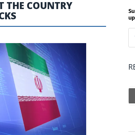
T THE COUNTRY
Su
CKS
up
R