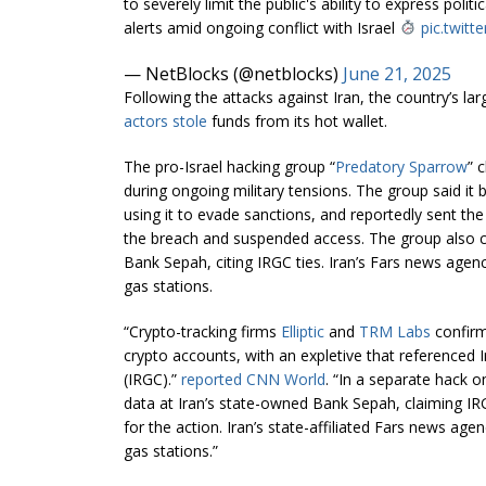
to severely limit the public's ability to express poli
alerts amid ongoing conflict with Israel
pic.twitt
— NetBlocks (@netblocks)
June 21, 2025
Following the attacks against Iran, the country’s l
actors stole
funds from its hot wallet.
The pro-Israel hacking group “
Predatory Sparrow
” 
during ongoing military tensions. The group said it
using it to evade sanctions, and reportedly sent th
the breach and suspended access. The group also c
Bank Sepah, citing IRGC ties. Iran’s Fars news agenc
gas stations.
“Crypto-tracking firms
Elliptic
and
TRM Labs
confirm
crypto accounts, with an expletive that referenced 
(IRGC).”
reported CNN World
. “In a separate hack 
data at Iran’s state-owned Bank Sepah, claiming IR
for the action. Iran’s state-affiliated Fars news age
gas stations.”