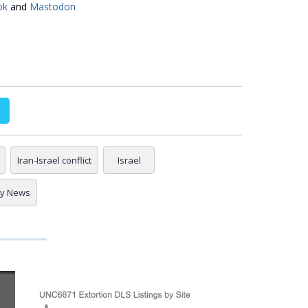
ok
and
Mastodon
Iran-Israel conflict
Israel
ty News