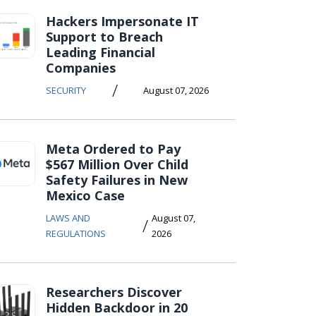
Hackers Impersonate IT
Support to Breach
Leading Financial
Companies
/
SECURITY
August 07, 2026
Meta Ordered to Pay
$567 Million Over Child
Safety Failures in New
Mexico Case
LAWS AND
August 07,
/
REGULATIONS
2026
Researchers Discover
Hidden Backdoor in 20