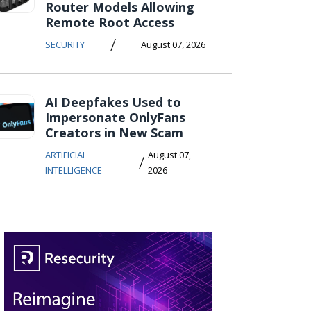
Router Models Allowing
Remote Root Access
/
SECURITY
August 07, 2026
AI Deepfakes Used to
Impersonate OnlyFans
Creators in New Scam
ARTIFICIAL
August 07,
/
INTELLIGENCE
2026