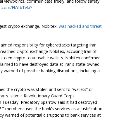
tical viewpoints, communicate freely, and follow safety
er.com/EkYtbTvkiY
argest crypto exchange, Nobitex,
was hacked and threat
claimed responsibility for cyberattacks targeting Iran
 breached crypto exchange Nobitex, accusing Iran of
e stolen crypto to unusable wallets. Nobitex confirmed
laimed to have destroyed data at Iran’s state-owned
y warned of possible banking disruptions, including at
ed the crypto was stolen and sent to “wallets” or
Iran’s Islamic Revolutionary Guard Corps
on Tuesday, Predatory Sparrow said it had destroyed
GC members used the bank’s services as a justification
ncy warned of potential disruptions to bank services at