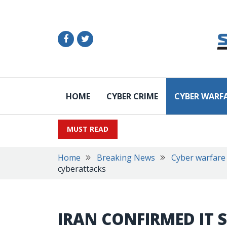
HOME
CYBER CRIME
CYBER WARF
MUST READ
Home
Breaking News
Cyber warfare
cyberattacks
IRAN CONFIRMED IT