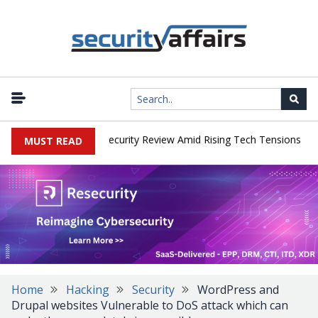
|
 Faces China Cybersecurity Review Amid Rising Tech Tensions
Met
MUST READ
Home
Hacking
Security
WordPress and
Drupal websites Vulnerable to DoS attack which can