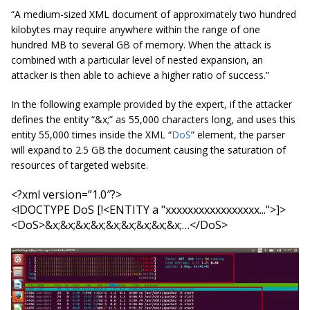
“A medium-sized XML document of approximately two hundred
kilobytes may require anywhere within the range of one
hundred MB to several GB of memory. When the attack is
combined with a particular level of nested expansion, an
attacker is then able to achieve a higher ratio of success.”
In the following example provided by the expert, if the attacker
defines the entity “&x;” as 55,000 characters long, and uses this
entity 55,000 times inside the XML “
DoS
” element, the parser
will expand to 2.5 GB the document causing the saturation of
resources of targeted website.
<
?
xml
 version=”1.0″?> 

<
!
DOCTYPE 
DoS
 [
!
<
ENTITY a "xxxxxxxxxxxxxxxxx..."
>]
>

<
DoS
>&x;&x;&x;&x;&x;&x;&x;&x;&x;…</
DoS
>
