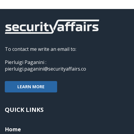
To contact me write an email to:
Pierluigi Paganini :
pierluigi.paganini@securityaffairs.co
LEARN MORE
QUICK LINKS
Home