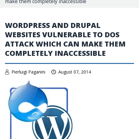
make them completely inaccessible
WORDPRESS AND DRUPAL
WEBSITES VULNERABLE TO DOS
ATTACK WHICH CAN MAKE THEM
COMPLETELY INACCESSIBLE
Pierluigi Paganini
August 07, 2014