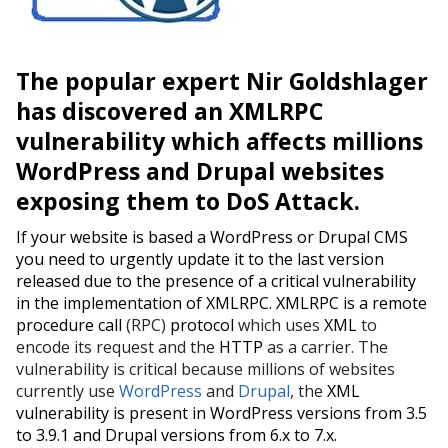
The popular expert Nir Goldshlager
has discovered an XMLRPC
vulnerability which
affects millions
WordPress and Drupal websites
exposing them to
DoS
Attack.
If your website is based a WordPress or Drupal CMS
you need to urgently update it to the last version
released due to the presence of a critical vulnerability
in the implementation of XMLRPC. XMLRPC is a
remote
procedure call
(RPC)
protocol
which
uses
XML
to
encode its request and the
HTTP
as a carrier. The
vulnerability is critical because millions of websites
currently use
WordPress
and
Drupal
, the
XML
vulnerability is present in WordPress versions from 3.5
to 3.9.1 and Drupal versions from 6
.
x to 7
.
x.