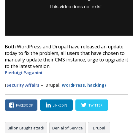
Both WordPress and Drupal have released an update
today to fix the problem, all users that have chosen to
manually update their CMS instance, urge to upgrade it
to the latest version.
Pierluigi Paganini
(
Security Affairs
– Drupal
,
WordPress, hacking
)
FACEBOOK
LINKEDIN
TWITTER
Billion Laughs attack
Denial of Service
Drupal