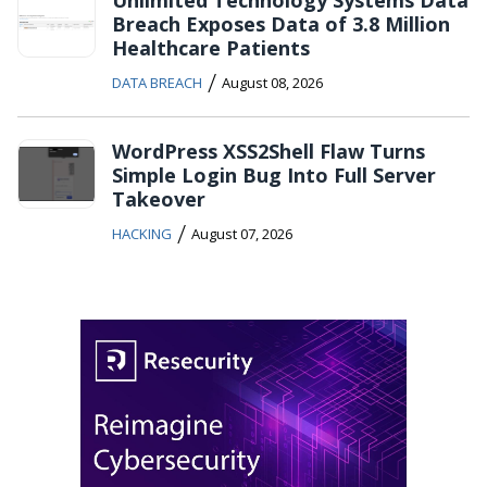
Unlimited Technology Systems Data
Breach Exposes Data of 3.8 Million
Healthcare Patients
/
DATA BREACH
August 08, 2026
WordPress XSS2Shell Flaw Turns
Simple Login Bug Into Full Server
Takeover
/
HACKING
August 07, 2026