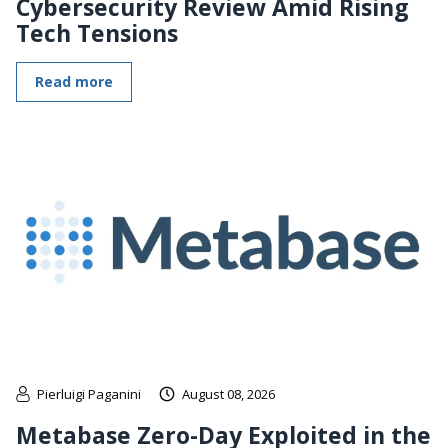
Cybersecurity Review Amid Rising
Tech Tensions
Read more
Pierluigi Paganini
August 08, 2026
Metabase Zero-Day Exploited in the