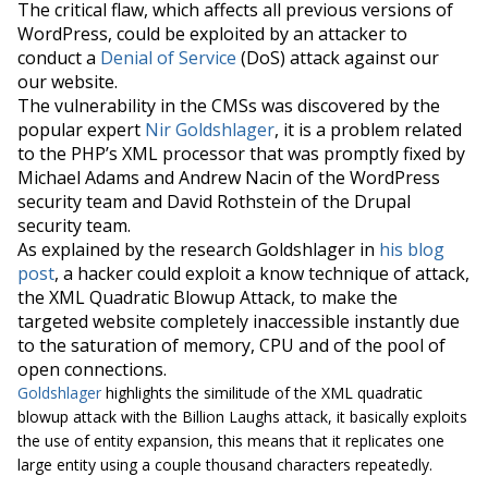
The critical flaw, which affects all previous versions of
WordPress, could be exploited by an attacker to
conduct a
Denial of Service
(
DoS
) attack against our
our website.
The vulnerability in the CMSs was discovered by the
popular expert
Nir Goldshlager
, it is a problem related
to the PHP’s XML processor that was promptly fixed by
Michael Adams and Andrew Nacin of the WordPress
security team and David Rothstein of the Drupal
security team.
As explained by the research Goldshlager in
his blog
post
, a hacker could exploit a know technique of attack,
the XML Quadratic
Blowup
Attack, to make the
targeted website completely inaccessible instantly due
to the saturation of memory, CPU and of the pool of
open connections.
Goldshlager
highlights the similitude of the XML quadratic
blowup attack with the
Billion Laughs attack
, it basically exploits
the use of entity expansion, this means that it replicates one
large entity using a couple thousand characters repeatedly.