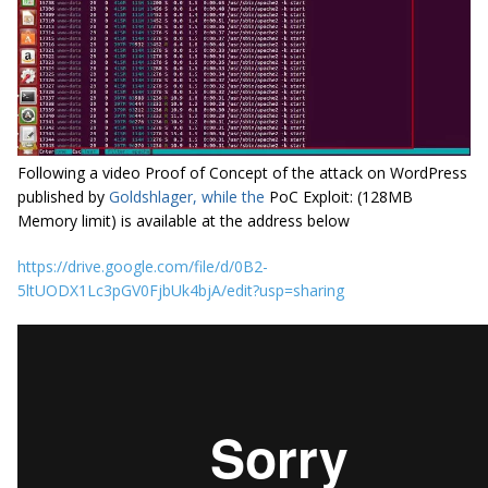
Following a video Proof of Concept of the attack on WordPress
published by
Goldshlager, while the
PoC Exploit: (128MB
Memory limit) is available at the address below
https://drive.google.com/file/d/0B2-
5ltUODX1Lc3pGV0FjbUk4bjA/edit?usp=sharing