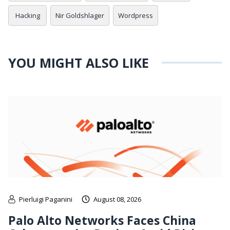
Hacking
Nir Goldshlager
Wordpress
YOU MIGHT ALSO LIKE
Pierluigi Paganini
August 08, 2026
Palo Alto Networks Faces China