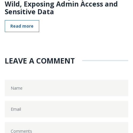
Wild, Exposing Admin Access and
Sensitive Data
Read more
LEAVE A COMMENT