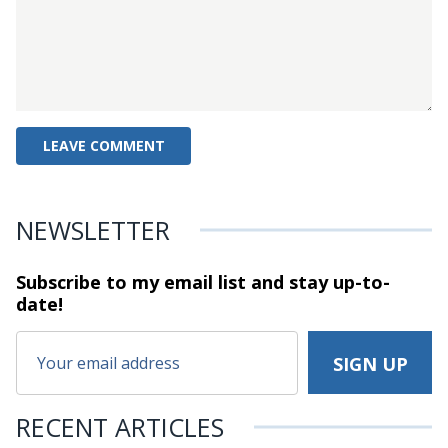
NEWSLETTER
Subscribe to my email list and stay
up-to-
date!
RECENT ARTICLES