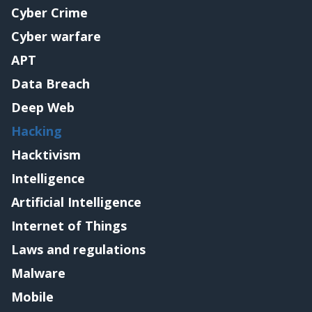
Cyber Crime
Cyber warfare
APT
Data Breach
Deep Web
Hacking
Hacktivism
Intelligence
Artificial Intelligence
Internet of Things
Laws and regulations
Malware
Mobile