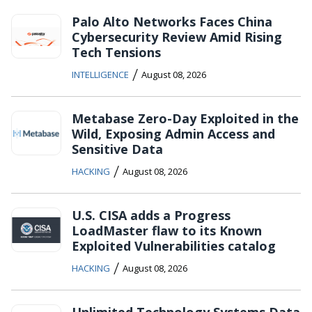
Palo Alto Networks Faces China
Cybersecurity Review Amid Rising
Tech Tensions
/
INTELLIGENCE
August 08, 2026
Metabase Zero-Day Exploited in the
Wild, Exposing Admin Access and
Sensitive Data
/
HACKING
August 08, 2026
U.S. CISA adds a Progress
LoadMaster flaw to its Known
Exploited Vulnerabilities catalog
/
HACKING
August 08, 2026