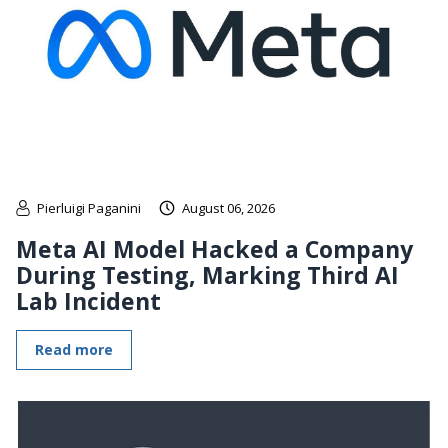
Pierluigi Paganini
August 06, 2026
Meta AI Model Hacked a Company
During Testing, Marking Third AI
Lab Incident
Read more