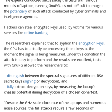
The experts conducted successfully the tests with various
models of laptops, running
GnuPG, it’s not difficult to imagine
the
potentially
of such attack conducted by cyber criminals and
intelligence agencies.
Hackers can steal encrypted keys used by victims for various
services like
online banking
.
The researchers explained that to syphon the
encryption
keys
,
the CPU has to actually be processing those keys at the
moment the signal is being measured. Under this condition the
attack is easy to perform and the results are excellent, tests
with GnuPG allowed the researchers to:
–
distinguish
between the spectral signatures of different RSA
secret keys (
signing
or decryption), and
–
fully
extract decryption keys, by measuring the laptop’s
chassis potential during decryption of a chosen ciphertext.
“
Despite the GHz-scale clock rate of the laptops and numerous
noise sources, the full attacks require a few seconds of