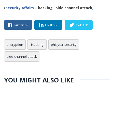
(
Security Affairs
– hacking
,
Side channel attack
)
FACEBOOK
LINKEDIN
TWITTER
encryption
Hacking
phisycal security
side-channel attack
YOU MIGHT ALSO LIKE