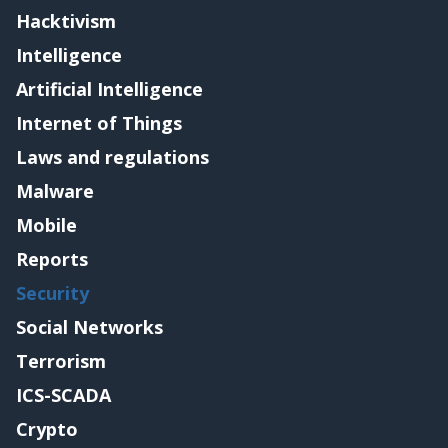
Hacktivism
Intelligence
Artificial Intelligence
Internet of Things
Laws and regulations
Malware
Mobile
Reports
Security
Social Networks
Terrorism
ICS-SCADA
Crypto