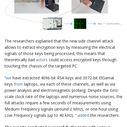
The researchers explained that the new side channel attack
allows to extract encryption keys by measuring the electrical
signals of those keys being processed, this means that
theoretically bad
actors
could access encrypted keys through
touching the chassis of the targeted PC.
“
we
have extracted 4096-bit RSA keys and 3072-bit ElGamal
keys
from
laptops, via each of these channels, as well as via
power analysis and electromagnetic probing. Despite the GHz-
scale clock rate of the laptops and numerous noise sources, the
full attacks require a few seconds of measurements using
Medium Frequency signals (around 2 MHz), or one hour using
Low Frequency signals (up to 40 kHz). ”
added
the researchers.