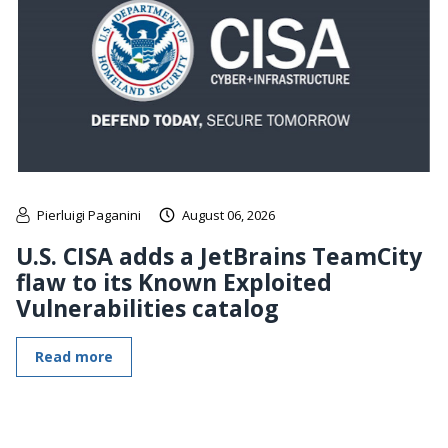
Pierluigi Paganini
August 06, 2026
U.S. CISA adds a JetBrains TeamCity
flaw to its Known Exploited
Vulnerabilities catalog
Read more