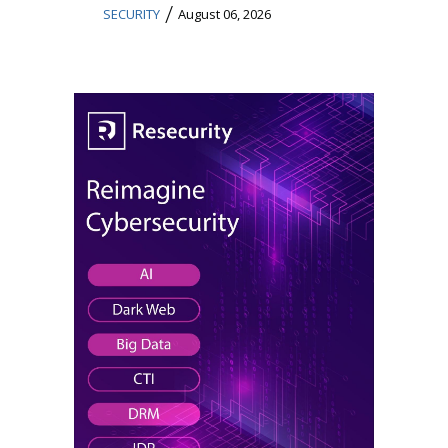
/
SECURITY
August 06, 2026