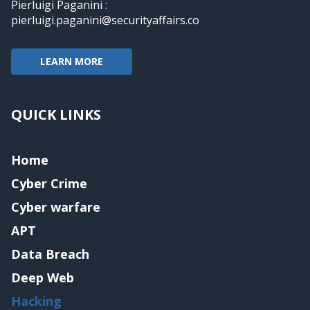
Pierluigi Paganini :
pierluigi.paganini@securityaffairs.co
LEARN MORE
QUICK LINKS
Home
Cyber Crime
Cyber warfare
APT
Data Breach
Deep Web
Hacking