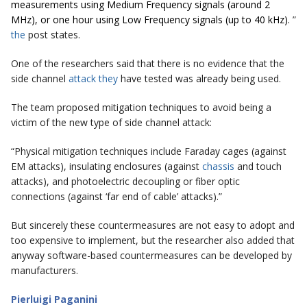
measurements using Medium Frequency signals (around 2
MHz), or one hour using Low Frequency signals (up to 40 kHz).
”
the
post states.
One of the researchers said that there is no evidence that the
side channel
attack they
have tested was already being used.
The team proposed mitigation techniques to avoid being a
victim of the new type of side channel attack:
“Physical mitigation techniques include Faraday cages (against
EM attacks), insulating enclosures (against
chassis
and touch
attacks), and photoelectric decoupling or fiber optic
connections (against ‘far end of cable’ attacks).”
But sincerely these countermeasures are not easy to adopt and
too expensive to implement, but the researcher also added that
anyway software-based countermeasures can be developed by
manufacturers.
Pierluigi Paganini