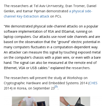
The researchers at Tel Aviv Un+iversity, Eran Tromer, Daniel
Genkin, and Itamar Pipman demonstrated
a physical side-
channel Key-Extraction attack
on PCs.
“
We demonstrated physical side-channel attacks on a popular
software implementation of RSA and ElGamal, running on
laptop computers. Our attacks use novel side channels and are
based on the observation that the “ground” electric potential in
many computers fluctuates in a computation-dependent way.
An attacker can measure this signal by touching exposed metal
on the computer’s chassis with a plain wire, or even with a bare
hand. The signal can also be measured at the remote end of
Ethernet, VGA or USB cables.” explained the
researchers.
The researchers will present the study at Workshop on
Cryptographic Hardware and Embedded Systems 2014 (
CHES
th
2014) in Korea, on September 23
.