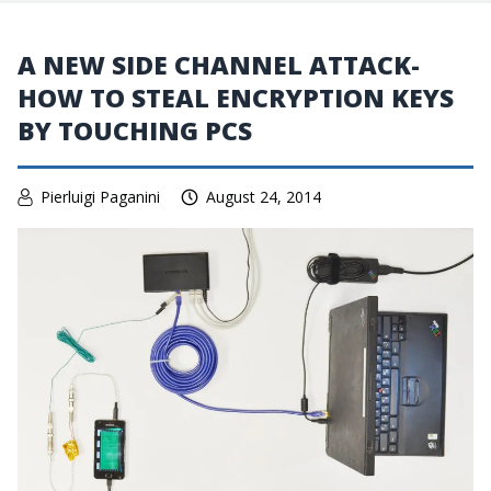
A NEW SIDE CHANNEL ATTACK-
HOW TO STEAL ENCRYPTION KEYS
BY TOUCHING PCS
Pierluigi Paganini
August 24, 2014