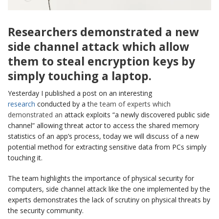
Researchers demonstrated a new
side channel attack which
allow
them to steal encryption keys by
simply touching a laptop.
Yesterday I published a post on an interesting
research
conducted by a t
he team of experts which
demonstrated an
attack exploits “a newly discovered public side
channel” allowing threat actor to access the shared memory
statistics of an app’s process, today we will discuss of a new
potential method for extracting sensitive data from PCs simply
touching it.
The team highlights the importance of physical security for
computers, side channel attack like the one implemented by the
experts demonstrates the lack of scrutiny on physical threats by
the security community.