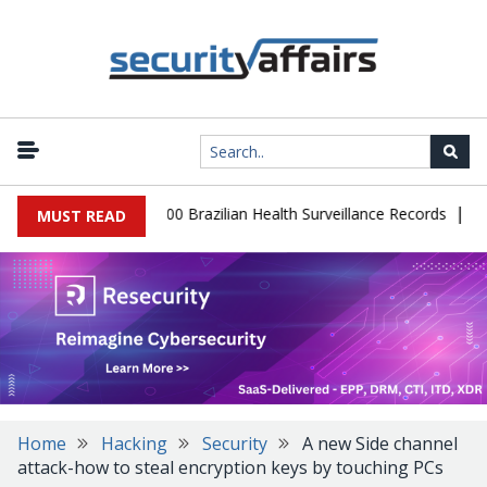
|
tabase Leaks 102,000 Brazilian Health Surveillance Records
Ranso
MUST READ
Home
Hacking
Security
A new Side channel
attack-how to steal encryption keys by touching PCs