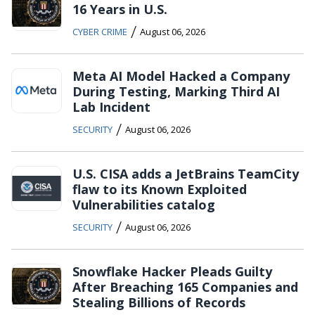
16 Years in U.S.
/
CYBER CRIME
August 06, 2026
Meta AI Model Hacked a Company
During Testing, Marking Third AI
Lab Incident
/
SECURITY
August 06, 2026
U.S. CISA adds a JetBrains TeamCity
flaw to its Known Exploited
Vulnerabilities catalog
/
SECURITY
August 06, 2026
Snowflake Hacker Pleads Guilty
After Breaching 165 Companies and
Stealing Billions of Records