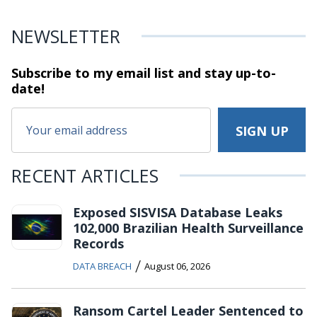
NEWSLETTER
Subscribe to my email list and stay
up-to-
date!
RECENT ARTICLES
Exposed SISVISA Database Leaks
102,000 Brazilian Health Surveillance
Records
/
DATA BREACH
August 06, 2026
Ransom Cartel Leader Sentenced to