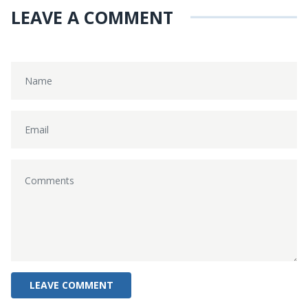
LEAVE A COMMENT