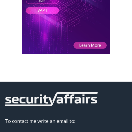
To contact me write an email to: