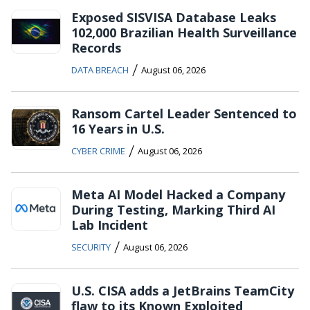
Exposed SISVISA Database Leaks
102,000 Brazilian Health Surveillance
Records
/
DATA BREACH
August 06, 2026
Ransom Cartel Leader Sentenced to
16 Years in U.S.
/
CYBER CRIME
August 06, 2026
Meta AI Model Hacked a Company
During Testing, Marking Third AI
Lab Incident
/
SECURITY
August 06, 2026
U.S. CISA adds a JetBrains TeamCity
flaw to its Known Exploited