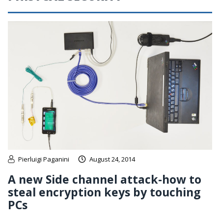
Pierluigi Paganini
August 24, 2014
A new Side channel attack-how to
steal encryption keys by touching
PCs