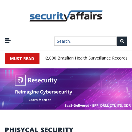
|
SA Database Leaks 102,000 Brazilian Health Surveillance Records
MUST READ
PHISYCAL SECURITY