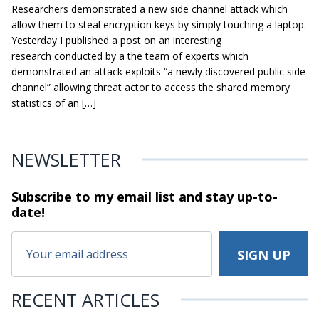
Researchers demonstrated a new side channel attack which
allow them to steal encryption keys by simply touching a laptop.
Yesterday I published a post on an interesting
research conducted by a the team of experts which
demonstrated an attack exploits “a newly discovered public side
channel” allowing threat actor to access the shared memory
statistics of an […]
NEWSLETTER
Subscribe to my email list and stay
up-to-
date!
RECENT ARTICLES