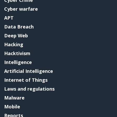
Cyber warfare
APT
Data Breach
Deep Web
Hacking
Hacktivism
Intelligence
Artificial Intelligence
Internet of Things
Laws and regulations
Malware
Mobile
Reports