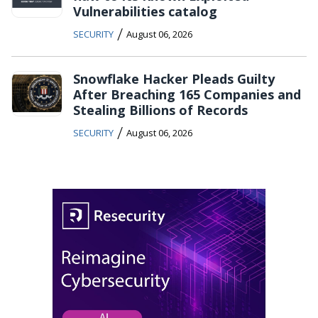
Vulnerabilities catalog
/
SECURITY
August 06, 2026
Snowflake Hacker Pleads Guilty
After Breaching 165 Companies and
Stealing Billions of Records
/
SECURITY
August 06, 2026