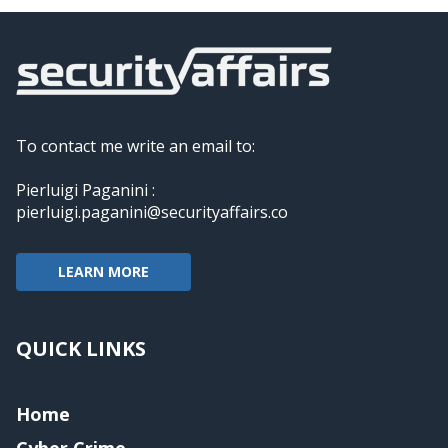
To contact me write an email to:
Pierluigi Paganini :
pierluigi.paganini@securityaffairs.co
LEARN MORE
QUICK LINKS
Home
Cyber Crime