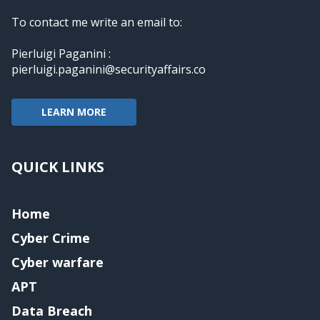
To contact me write an email to:
Pierluigi Paganini :
pierluigi.paganini@securityaffairs.co
LEARN MORE
QUICK LINKS
Home
Cyber Crime
Cyber warfare
APT
Data Breach