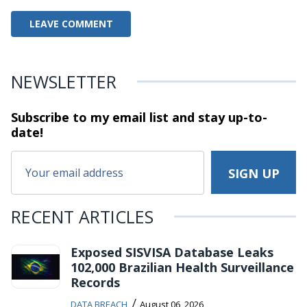
NEWSLETTER
Subscribe to my email list and stay
up-to-
date!
RECENT ARTICLES
Exposed SISVISA Database Leaks
102,000 Brazilian Health Surveillance
Records
/
DATA BREACH
August 06, 2026