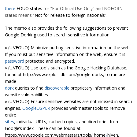
there
FOUO states f
or “For Official Use Only” and NOFORN
states means “
Not for release to foreign nationals
“.
The memo also provides the following suggestions to prevent
Google Dorking used to search sensitive information
:
» (U//FOUO) Minimize putting sensitive information on the web.
If you must put sensitive information on the web, ensure it is
password
protected and encrypted.
» (U//FOUO) Use tools such as the Google Hacking Database,
found at http://www.exploit-db.com/google-dorks, to run pre-
made
dork
queries to find
discoverable
proprietary information and
website vulnerabilities.
» (U//FOUO) Ensure sensitive websites are not indexed in search
engines.
GoogleUSPER
provides webmaster tools to remove
entire
sites
, individual URLs, cached copies, and directories from
Google’s index. These can be found at:
https://www.google.com/webmasters/tools/ home
?
hl=en.