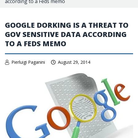
according to a Feds memo
GOOGLE DORKING IS A THREAT TO
GOV SENSITIVE DATA ACCORDING
TO A FEDS MEMO
Pierluigi Paganini
August 29, 2014