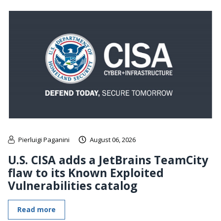
Pierluigi Paganini
August 06, 2026
U.S. CISA adds a JetBrains TeamCity
flaw to its Known Exploited
Vulnerabilities catalog
Read more