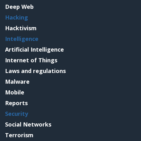
Deep Web
Hacking
Hacktivism
Intelligence
Artificial Intelligence
Internet of Things
Laws and regulations
Malware
Mobile
Reports
Security
Social Networks
Terrorism