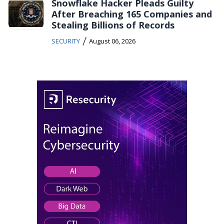
Snowflake Hacker Pleads Guilty
After Breaching 165 Companies and
Stealing Billions of Records
/
SECURITY
August 06, 2026