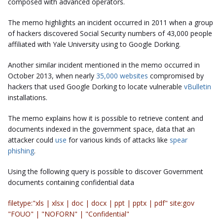
composed with advanced operators.
The memo highlights an incident occurred in 2011 when a group
of hackers discovered Social Security numbers of 43,000 people
affiliated with Yale University using to Google Dorking.
Another similar incident mentioned in the memo occurred in
October 2013, when nearly
35,000 websites
compromised by
hackers that used Google Dorking to locate vulnerable
vBulletin
installations.
The memo explains how it is possible to retrieve content and
documents indexed in the government space, data that an
attacker could
use
for various kinds of attacks like
spear
phishing
.
Using the following query is possible to discover Government
documents containing confidential data
filetype:"xls | xlsx | doc | docx | ppt | pptx | pdf" site:gov
"FOUO" | "NOFORN" | "Confidential"