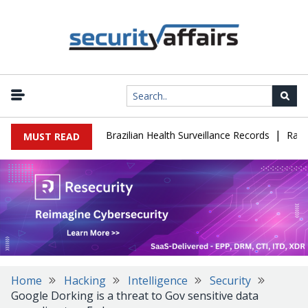
|
ase Leaks 102,000 Brazilian Health Surveillance Records
Ransom C
MUST READ
Home
Hacking
Intelligence
Security
Google Dorking is a threat to Gov sensitive data