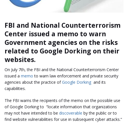
FBI and National Counterterrorism
Center issued a memo to warn
Government agencies on the risks
related to Google D
orking
on their
websites.
On July 7th, the FBI and the National Counterterrorism Center
issued a
memo
to warn law enforcement and private security
agencies about the practice of
Google Dorking
and its
capabilities.
The FBI warns the recipients of the memo on the possible use
of Google Dorking to “locate information that organizations
may not have intended to be
discoverable
by the public or to
find website vulnerabilities for use in subsequent cyber attacks.”