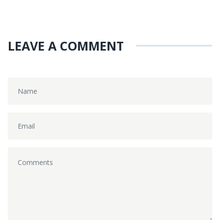
LEAVE A COMMENT