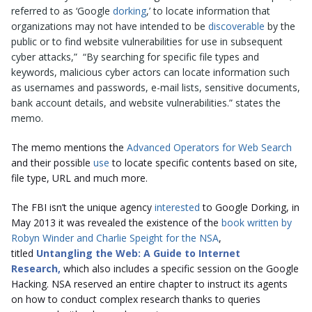
referred to as ‘Google
dorking
,’ to locate information that
organizations may not have intended to be
discoverable
by the
public or to find website vulnerabilities for use in subsequent
cyber attacks,” “By searching for specific file types and
keywords, malicious cyber actors can locate information such
as usernames and passwords, e-mail lists, sensitive documents,
bank account details, and website vulnerabilities.” states the
memo.
The memo mentions the
Advanced Operators for Web Search
and their possible
use
to locate specific contents based on site,
file type, URL and much more.
The FBI isn’t the unique agency
interested
to Google Dorking, in
May 2013 it was revealed the existence of the
book written by
Robyn Winder and Charlie Speight for the NSA
,
titled
Untangling the Web: A Guide to Internet
Research
,
which also includes a specific session on the Google
Hacking. NSA reserved an entire chapter to instruct its agents
on how to conduct complex research thanks to queries