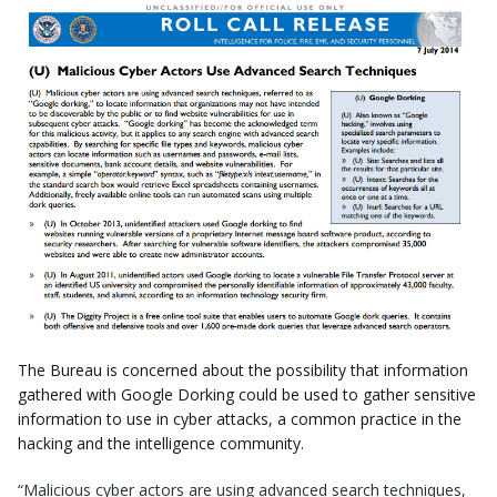
The Bureau is concerned about the possibility that information
gathered with Google Dorking could be used to gather sensitive
information to use in cyber attacks, a common practice in the
hacking and the intelligence community.
“Malicious cyber actors are using advanced search techniques,