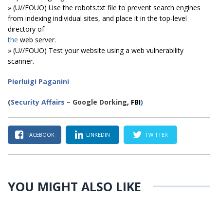
» (U//FOUO) Use the robots.txt file to prevent search engines
from indexing individual sites, and place it in the top-level
directory of
the
web server.
» (U//FOUO) Test your website using a web vulnerability
scanner.
Pierluigi Paganini
(
Security Affairs
– Google Dorking
, FBI
)
FACEBOOK
LINKEDIN
TWITTER
YOU MIGHT ALSO LIKE