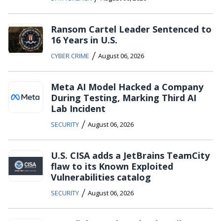
Ransom Cartel Leader Sentenced to
16 Years in U.S.
/
CYBER CRIME
August 06, 2026
Meta AI Model Hacked a Company
During Testing, Marking Third AI
Lab Incident
/
SECURITY
August 06, 2026
U.S. CISA adds a JetBrains TeamCity
flaw to its Known Exploited
Vulnerabilities catalog
/
SECURITY
August 06, 2026