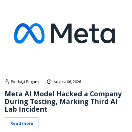
Pierluigi Paganini
August 06, 2026
Meta AI Model Hacked a Company
During Testing, Marking Third AI
Lab Incident
Read more