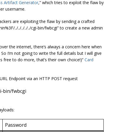
s Artifact Generator
,” which tries to exploit the flaw by
ter username.
ackers are exploiting the flaw by sending a crafted
F/../../../../../cgi-bin/fwbcgi” to create a new admin
 over the internet, there’s always a concern here when
 I’m not going to write the full details but I will give
s free to do more, that’s their own choice!)”
Card
g URL Endpoint via an HTTP POST request
gi-bin/fwbcgi
ayloads:
Password