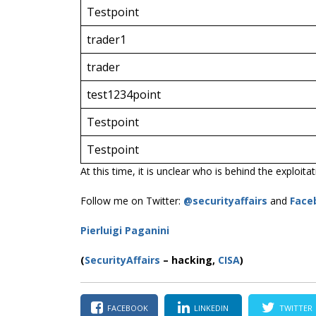
Testpoint
trader1
trader
test1234point
Testpoint
Testpoint
At this time, it is unclear who is behind the exploita
Follow me on Twitter:
@securityaffairs
and
Face
Pierluigi Paganini
(
SecurityAffairs
–
hacking,
CISA
)
FACEBOOK
LINKEDIN
TWITTER