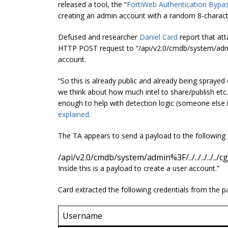
released a tool, the “
FortiWeb Authentication Bypas
creating an admin account with a random 8-charac
Defused and researcher
Daniel Card
report that att
HTTP POST request to “/api/v2.0/cmdb/system/admin%3
account.
“So this is already public and already being sprayed
we think about how much intel to share/publish etc. So
enough to help with detection logic (someone else i
explained
.
The TA appears to send a payload to the followin
/api/v2.0/cmdb/system/admin%3F/../../../../../c
Inside this is a payload to create a user account.”
Card extracted the following credentials from the p
Username