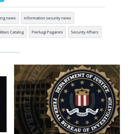
ing news
information security news
ities Catalog
Pierluigi Paganini
Security Affairs