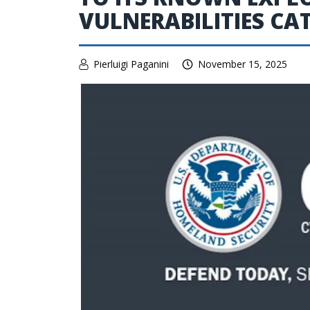
VULNERABILITIES C
Pierluigi Paganini
November 15, 2025