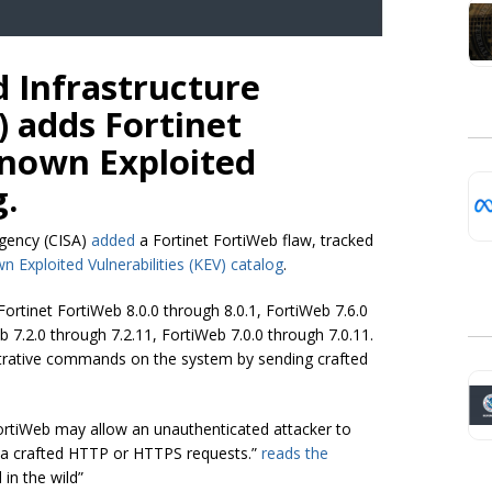
d Infrastructure
) adds Fortinet
Known Exploited
g.
Agency (CISA)
added
a Fortinet FortiWeb flaw, tracked
n Exploited Vulnerabilities (KEV) catalog
.
n Fortinet FortiWeb 8.0.0 through 8.0.1, FortiWeb 7.6.0
b 7.2.0 through 7.2.11, FortiWeb 7.0.0 through 7.0.11.
istrative commands on the system by sending crafted
 FortiWeb may allow an unauthenticated attacker to
ia crafted HTTP or HTTPS requests.”
reads the
 in the wild”