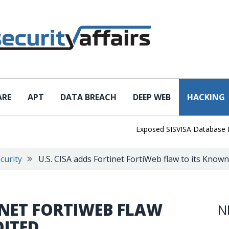
ARE
APT
DATA BREACH
DEEP WEB
HACKING
Exposed SISVISA Database Leaks 1
curity
U.S. CISA adds Fortinet FortiWeb flaw to its Known
TINET FORTIWEB FLAW
N
OITED