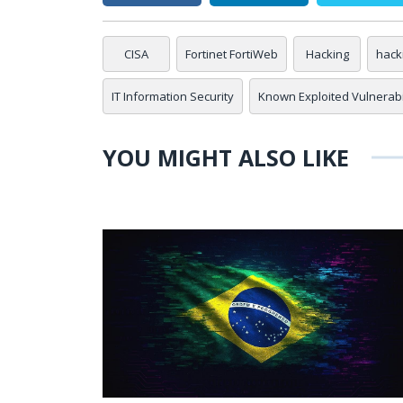
CISA
Fortinet FortiWeb
Hacking
hack
IT Information Security
Known Exploited Vulnerabil
YOU MIGHT ALSO LIKE