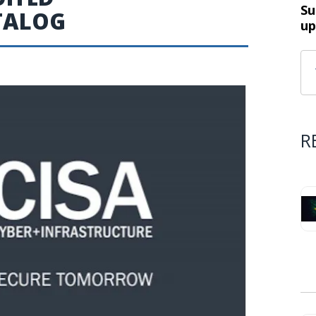
Su
ATALOG
up
R