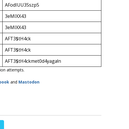
AFodIUU3Sszp5
3eMIXX43
3eMIXX43
AFT3$tH4ck
AFT3$tH4ck
AFT3$tH4ckmet0d4yaga!n
tion attempts.
book
and
Mastodon