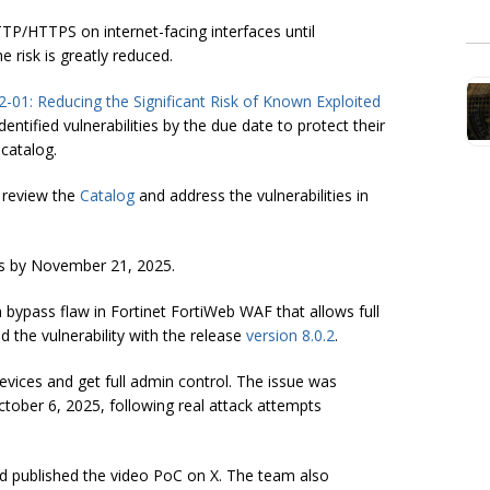
P/HTTPS on internet-facing interfaces until
e risk is greatly reduced.
2-01: Reducing the Significant Risk of Known Exploited
ntified vulnerabilities by the due date to protect their
 catalog.
 review the
Catalog
and address the vulnerabilities in
ies by November 21, 2025.
 bypass flaw in Fortinet FortiWeb WAF that allows full
 the vulnerability with the release
version 8.0.2
.
evices and get full admin control. The issue was
tober 6, 2025, following real attack attempts
d published the video PoC on X. The team also