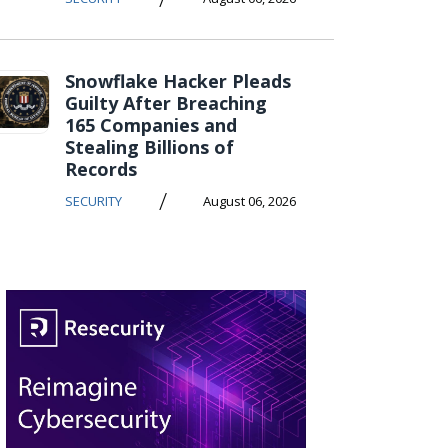
Snowflake Hacker Pleads
Guilty After Breaching
165 Companies and
Stealing Billions of
Records
/
SECURITY
August 06, 2026