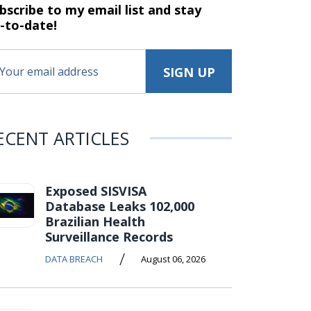
bscribe to my email list and stay
-to-date!
ECENT ARTICLES
Exposed SISVISA
Database Leaks 102,000
Brazilian Health
Surveillance Records
/
DATA BREACH
August 06, 2026