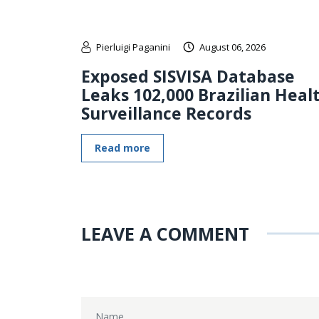
Pierluigi Paganini
August 06, 2026
Exposed SISVISA Database
Leaks 102,000 Brazilian Heal
Surveillance Records
Read more
LEAVE A COMMENT