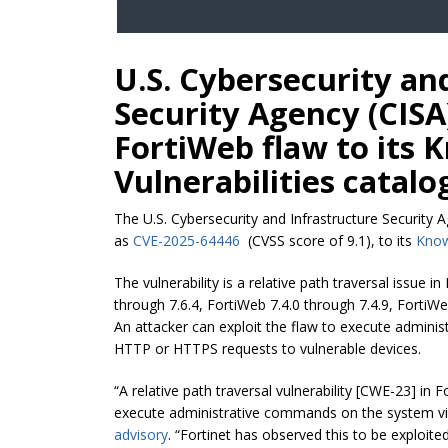
U.S. Cybersecurity an
Security Agency (CISA
FortiWeb flaw to its 
Vulnerabilities catalo
The U.S. Cybersecurity and Infrastructure Security 
as
CVE-2025-64446
(CVSS score of 9.1), to its
Know
The vulnerability is a relative path traversal issue i
through 7.6.4, FortiWeb 7.4.0 through 7.4.9, FortiWe
An attacker can exploit the flaw to execute admin
HTTP or HTTPS requests to vulnerable devices.
“A relative path traversal vulnerability [CWE-23] in
execute administrative commands on the system v
advisory
. “Fortinet has observed this to be exploited