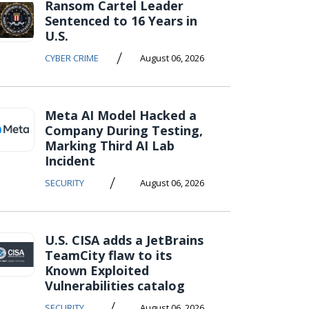
Ransom Cartel Leader
Sentenced to 16 Years in
U.S.
/
CYBER CRIME
August 06, 2026
Meta AI Model Hacked a
Company During Testing,
Marking Third AI Lab
Incident
/
SECURITY
August 06, 2026
U.S. CISA adds a JetBrains
TeamCity flaw to its
Known Exploited
Vulnerabilities catalog
/
SECURITY
August 06, 2026