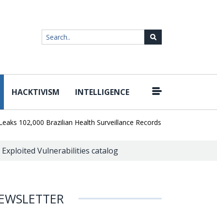
HACKTIVISM
INTELLIGENCE
|
02,000 Brazilian Health Surveillance Records
Ransom Cartel Lead
 Exploited Vulnerabilities catalog
EWSLETTER