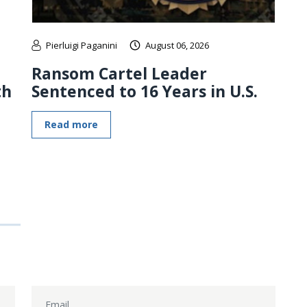
Pierluigi Paganini
August 06, 2026
Ransom Cartel Leader
th
Sentenced to 16 Years in U.S.
Read more