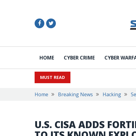
HOME
CYBER CRIME
CYBER WARF
MUST READ
Home
Breaking News
Hacking
Se
U.S. CISA ADDS FOR
TO ITS KNOWN EXPL