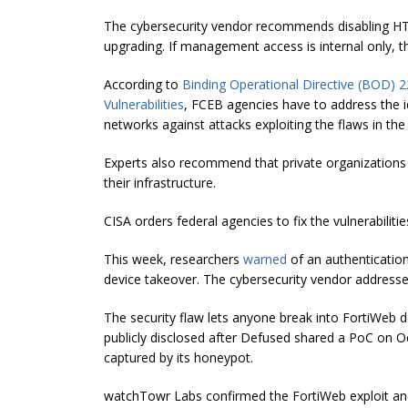
The cybersecurity vendor recommends disabling HTT
upgrading. If management access is internal only, th
According to
Binding Operational Directive (BOD) 2
Vulnerabilities
, FCEB agencies have to address the ide
networks against attacks exploiting the flaws in the
Experts also recommend that private organizations
their infrastructure.
CISA orders federal agencies to fix the vulnerabilit
This week, researchers
warned
of an authentication
device takeover. The cybersecurity vendor addressed
The security flaw lets anyone break into FortiWeb d
publicly disclosed after Defused shared a PoC on Oc
captured by its honeypot.
watchTowr Labs confirmed the FortiWeb exploit an