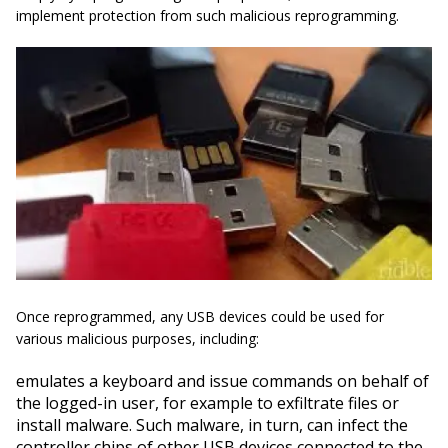
implement protection from such malicious reprogramming.
Once reprogrammed, any USB devices could be used for
various malicious purposes, including:
emulates
a keyboard and issue commands on behalf of
the logged-in user, for example to
exfiltrate
files or
install malware. Such malware, in turn, can infect the
controller chips of other USB devices connected to the