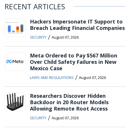
RECENT ARTICLES
Hackers Impersonate IT Support to
Breach Leading Financial Companies
/
SECURITY
August 07, 2026
Meta Ordered to Pay $567 Million
Over Child Safety Failures in New
Mexico Case
/
LAWS AND REGULATIONS
August 07, 2026
Researchers Discover Hidden
Backdoor in 20 Router Models
Allowing Remote Root Access
/
SECURITY
August 07, 2026