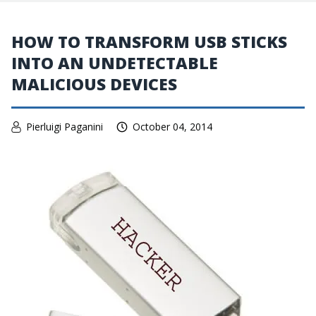
HOW TO TRANSFORM USB STICKS
INTO AN UNDETECTABLE
MALICIOUS DEVICES
Pierluigi Paganini
October 04, 2014