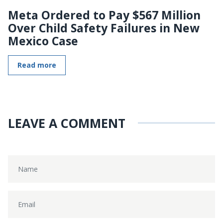
Meta Ordered to Pay $567 Million
Over Child Safety Failures in New
Mexico Case
Read more
LEAVE A COMMENT