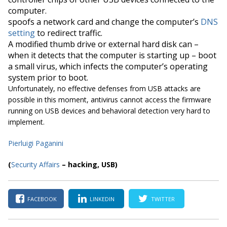
computer.
spoofs
a network card and change the computer’s
DNS
setting
to redirect traffic.
A modified thumb drive or external hard disk can –
when it detects that the computer is starting up – boot
a small virus, which infects the computer’s operating
system prior to boot.
Unfortunately, no effective defenses from USB attacks are
possible in this moment, antivirus cannot access the firmware
running on USB devices and behavioral detection very hard to
implement.
Pierluigi Paga
nini
(
S
ecurity Affairs
– hacking, USB
)
FACEBOOK
LINKEDIN
TWITTER