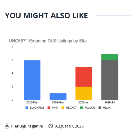
YOU MIGHT ALSO LIKE
Pierluigi Paganini
August 07, 2026