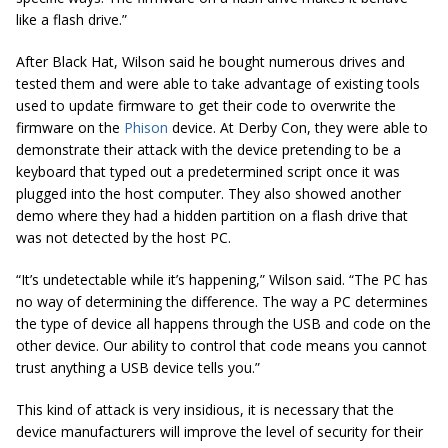
like a flash drive.”
After Black Hat, Wilson said he bought numerous drives and
tested them and were able to take advantage of existing tools
used to update firmware to get their code to overwrite the
firmware on the
Phison
device. At Derby Con, they were able to
demonstrate their attack with the device pretending to be a
keyboard that typed out a predetermined script once it was
plugged into the host computer. They also showed another
demo where they had a hidden partition on a flash drive that
was not detected by the host PC.
“It’s undetectable while it’s happening,” Wilson said. “The PC has
no way of determining the difference. The way a PC determines
the type of device all happens through the USB and code on the
other device. Our ability to control that code means you cannot
trust anything a USB device tells you.”
This kind of attack is very insidious, it is necessary that the
device manufacturers will improve the level of security for their