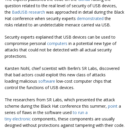
question related to the real level of security of USB devices,
the
BadUSB
research
was approached in detail during the Black
Hat conference when security experts
demonstrated
the
risks related to an undetectable menace carried via USB.
Security experts explained that USB devices can be used to
compromise personal
computers
in a potential new type of
attacks that could not be detected with all actual security
protections.
Karsten Nohl, chief scientist with Berlin’s SR Labs, discovered
that bad actors could exploit this new class of attacks
loading malicious
software
low-cost computer chips that
control the functions of USB devices.
The researchers from SR Labs, which presented the attack
scheme during the Black Hat conference this summer,
point
a
series of flaws in the software used
to run a
tiny
electronic
components, these components are usually
designed without protections against tampering with their code.