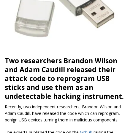
Two researchers Brandon Wilson
and Adam Caudill released their
attack code to reprogram USB
sticks and use them as an
undetectable hacking instrument.
Recently, two independent researchers, Brandon Wilson and
Adam Caudill, have released the code which can reprogram,
benign USB devices turning them in malicious components.
The experts published the code on the
Github
raising the