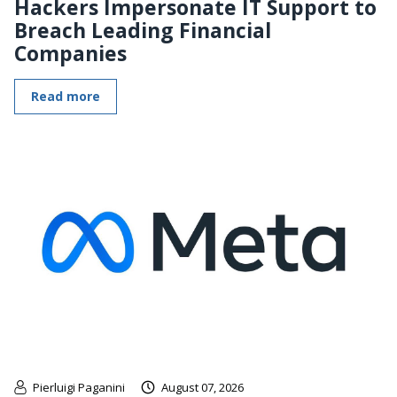
Hackers Impersonate IT Support to
Breach Leading Financial
Companies
Read more
Pierluigi Paganini
August 07, 2026