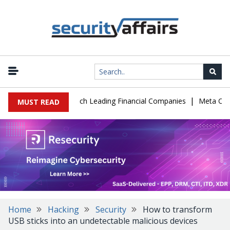
|
 IT Support to Breach Leading Financial Companies
Meta Ordered 
MUST READ
Home
Hacking
Security
How to transform
USB sticks into an undetectable malicious devices