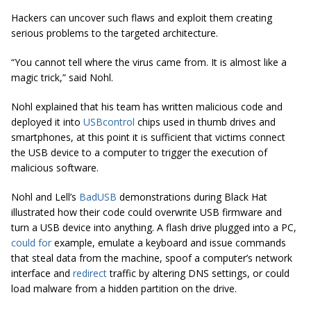
Hackers can uncover such flaws and exploit them creating
serious problems to the targeted architecture.
“You cannot tell where the virus came from. It is almost like a
magic trick,” said Nohl.
Nohl explained that his team has written malicious code and
deployed it into
USB
control
chips used in thumb drives and
smartphones, at this point it is sufficient that victims connect
the USB device to a computer to trigger the execution of
malicious software.
Nohl and Lell’s
BadUSB
demonstrations during Black Hat
illustrated how their code could overwrite USB firmware and
turn a USB device into anything. A flash drive plugged into a PC,
could for
example, emulate a keyboard and issue commands
that steal data from the machine, spoof a computer’s network
interface and
redirect
traffic by altering DNS settings, or could
load malware from a hidden partition on the drive.