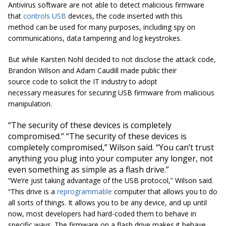
Antivirus software are not able to detect malicious firmware
that
controls USB
devices, the code inserted with this
method can be used for many purposes, including spy on
communications, data tampering and log keystrokes.
But while Karsten Nohl decided to not disclose the attack code,
Brandon Wilson and Adam Caudill made public their
source code to solicit the IT industry to adopt
necessary measures for securing USB firmware from malicious
manipulation.
“The security of these devices is completely
compromised.” “The security of these devices is
completely compromised,” Wilson said. “You can’t trust
anything you plug into your computer any longer, not
even something as simple as a flash drive.”
“We’re just taking advantage of the USB protocol,” Wilson said.
“This drive is a
reprogrammable
computer that allows you to do
all sorts of things. It allows you to be any device, and up until
now, most developers had hard-coded them to behave in
specific ways. The firmware on a flash drive makes it behave