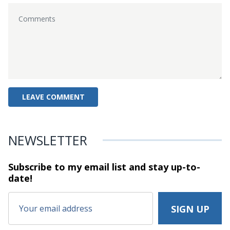
NEWSLETTER
Subscribe to my email list and stay
up-to-
date!