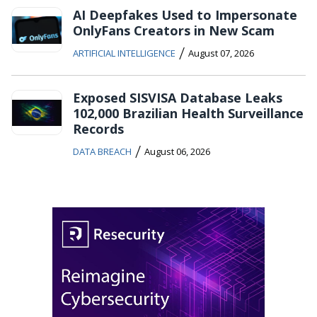
AI Deepfakes Used to Impersonate
OnlyFans Creators in New Scam
/
ARTIFICIAL INTELLIGENCE
August 07, 2026
Exposed SISVISA Database Leaks
102,000 Brazilian Health Surveillance
Records
/
DATA BREACH
August 06, 2026