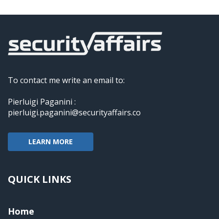
To contact me write an email to:
Pierluigi Paganini :
pierluigi.paganini@securityaffairs.co
LEARN MORE
QUICK LINKS
Home