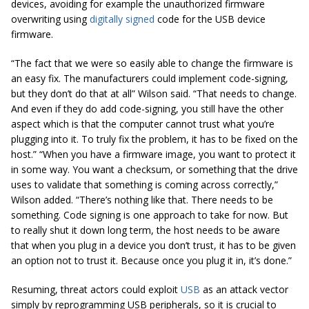
devices, avoiding for example the unauthorized firmware
overwriting using
digitally signed
code for the USB device
firmware.
“The fact that we were so easily able to change the firmware is
an easy fix. The manufacturers could implement code-signing,
but they don’t do that at all” Wilson said. “That needs to change.
And even if they do add code-signing, you still have the other
aspect which is that the computer cannot trust what you’re
plugging into it. To truly fix the problem, it has to be fixed on the
host.”
“When you have a firmware image, you want to protect it
in some way. You want a checksum, or something that the drive
uses to validate that something is coming across correctly,”
Wilson added. “There’s nothing like that. There needs to be
something. Code signing is one approach to take for now. But
to really shut it down long term, the host needs to be aware
that when you plug in a device you don’t trust, it has to be given
an option not to trust it. Because once you plug it in, it’s done.”
Resuming, threat actors could exploit
USB
as an attack vector
simply by reprogramming USB peripherals, so it is crucial to