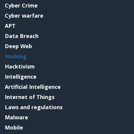
Cyber Crime
Cyber warfare
APT
Data Breach
Deep Web
Hacking
Hacktivism
Intelligence
Artificial Intelligence
Internet of Things
Laws and regulations
Malware
Mobile