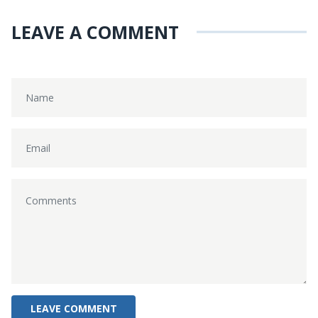
LEAVE A COMMENT