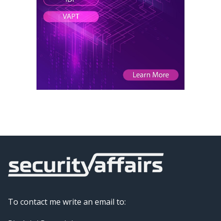
To contact me write an email to: