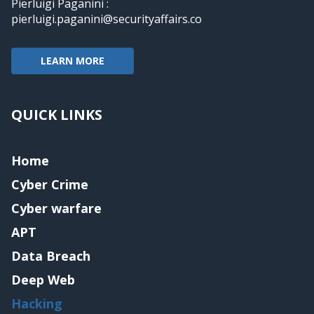
Pierluigi Paganini :
pierluigi.paganini@securityaffairs.co
LEARN MORE
QUICK LINKS
Home
Cyber Crime
Cyber warfare
APT
Data Breach
Deep Web
Hacking