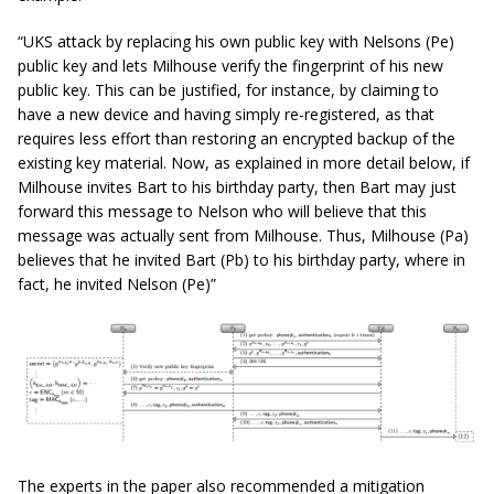
“UKS attack by replacing his own public key with Nelsons (Pe)
public key and lets Milhouse verify the fingerprint of his new
public key. This can be justified, for instance, by claiming to
have a new device and having simply re-registered, as that
requires less effort than restoring an encrypted backup of the
existing key material. Now, as explained in more detail below, if
Milhouse invites Bart to his birthday party, then Bart may just
forward this message to Nelson who will believe that this
message was actually sent from Milhouse. Thus, Milhouse (Pa)
believes that he invited Bart (Pb) to his birthday party, where in
fact, he invited Nelson (Pe)”
The experts in the paper also recommended a mitigation