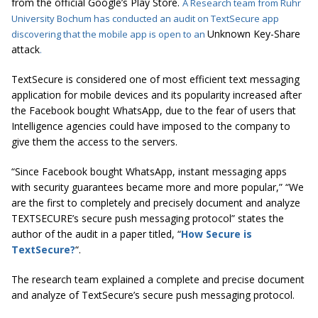
from the official Google’s Play Store.
A Research team from Ruhr
University Bochum has conducted an audit on TextSecure app
Unknown Key-Share
discovering that the mobile app is open to an
attack
.
TextSecure is considered one of most efficient text messaging
application for mobile devices and its popularity increased after
the Facebook bought WhatsApp, due to the fear of users that
Intelligence agencies could have imposed to the company to
give them the access to the servers.
“Since Facebook bought WhatsApp, instant messaging apps
with security guarantees became more and more popular,” “We
are the first to completely and precisely document and analyze
TEXTSECURE’s secure push messaging protocol” states the
author of the audit in a paper titled, “
How Secure is
TextSecure?
“.
The research team explained a complete and precise document
and analyze of TextSecure’s secure push messaging protocol.