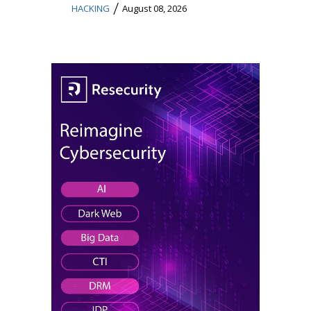
/
HACKING
August 08, 2026