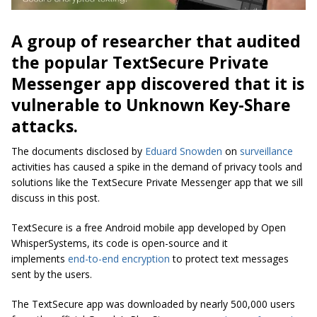
A group of researcher that audited
the popular TextSecure Private
Messenger app discovered that it is
vulnerable to Unknown Key-Share
attacks.
The documents disclosed by
Eduard Snowden
on
surveillance
activities has caused a spike in the demand of privacy tools and
solutions like the TextSecure Private Messenger app that we sill
discuss in this post.
TextSecure is a free Android mobile app developed by
Open
WhisperSystems
, its code is open-source and it
implements
end-to-end encryption
to protect text messages
sent by the users.
The TextSecure app was downloaded by nearly 500,000 users