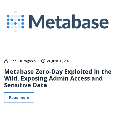
Pierluigi Paganini
August 08, 2026
Metabase Zero-Day Exploited in the
Wild, Exposing Admin Access and
Sensitive Data
Read more