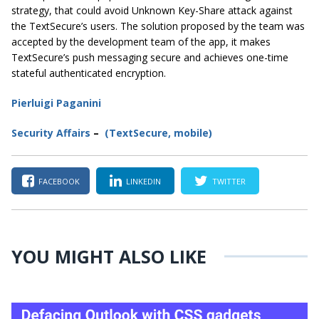
strategy, that could avoid Unknown Key-Share attack against
the TextSecure’s users. The solution proposed by the team was
accepted by the development team of the app, it makes
TextSecure’s push messaging secure and achieves one-time
stateful authenticated encryption.
Pierluigi Paganini
Secur
ity
Affairs
–
(TextSecure, mobile
)
FACEBOOK
LINKEDIN
TWITTER
YOU MIGHT ALSO LIKE