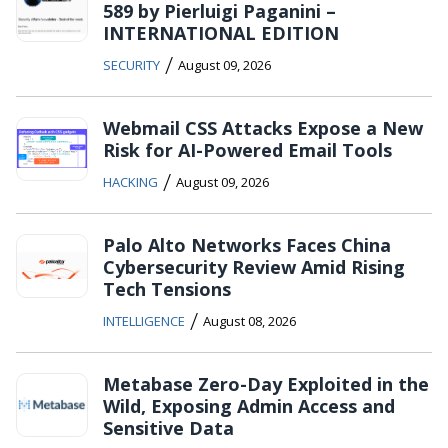
589 by Pierluigi Paganini –
INTERNATIONAL EDITION
/
SECURITY
August 09, 2026
Webmail CSS Attacks Expose a New
Risk for AI-Powered Email Tools
/
HACKING
August 09, 2026
Palo Alto Networks Faces China
Cybersecurity Review Amid Rising
Tech Tensions
/
INTELLIGENCE
August 08, 2026
Metabase Zero-Day Exploited in the
Wild, Exposing Admin Access and
Sensitive Data