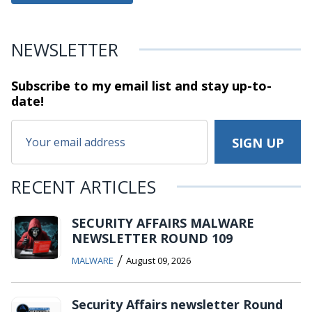
NEWSLETTER
Subscribe to my email list and stay
up-to-
date!
RECENT ARTICLES
SECURITY AFFAIRS MALWARE
NEWSLETTER ROUND 109
/
MALWARE
August 09, 2026
Security Affairs newsletter Round