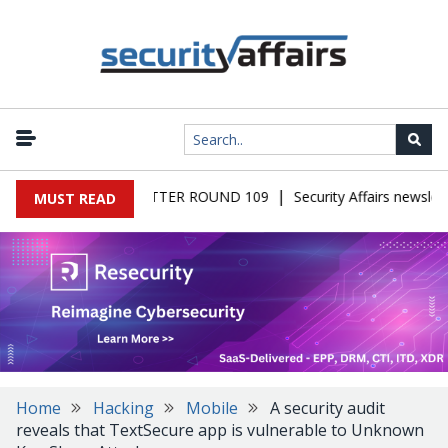
|
S MALWARE NEWSLETTER ROUND 109
Security Affairs newslette
MUST READ
Home
Hacking
Mobile
A security audit
reveals that TextSecure app is vulnerable to Unknown