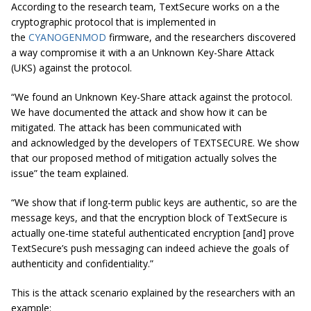
According to the research team, TextSecure works on a the
cryptographic protocol that is implemented in
the
CYANOGENMOD
firmware, and the researchers discovered
a way compromise it with a an Unknown Key-Share Attack
(UKS) against the protocol.
“We found an Unknown Key-Share attack against the protocol.
We have documented the attack and show how it can be
mitigated. The attack has been communicated with
and acknowledged by the developers of TEXTSECURE. We show
that our proposed method of mitigation actually solves the
issue” the team explained.
“We show that if long-term public keys are authentic, so are the
message keys, and that the encryption block of TextSecure is
actually one-time stateful authenticated encryption [and] prove
TextSecure’s push messaging can indeed achieve the goals of
authenticity and confidentiality.”
This is the attack scenario explained by the researchers with an
example: