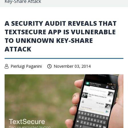
Key-Share Attack
A SECURITY AUDIT REVEALS THAT
TEXTSECURE APP IS VULNERABLE
TO UNKNOWN KEY-SHARE
ATTACK
Pierluigi Paganini
November 03, 2014