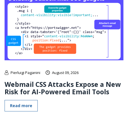
Pierluigi Paganini
August 09, 2026
Webmail CSS Attacks Expose a New
Risk for AI-Powered Email Tools
Read more