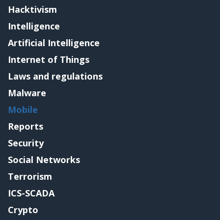
Hacktivism
Intelligence
Artificial Intelligence
Internet of Things
Laws and regulations
Malware
Mobile
Reports
Security
Social Networks
Terrorism
ICS-SCADA
Crypto