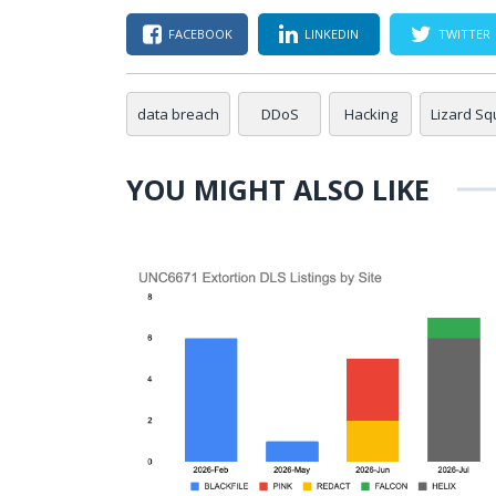
FACEBOOK
LINKEDIN
TWITTER
data breach
DDoS
Hacking
Lizard S
YOU MIGHT ALSO LIKE