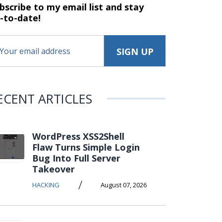
bscribe to my email list and stay
-to-date!
ECENT ARTICLES
WordPress XSS2Shell
Flaw Turns Simple Login
Bug Into Full Server
Takeover
/
HACKING
August 07, 2026