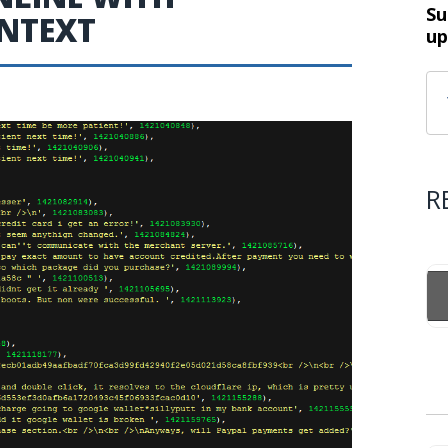
Su
INTEXT
up
R