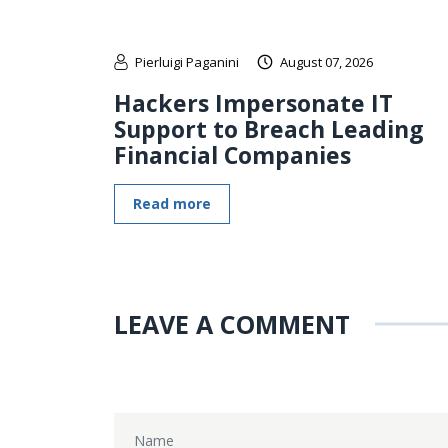
Pierluigi Paganini
August 07, 2026
Hackers Impersonate IT
Support to Breach Leading
Financial Companies
Read more
LEAVE A COMMENT