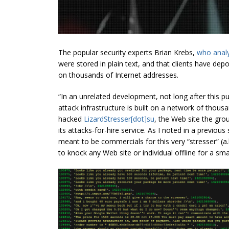
The popular security experts Brian Krebs,
who analy
were stored in plain text, and that clients have dep
on thousands of Internet addresses.
“In an unrelated development, not long after this p
attack infrastructure is built on a network of tho
hacked
LizardStresser[dot]su
, the Web site the gro
its attacks-for-hire service. As I noted in
a previous
s
meant to be commercials for this very “
stresser
”
(a.
to knock any Web site or individual offline for a sma