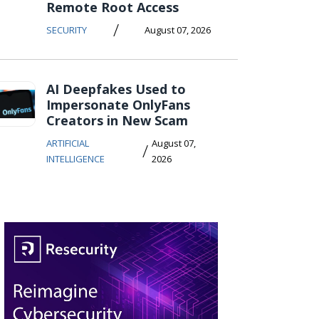
Remote Root Access
/
SECURITY
August 07, 2026
AI Deepfakes Used to
Impersonate OnlyFans
Creators in New Scam
ARTIFICIAL
August 07,
/
INTELLIGENCE
2026