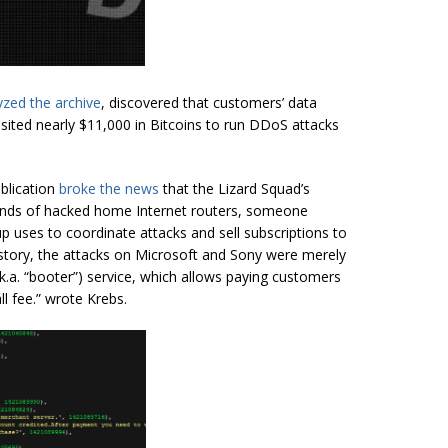
zed the archive
, discovered that customers’ data
osited nearly $11,000 in Bitcoins to run DDoS attacks
ublication
broke the news
that the Lizard Squad’s
usands of hacked home Internet routers, someone
up uses to coordinate attacks and sell subscriptions to
tory, the attacks on Microsoft and Sony were merely
k.a.
“
booter
”) service, which allows paying customers
ll fee.” wrote Krebs.