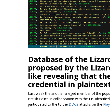
Database of the Lizar
proposed by the Liza
like revealing that th
credential in plaintext
Last week the another alleged member of the pop
British Police in collaboration with the FBI identifi
participated to the to the
DDoS
attacks on the
Play