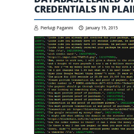
CREDENTIALS IN PLA
Pierluigi Paganini
January 19, 2015