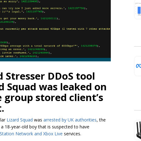
d Stresser DDoS tool
rd Squad was leaked on
e group stored client’s
.
ular
Lizard Squad
was
arrested by UK authorities
, the
ed a 18-year-old boy that is suspected to have
Station Network and Xbox Live
services.