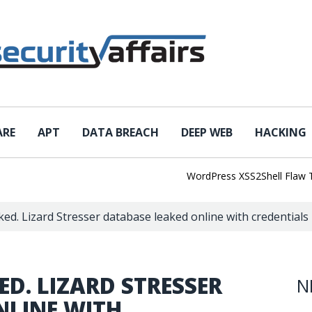
ARE
APT
DATA BREACH
DEEP WEB
HACKING
WordPress XSS2Shell Flaw Turns
ed. Lizard Stresser database leaked online with credentials 
D. LIZARD STRESSER
N
NLINE WITH