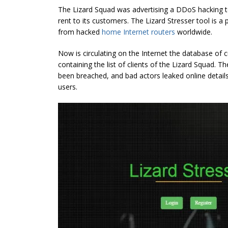
The Lizard Squad was advertising a DDoS hacking 
rent to its customers. The Lizard Stresser tool is 
from hacked
home Internet routers
worldwide.
Now is circulating on the Internet the database of c
containing the list of clients of the Lizard Squad. T
been breached, and bad actors leaked online detai
users.