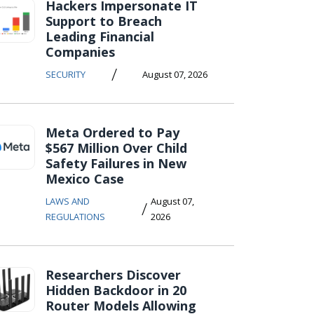
Hackers Impersonate IT
Support to Breach
Leading Financial
Companies
/
SECURITY
August 07, 2026
Meta Ordered to Pay
$567 Million Over Child
Safety Failures in New
Mexico Case
LAWS AND
August 07,
/
REGULATIONS
2026
Researchers Discover
Hidden Backdoor in 20
Router Models Allowing