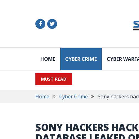
HOME
CYBER CRIME
CYBER WARF
MUST READ
Home
Cyber Crime
Sony hackers hack
SONY HACKERS HACKE
DATABASE LEAKED O