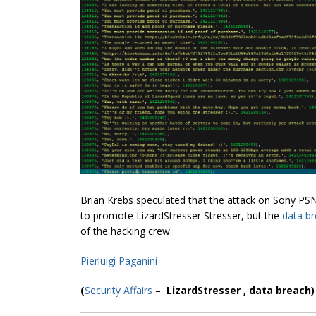
Brian Krebs speculated that the attack on Sony PS
to promote LizardStresser Stresser, but the
data b
of the hacking crew.
Pierluigi Paganini
(
Security Affairs
– LizardStresser , data breach)