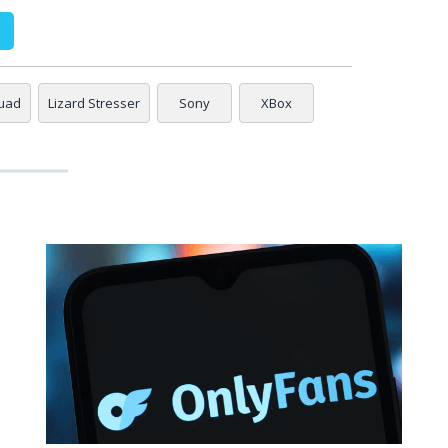
quad
Lizard Stresser
Sony
XBox