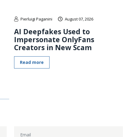
Pierluigi Paganini
August 07, 2026
AI Deepfakes Used to
Impersonate OnlyFans
Creators in New Scam
Read more