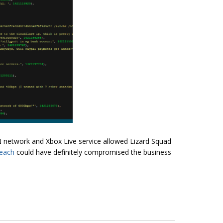
N network and Xbox Live service allowed Lizard Squad
reach
could have definitely compromised the business