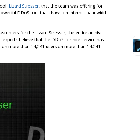
tool,
Lizard Stresser
, that the team was offering for
a powerful DDoS tool that draws on Internet bandwidth
ustomers for the Lizard Stresser, the entire archive
he experts believe that the DDoS-for-hire service has
ls on more than 14,241 users.on more than 14,241