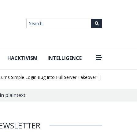
HACKTIVISM
INTELLIGENCE
|
 Simple Login Bug Into Full Server Takeover
Hackers Impersonate
in plaintext
EWSLETTER