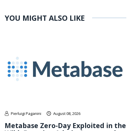
YOU MIGHT ALSO LIKE
Pierluigi Paganini
August 08, 2026
Metabase Zero-Day Exploited in the