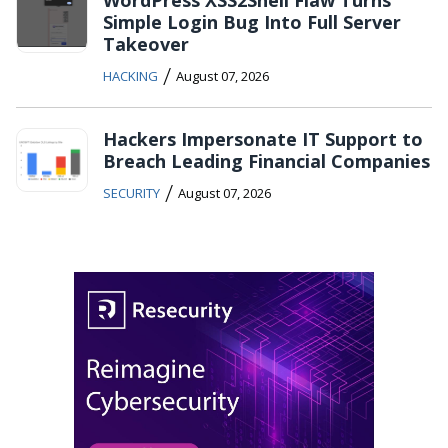
WordPress XSS2Shell Flaw Turns
Simple Login Bug Into Full Server
Takeover
/
HACKING
August 07, 2026
Hackers Impersonate IT Support to
Breach Leading Financial Companies
/
SECURITY
August 07, 2026