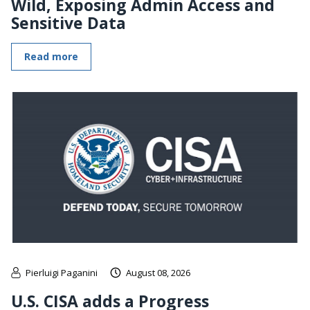
Wild, Exposing Admin Access and
Sensitive Data
Read more
Pierluigi Paganini
August 08, 2026
U.S. CISA adds a Progress