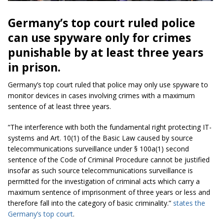
Germany’s top court ruled police
can use spyware only for crimes
punishable by at least three years
in prison.
Germany’s top court ruled that police may only use spyware to
monitor devices in cases involving crimes with a maximum
sentence of at least three years.
“The interference with both the fundamental right protecting IT-
systems and Art. 10(1) of the Basic Law caused by source
telecommunications surveillance under § 100a(1) second
sentence of the Code of Criminal Procedure cannot be justified
insofar as such source telecommunications surveillance is
permitted for the investigation of criminal acts which carry a
maximum sentence of imprisonment of three years or less and
therefore fall into the category of basic criminality.”
states the
Germany’s top court
.