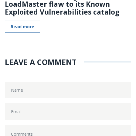
LoadMaster flaw to its Known
Exploited Vulnerabilities catalog
Read more
LEAVE A COMMENT