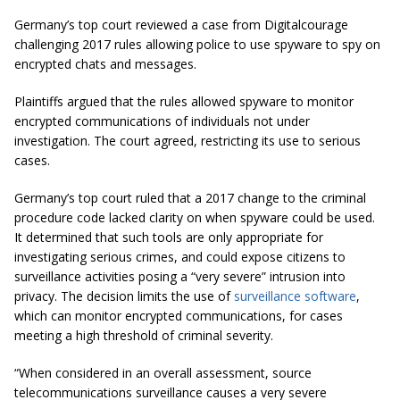
Germany’s top court reviewed a case from Digitalcourage
challenging 2017 rules allowing police to use spyware to spy on
encrypted chats and messages.
Plaintiffs argued that the rules allowed spyware to monitor
encrypted communications of individuals not under
investigation. The court agreed, restricting its use to serious
cases.
Germany’s top court ruled that a 2017 change to the criminal
procedure code lacked clarity on when spyware could be used.
It determined that such tools are only appropriate for
investigating serious crimes, and could expose citizens to
surveillance activities posing a “very severe” intrusion into
privacy. The decision limits the use of
surveillance software
,
which can monitor encrypted communications, for cases
meeting a high threshold of criminal severity.
“When considered in an overall assessment, source
telecommunications surveillance causes a very severe