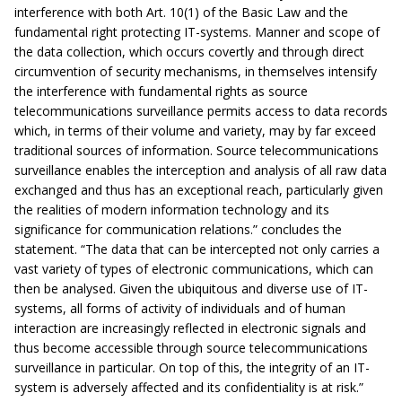
interference with both Art. 10(1) of the Basic Law and the
fundamental right protecting IT-systems. Manner and scope of
the data collection, which occurs covertly and through direct
circumvention of security mechanisms, in themselves intensify
the interference with fundamental rights as source
telecommunications surveillance permits access to data records
which, in terms of their volume and variety, may by far exceed
traditional sources of information. Source telecommunications
surveillance enables the interception and analysis of all raw data
exchanged and thus has an exceptional reach, particularly given
the realities of modern information technology and its
significance for communication relations.” concludes the
statement. “The data that can be intercepted not only carries a
vast variety of types of electronic communications, which can
then be analysed. Given the ubiquitous and diverse use of IT-
systems, all forms of activity of individuals and of human
interaction are increasingly reflected in electronic signals and
thus become accessible through source telecommunications
surveillance in particular. On top of this, the integrity of an IT-
system is adversely affected and its confidentiality is at risk.”