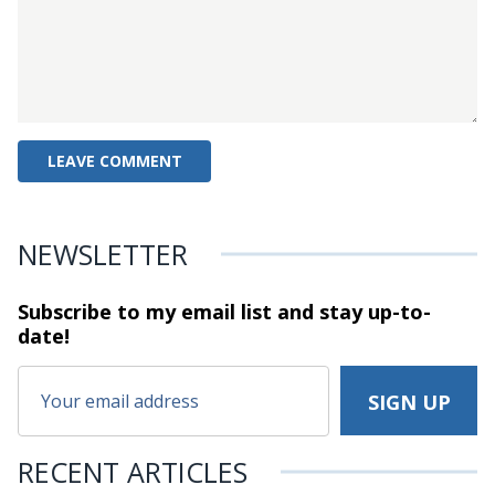
NEWSLETTER
Subscribe to my email list and stay
up-to-
date!
RECENT ARTICLES