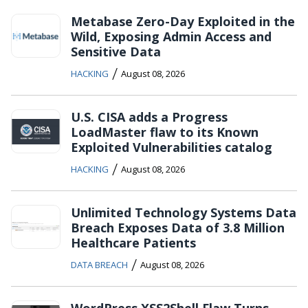
Metabase Zero-Day Exploited in the
Wild, Exposing Admin Access and
Sensitive Data
/
HACKING
August 08, 2026
U.S. CISA adds a Progress
LoadMaster flaw to its Known
Exploited Vulnerabilities catalog
/
HACKING
August 08, 2026
Unlimited Technology Systems Data
Breach Exposes Data of 3.8 Million
Healthcare Patients
/
DATA BREACH
August 08, 2026