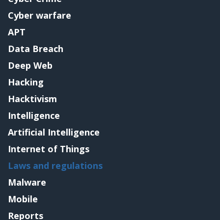
Cyber warfare
APT
Data Breach
Deep Web
Hacking
Hacktivism
Intelligence
Artificial Intelligence
Internet of Things
Laws and regulations
Malware
Mobile
Reports