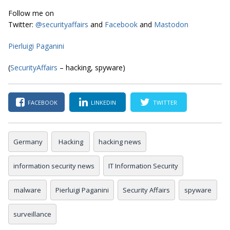
Follow me on
Twitter:
@securityaffairs
and
Facebook
and
Mastodon
Pierluigi Paganini
(
SecurityAffairs
– hacking, spyware)
FACEBOOK
LINKEDIN
TWITTER
Germany
Hacking
hacking news
information security news
IT Information Security
malware
Pierluigi Paganini
Security Affairs
spyware
surveillance