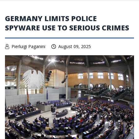
GERMANY LIMITS POLICE
SPYWARE USE TO SERIOUS CRIMES
Pierluigi Paganini
August 09, 2025