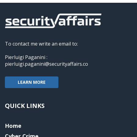
To contact me write an email to:
Pierluigi Paganini :
pierluigi.paganini@securityaffairs.co
LEARN MORE
QUICK LINKS
Home
Cyber Crime