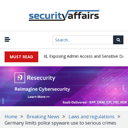
|
Exploited in the Wild, Exposing Admin Access and Sensitive Data
MUST READ
Home
Breaking News
Laws and regulations
Germany limits police spyware use to serious crimes