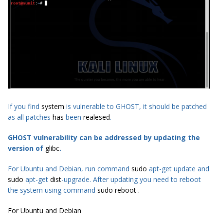
If you find
system
is vulnerable to GHOST, it should be patched
as all patches
has
been
realesed
.
GHOST vulnerability can be addressed by updating the
version of
glibc
.
For Ubuntu and Debian, run command
sudo
apt-get update and
sudo
apt-get
dist
-upgrade. After updating you need to reboot
the system using command
sudo reboot .
For Ubuntu and Debian