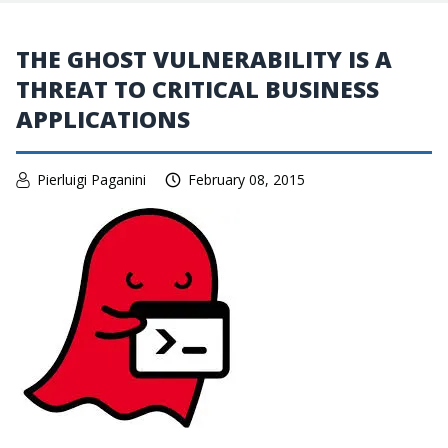
THE GHOST VULNERABILITY IS A
THREAT TO CRITICAL BUSINESS
APPLICATIONS
Pierluigi Paganini
February 08, 2015