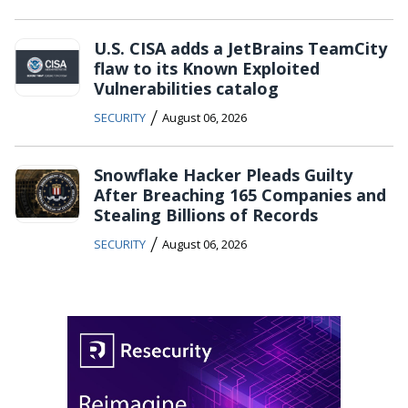
U.S. CISA adds a JetBrains TeamCity
flaw to its Known Exploited
Vulnerabilities catalog
/
SECURITY
August 06, 2026
Snowflake Hacker Pleads Guilty
After Breaching 165 Companies and
Stealing Billions of Records
/
SECURITY
August 06, 2026