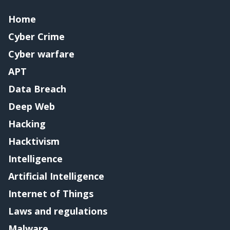
Home
Cyber Crime
Cyber warfare
APT
Data Breach
Deep Web
Hacking
Hacktivism
Intelligence
Artificial Intelligence
Internet of Things
Laws and regulations
Malware