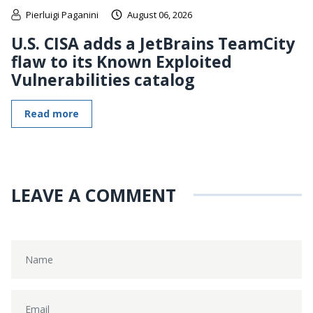
Pierluigi Paganini
August 06, 2026
U.S. CISA adds a JetBrains TeamCity
flaw to its Known Exploited
Vulnerabilities catalog
Read more
LEAVE A COMMENT