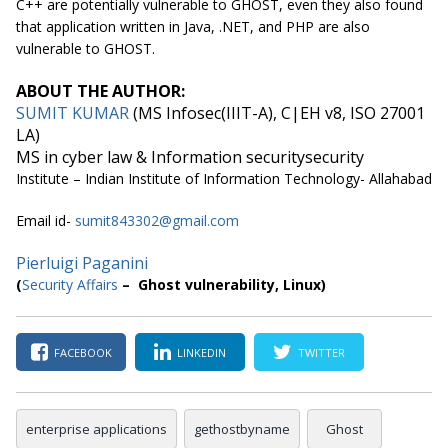
C++ are potentially vulnerable to GHOST, even they also found
that application written in Java, .NET, and PHP are also
vulnerable to GHOST.
ABOUT THE AUTHOR:
SUMIT KUMAR
(MS Infosec(IIIT-A), C|EH v8, ISO 27001
LA)
MS in cyber law & Information securitysecurity
Institute – Indian Institute of Information Technology- Allahabad
Email id-
sumit843302@gmail.com
Pierluigi Paganini
(
Security Affairs
– Ghost vulnerability, Linux)
FACEBOOK
LINKEDIN
TWITTER
enterprise applications
gethostbyname
Ghost