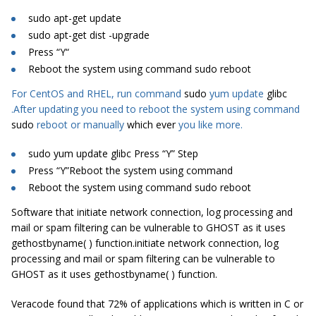
sudo
apt-get update
sudo
apt-get
dist
-upgrade
Press “
Y
“
Reboot the system using command
sudo
reboot
For CentOS and RHEL, run command
sudo
yum update
glibc
.After updating you need to reboot the system using command
sudo
reboot or manually
which ever
you like more.
sudo yum update glibc Press “Y” Step
Press “Y”Reboot the system using command
Reboot the system using command sudo reboot
Software that initiate network connection, log processing and
mail or spam filtering can be vulnerable to GHOST as it uses
gethostbyname( ) function.initiate network connection, log
processing and mail or spam filtering can be vulnerable to
GHOST as it uses gethostbyname( ) function.
Veracode found that 72% of applications which is written in C or