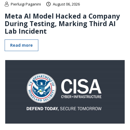
Pierluigi Paganini
August 06, 2026
Meta AI Model Hacked a Company
During Testing, Marking Third AI
Lab Incident
Read more