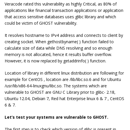
Veracode rated this vulnerability as highly Critical, as 80% of
applications like financial transaction applications or application
that access sensitive databases uses glibc library and which
could be victim of GHOST vulnerability.
It resolves hostname to IPv4 address and connects to client by
creating socket. When gethostbyname( ) function failed to
calculate size of data while DNS resolving and so enough
memory is not allocated, hence it results buffer overflow.
However, it is now replaced by getaddrinfo( ) function.
Location of library in different linux distribution are following for
example for CentOS , location are /lib/libc.so.6 and for Ubuntu
/usr/lib/x86-64-linuxgnu/libc.so. The systems which are
vulnerable to GHOST are GNU C Library prior to glibc- 2.18,
Ubuntu 12.04, Debian 7, Red hat Enterprise linux 6 & 7 , CentOS
6 & 7.
Let’s test your systems are vulnerable to GHOST.
The first step is to check which version of glibc is present in