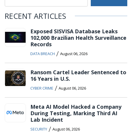
RECENT ARTICLES
Exposed SISVISA Database Leaks
102,000 Brazilian Health Surveillance
Records
/
DATA BREACH
August 06, 2026
Ransom Cartel Leader Sentenced to
16 Years in U.S.
/
CYBER CRIME
August 06, 2026
Meta AI Model Hacked a Company
During Testing, Marking Third AI
Lab Incident
/
SECURITY
August 06, 2026