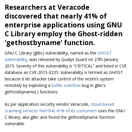
Researchers at Veracode
discovered that nearly 41% of
enterprise applications using GNU
C Library employ the Ghost-ridden
‘gethostbyname’ function.
GNU C Library (glibc) vulnerability, named as the
GHOST
vulnerability
, was released by Qualys Guard on 27th January
2015. Severity of this vulnerability is “CRITICAL” and listed in CVE
database as CVE-2015-0235. Vulnerability is termed as GHOST
because it let attacker take control of the victim’s system
remotely by exploiting a
buffer overflow
bug in glibc’s
gethostbyname( ) functions.
As per Application security vendor Veracode,
cloud-based
scanning services find that 41% of its customers
uses the GNU
C library, aka glibc and found the gethostbyname function
vulnerable.