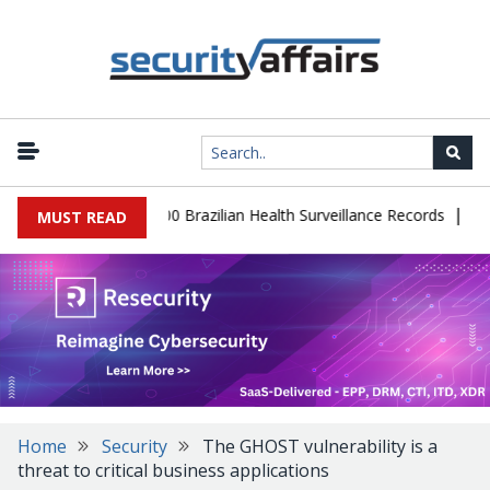
|
tabase Leaks 102,000 Brazilian Health Surveillance Records
Ranso
MUST READ
Home
Security
The GHOST vulnerability is a
threat to critical business applications