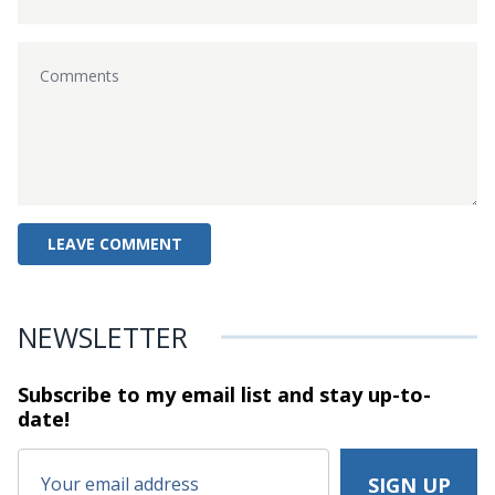
NEWSLETTER
Subscribe to my email list and stay
up-to-
date!