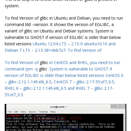
system.
To find Version of glibc in Ubuntu and Debian, you need to run
command ldd –version. It shows the version of EGLIBC, a
variant of glibc on Ubuntu and Debian systems. System is
vulnerable to GHOST if version of EGLIBC is older than below
listed versions
Ubuntu
12.04 LTS – 2.15-0 ubuntu10.10 and
Debian 7 LTS – 2.13-38+deb7u7. To find Version of
To find Version of
glibc
in CentOS and RHEL, you need to run
command rpm -q
glibc
.System is vulnerable to GHOST if
version of EGLIBC is older than below listed versions CentOS 6
– glibc-2.12-1.149.el6_6.5, CentOS 7 – glibc-2.17-55.el7_0.5,
RHEL 6 – glibc-2.12-1.149.el6_6.5 and RHEL 7 – glibc-2.17-
55.el7_0.5.