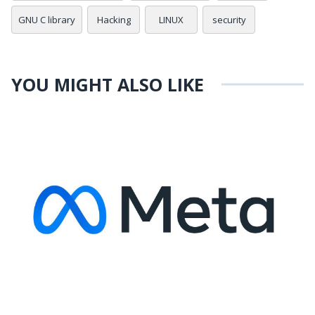
GNU C library
Hacking
LINUX
security
YOU MIGHT ALSO LIKE