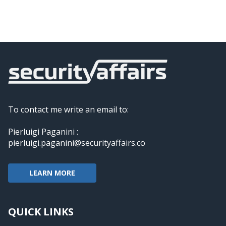
To contact me write an email to:
Pierluigi Paganini :
pierluigi.paganini@securityaffairs.co
LEARN MORE
QUICK LINKS